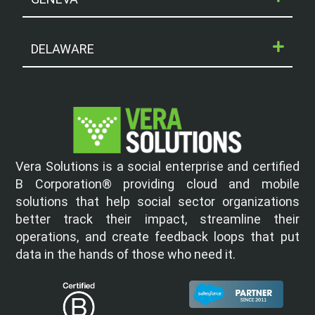
DELAWARE
Vera Solutions is a social enterprise and certified
B Corporation® providing cloud and mobile
solutions that help social sector organizations
better track their impact, streamline their
operations, and create feedback loops that put
data in the hands of those who need it.