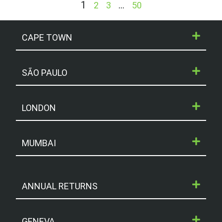
1
…
2
3
50
CAPE TOWN
SÃO PAULO
LONDON
MUMBAI
ANNUAL RETURNS
GENEVA