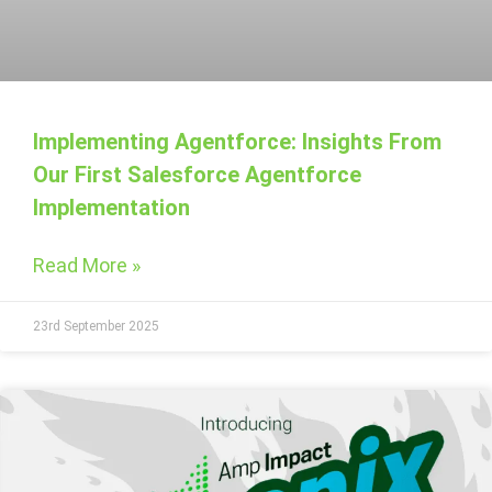
Implementing Agentforce: Insights From
Our First Salesforce Agentforce
Implementation
Read More »
23rd September 2025