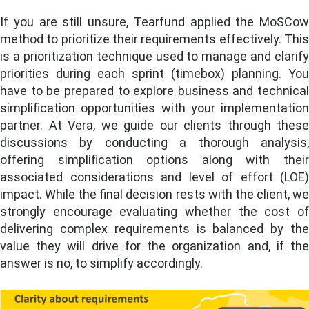
If you are still unsure, Tearfund applied the MoSCow
method to prioritize their requirements effectively. This
is a prioritization technique used to manage and clarify
priorities during each sprint (timebox) planning. You
have to be prepared to explore business and technical
simplification opportunities with your implementation
partner. At Vera, we guide our clients through these
discussions by conducting a thorough analysis,
offering simplification options along with their
associated considerations and level of effort (LOE)
impact. While the final decision rests with the client, we
strongly encourage
evaluating whether the cost o
delivering complex requirements is balanced by the
value they will drive for the organization and, if the
answer is no, to simplify accordingly.