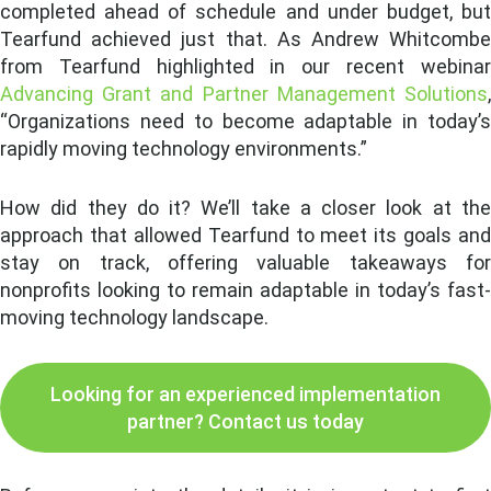
completed ahead of schedule and under budget, but
Tearfund achieved just that. As Andrew Whitcombe
from Tearfund highlighted in our recent webinar
Advancing Grant and Partner Management Solutions
,
“Organizations need to become adaptable in today’s
rapidly moving technology environments.”
How did they do it? We’ll take a closer look at the
approach that allowed Tearfund to meet its goals and
stay on track, offering valuable takeaways for
nonprofits looking to remain adaptable in today’s fast-
moving technology landscape.
Looking for an experienced implementation
partner? Contact us today