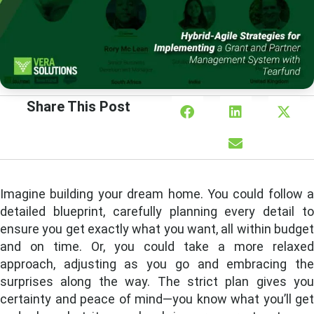
Share This Post
Imagine building your dream home. You could follow a
detailed blueprint, carefully planning every detail to
ensure you get exactly what you want, all within budget
and on time. Or, you could take a more relaxed
approach, adjusting as you go and embracing the
surprises along the way. The strict plan gives you
certainty and peace of mind—you know what you’ll get