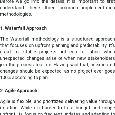
Before we go into the details, it is important to first
understand these three common implementation
methodologies.
1. Waterfall Approach
The Waterfall methodology is a structured approach
that focuses on upfront planning and predictability. It’s
great for stable projects but can fall short when
unexpected changes arise or when new stakeholders
join the process too late. Having said that, unexpected
changes should be expected, as no project ever goes
100% according to plan.
2. Agile Approach
Agile is flexible, and prioritizes delivering value through
iteration. While it’s harder to fix a budget and scope
upfront, its focus on frequent updates and adapting to