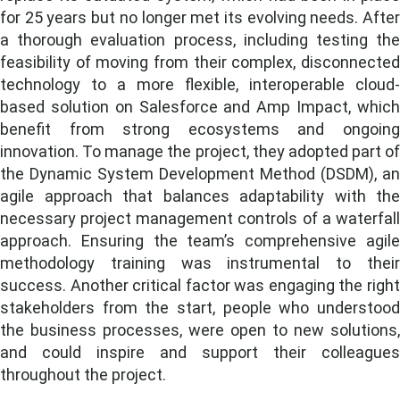
for 25 years but no longer met its evolving needs. After
a thorough evaluation process, including testing the
feasibility of moving from their complex, disconnected
technology to a more flexible, interoperable cloud-
based solution on Salesforce and Amp Impact, which
benefit from strong ecosystems and ongoing
innovation. To manage the project, they adopted part of
the Dynamic System Development Method (DSDM), an
agile approach that balances adaptability with the
necessary project management controls of a waterfall
approach.
Ensuring the team’s comprehensive agil
methodology training was instrumental to their
success
. Another critical factor was engaging the right
stakeholders from the start, people who understood
the business processes, were open to new solutions,
and could inspire and support their colleagues
throughout the project.