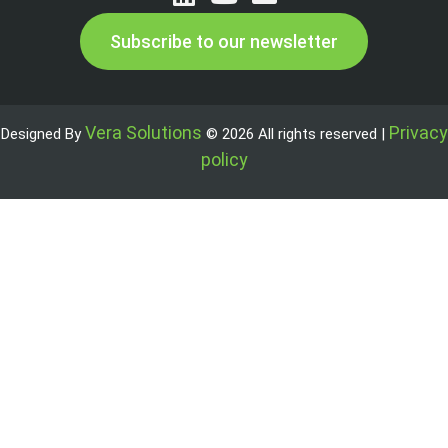
Subscribe to our newsletter
Vera Solutions
Privacy
Designed By
© 2026 All rights reserved |
policy