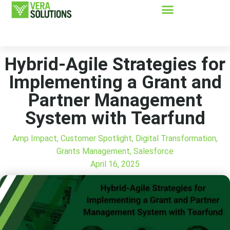
Hybrid-Agile Strategies for
Implementing a Grant and
Partner Management
System with Tearfund
Amp Impact
,
Customer Spotlight
,
Digital Transformation
,
Grants Management
,
Salesforce
April 16, 2025