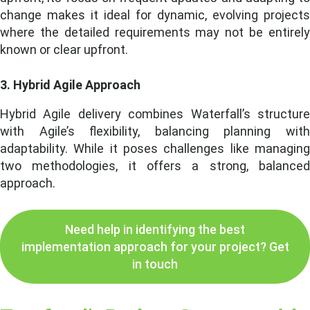
change makes it ideal for dynamic, evolving projects
where the detailed requirements may not be entirely
known or clear upfront.
3. Hybrid Agile Approach
Hybrid Agile delivery combines Waterfall’s structure
with Agile’s flexibility, balancing planning with
adaptability. While it poses challenges like managing
two methodologies, it offers a strong, balanced
approach.
Need help in identifying the best
implementation approach for your project? Get
in touch