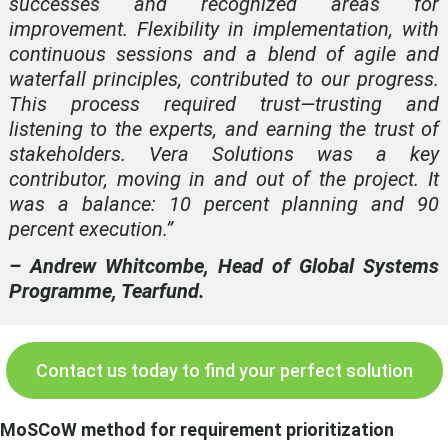
successes and recognized areas for
improvement. Flexibility in implementation, with
continuous sessions and a blend of agile and
waterfall principles, contributed to our progress.
This process required trust—trusting and
listening to the experts, and earning the trust of
stakeholders. Vera Solutions was a key
contributor, moving in and out of the project. It
was a balance: 10 percent planning and 90
percent execution.”
– Andrew Whitcombe, Head of Global Systems
Programme, Tearfund.
Contact us today to find your perfect solution
MoSCoW method for requirement prioritization