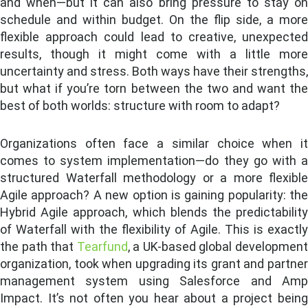
and when—but it can also bring pressure to stay on
schedule and within budget. On the flip side, a more
flexible approach could lead to creative, unexpected
results, though it might come with a little more
uncertainty and stress. Both ways have their strengths,
but what if you’re torn between the two and want the
best of both worlds: structure with room to adapt?
Organizations often face a similar choice when it
comes to system implementation—do they go with a
structured Waterfall methodology or a more flexible
Agile approach? A new option is gaining popularity: the
Hybrid Agile approach, which blends the predictability
of Waterfall with the flexibility of Agile. This is exactly
the path that
Tearfund
, a UK-based global developmen
organization, took when upgrading its grant and partner
management system using Salesforce and Amp
Impact. It’s not often you hear about a project being