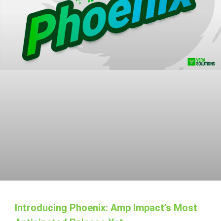
Introducing Phoenix: Amp Impact’s Most