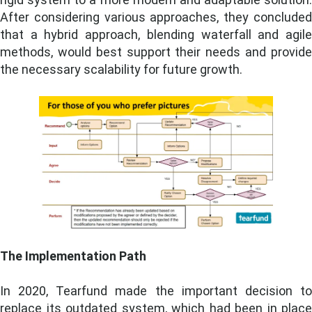
After considering various approaches, they concluded
that a hybrid approach, blending waterfall and agile
methods, would best support their needs and provide
the necessary scalability for future growth.
The Implementation Path
In 2020, Tearfund made the important decision to
replace its outdated system, which had been in place