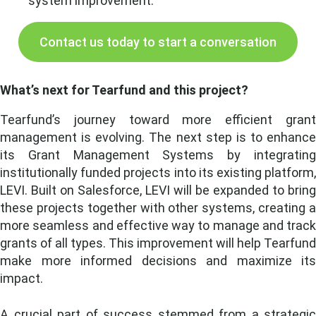
system improvement.
Contact us today to start a conversation
What’s next for Tearfund and this project?
Tearfund’s journey toward more efficient grant
management is evolving. The next step is to enhance
its Grant Management Systems by integrating
institutionally funded projects into its existing platform,
LEVI. Built on Salesforce, LEVI will be expanded to bring
these projects together with other systems, creating a
more seamless and effective way to manage and track
grants of all types. This improvement will help Tearfund
make more informed decisions and maximize its
impact.
A crucial part of success stemmed from a strategic