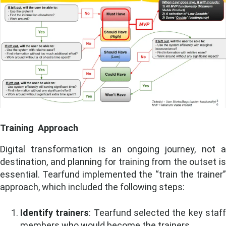
Training Approach
Digital transformation is an ongoing journey, not a
destination, and planning for training from the outset is
essential. Tearfund implemented the “train the trainer”
approach, which included the following steps:
Identify trainers
: Tearfund selected the key staf
members who would become the trainers.