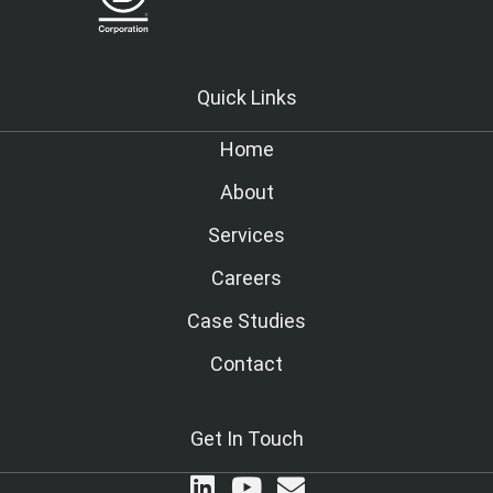
Quick Links
Home
About
Services
Careers
Case Studies
Contact
Get In Touch