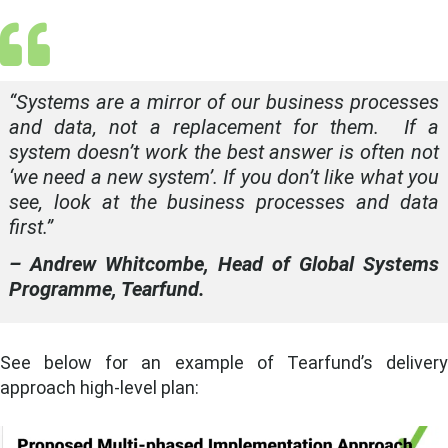
“
Systems are a mirror of our business processes
and data, not a replacement for them. If a
system doesn’t work the best answer is often not
‘we need a new system’. If you don’t like what you
see, look at the business processes and data
first.
”
– Andrew Whitcombe, Head of Global Systems
Programme, Tearfund.
See below for an example of Tearfund’s delivery
approach high-level plan: