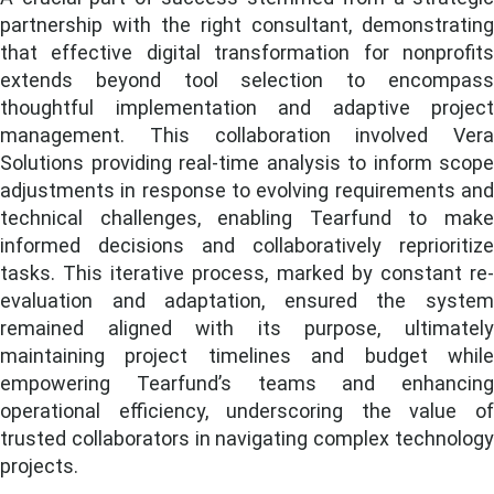
partnership with the right consultant, demonstrating
that effective digital transformation for nonprofits
extends beyond tool selection to encompass
thoughtful implementation and adaptive project
management. This collaboration involved Vera
Solutions providing real-time analysis to inform scope
adjustments in response to evolving requirements and
technical challenges, enabling Tearfund to make
informed decisions and collaboratively reprioritize
tasks. This iterative process, marked by constant re-
evaluation and adaptation, ensured the system
remained aligned with its purpose, ultimately
maintaining project timelines and budget while
empowering Tearfund’s teams and enhancing
operational efficiency, underscoring the value of
trusted collaborators in navigating complex technology
projects.