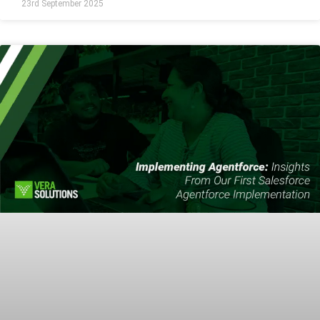
23rd September 2025