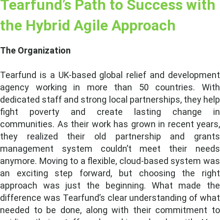
Tearfund’s Path to Success with
the Hybrid Agile Approach
The Organization
Tearfund is a UK-based global relief and development
agency working in more than 50 countries. With
dedicated staff and strong local partnerships, they help
fight poverty and create lasting change in
communities. As their work has grown in recent years,
they realized their old partnership and grants
management system couldn’t meet their needs
anymore. Moving to a flexible, cloud-based system was
an exciting step forward, but choosing the right
approach was just the beginning. What made the
difference was Tearfund’s clear understanding of what
needed to be done, along with their commitment to