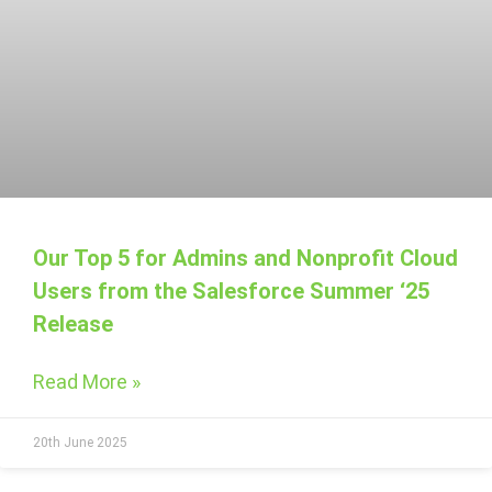
Our Top 5 for Admins and Nonprofit Cloud
Users from the Salesforce Summer ‘25
Release
Read More »
20th June 2025