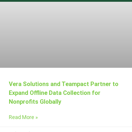
Vera Solutions and Teampact Partner to
Expand Offline Data Collection for
Nonprofits Globally
Read More »