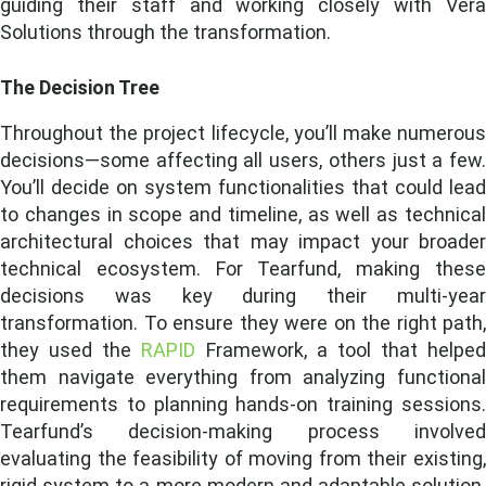
guiding their staff and working closely with Vera
Solutions through the transformation.
The Decision Tree
Throughout the project lifecycle, you’ll make numerous
decisions—some affecting all users, others just a few.
You’ll decide on system functionalities that could lead
to changes in scope and timeline, as well as technical
architectural choices that may impact your broader
technical ecosystem.
For Tearfund, making thes
decisions was key during their multi-year
transformation. To ensure they were on the right path,
they used the
RAPID
Framework, a tool that helped
them navigate everything from analyzing functional
requirements to planning hands-on training sessions.
Tearfund’s decision-making process involved
evaluating the feasibility of moving from their existing,
rigid system to a more modern and adaptable solution.