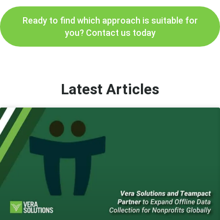
Ready to find which approach is suitable for
you? Contact us today
Latest Articles