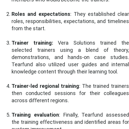
Roles and expectations
: They established clear
roles, responsibilities, expectations, and timelines
from the start.
Trainer training:
Vera Solutions trained th
selected trainers using a blend of theory,
demonstrations, and hands-on case studies.
Tearfund also utilized user guides and internal
knowledge content through their learning tool.
Trainer-led regional training
: The trained trainer
then conducted sessions for their colleagues
across different regions.
Training evaluation
: Finally, Tearfund assessed
the training effectiveness and identified areas for