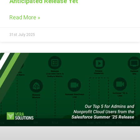
Anticipated Release Yet
Read More »
31st July 2025