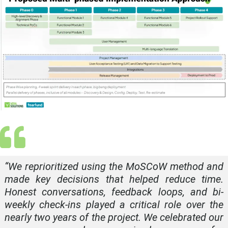
“
We reprioritized using the MoSCoW method and
made key decisions that helped reduce time.
Honest conversations, feedback loops, and bi-
weekly check-ins played a critical role over the
nearly two years of the project. We celebrated our