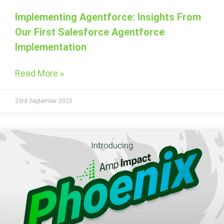
Implementing Agentforce: Insights From
Our First Salesforce Agentforce
Implementation
Read More »
23rd September 2025