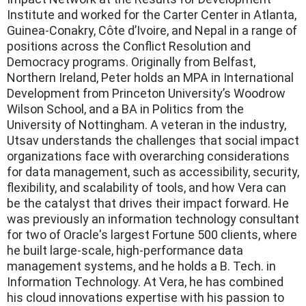
Institute and worked for the Carter Center in Atlanta,
Guinea-Conakry, Côte d’Ivoire, and Nepal in a range of
positions across the Conflict Resolution and
Democracy programs. Originally from Belfast,
Northern Ireland, Peter holds an MPA in International
Development from Princeton University’s Woodrow
Wilson School, and a BA in Politics from the
University of Nottingham. A veteran in the industry,
Utsav understands the challenges that social impact
organizations face with overarching considerations
for data management, such as accessibility, security,
flexibility, and scalability of tools, and how Vera can
be the catalyst that drives their impact forward. He
was previously an information technology consultant
for two of Oracle's largest Fortune 500 clients, where
he built large-scale, high-performance data
management systems, and he holds a B. Tech. in
Information Technology. At Vera, he has combined
his cloud innovations expertise with his passion to