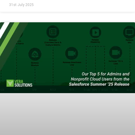
31st July 2025