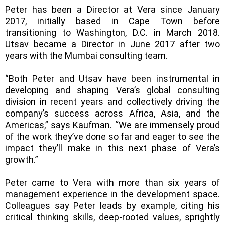
Peter has been a Director at Vera since January
2017, initially based in Cape Town before
transitioning to Washington, D.C. in March 2018.
Utsav became a Director in June 2017 after two
years with the Mumbai consulting team.
“Both Peter and Utsav have been instrumental in
developing and shaping Vera’s global consulting
division in recent years and collectively driving the
company’s success across Africa, Asia, and the
Americas,” says Kaufman. “We are immensely proud
of the work they’ve done so far and eager to see the
impact they’ll make in this next phase of Vera’s
growth.”
Peter came to Vera with more than six years of
management experience in the development space.
Colleagues say Peter leads by example, citing his
critical thinking skills, deep-rooted values, sprightly