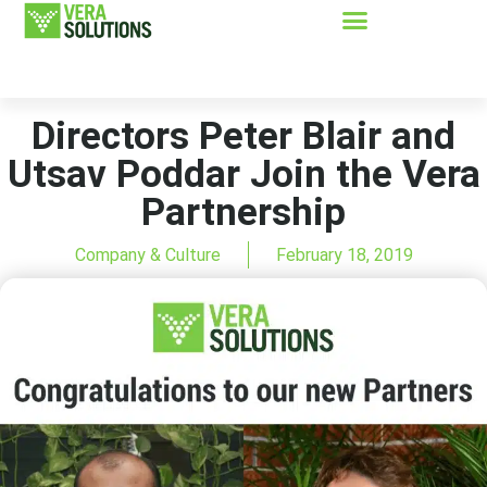
Directors Peter Blair and
Utsav Poddar Join the Vera
Partnership
Company & Culture
February 18, 2019