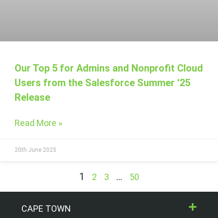
Our Top 5 for Admins and Nonprofit Cloud
Users from the Salesforce Summer ‘25
Release
Read More »
20th June 2025
1
…
2
3
50
CAPE TOWN