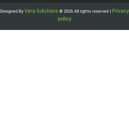
Vera Solutions
Privacy
Designed By
© 2026 All rights reserved |
policy