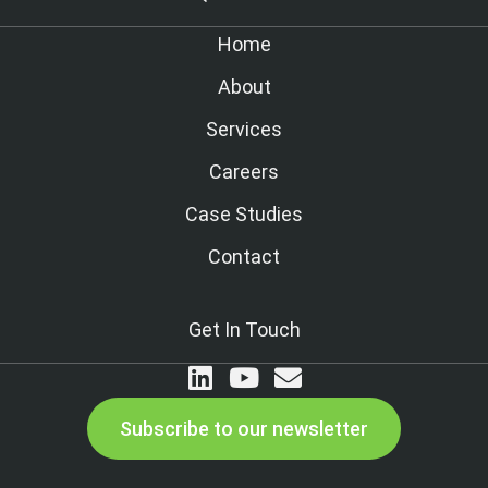
Home
About
Services
Careers
Case Studies
Contact
Get In Touch
Subscribe to our newsletter