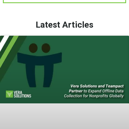
Latest Articles