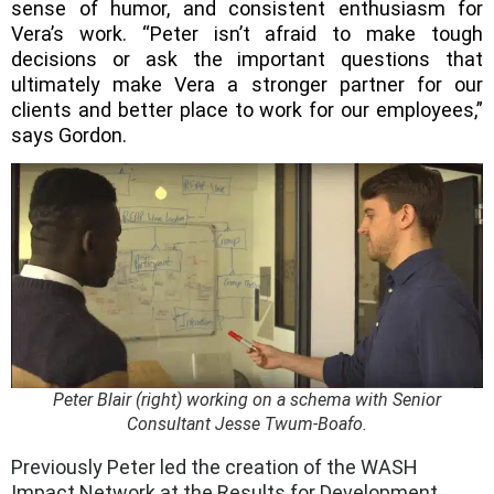
sense of humor, and consistent enthusiasm for
Vera’s work. “Peter isn’t afraid to make tough
decisions or ask the important questions that
ultimately make Vera a stronger partner for our
clients and better place to work for our employees,”
says Gordon.
Peter Blair (right) working on a schema with Senior
Consultant Jesse Twum-Boafo.
Previously Peter led the creation of the WASH
Impact Network at the Results for Development