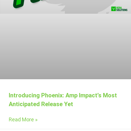
Introducing Phoenix: Amp Impact’s Most
Anticipated Release Yet
Read More »