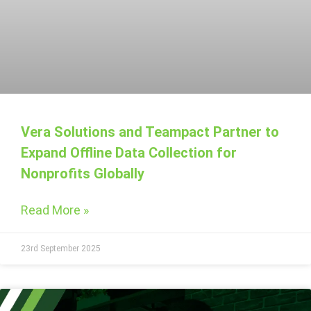
Vera Solutions and Teampact Partner to
Expand Offline Data Collection for
Nonprofits Globally
Read More »
23rd September 2025