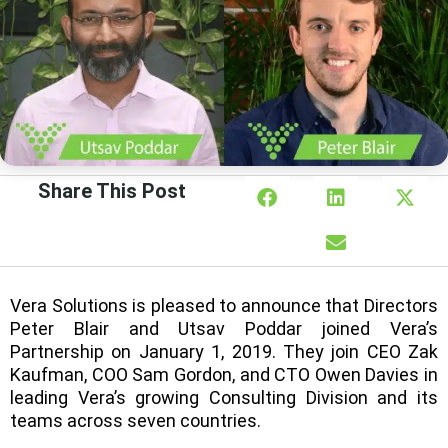
Share This Post
Vera Solutions is pleased to announce that Directors
Peter Blair and Utsav Poddar joined Vera’s
Partnership on January 1, 2019. They join CEO Zak
Kaufman, COO Sam Gordon, and CTO Owen Davies in
leading Vera’s growing Consulting Division and its
teams across seven countries.