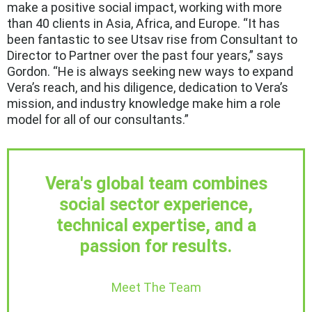
make a positive social impact, working with more
than 40 clients in Asia, Africa, and Europe. “It has
been fantastic to see Utsav rise from Consultant to
Director to Partner over the past four years,” says
Gordon. “He is always seeking new ways to expand
Vera’s reach, and his diligence, dedication to Vera’s
mission, and industry knowledge make him a role
model for all of our consultants.”
Vera's global team combines
social sector experience,
technical expertise, and a
passion for results.
Meet The Team