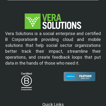
Vera Solutions is a social enterprise and certified
B Corporation® providing cloud and mobile
solutions that help social sector organizations
better track their impact, streamline their
operations, and create feedback loops that put
data in the hands of those who need it.
Quick Links