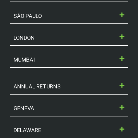
SÃO PAULO
LONDON
MUMBAI
ANNUAL RETURNS
GENEVA
DELAWARE