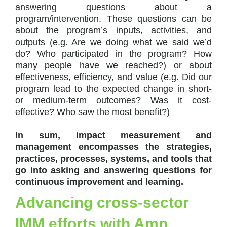
answering questions about a
program/intervention. These questions can be
about the program’s inputs, activities, and
outputs (e.g. Are we doing what we said we’d
do? Who participated in the program? How
many people have we reached?) or about
effectiveness, efficiency, and value (e.g. Did our
program lead to the expected change in short-
or medium-term outcomes? Was it cost-
effective? Who saw the most benefit?)
In sum, impact measurement and
management encompasses the strategies,
practices, processes, systems, and tools that
go into asking and answering questions for
continuous improvement and learning.
Advancing cross-sector
IMM efforts with Amp