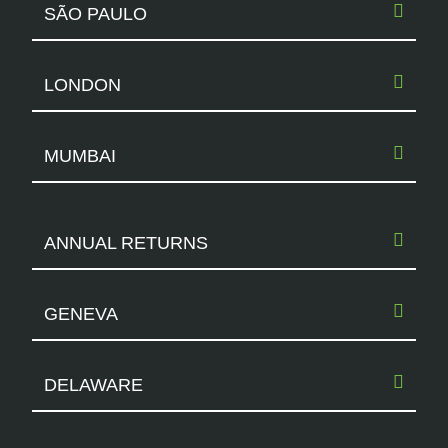
SÃO PAULO
LONDON
MUMBAI
ANNUAL RETURNS
GENEVA
DELAWARE