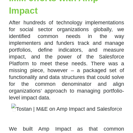
Impact
After hundreds of technology implementations
for social sector organizations globally, we
identified common needs in the way
implementers and funders track and manage
portfolios, define indicators, and measure
impact, and the power of the Salesforce
Platform to meet these needs. There was a
missing piece, however – a packaged set of
functionality and data structures that could solve
for the common denominator and align
organizations’ approach to managing portfolio-
level impact data.
We built Amp Impact as that common