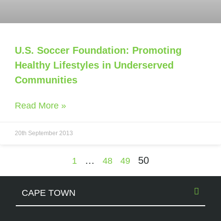
U.S. Soccer Foundation: Promoting
Healthy Lifestyles in Underserved
Communities
Read More »
20th September 2013
…
50
1
48
49
CAPE TOWN