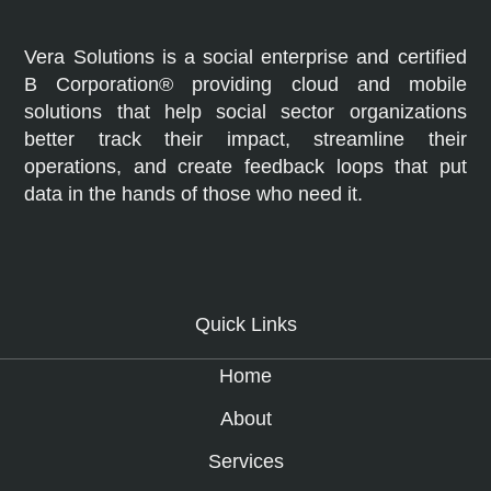
Vera Solutions is a social enterprise and certified
B Corporation® providing cloud and mobile
solutions that help social sector organizations
better track their impact, streamline their
operations, and create feedback loops that put
data in the hands of those who need it.
Quick Links
Home
About
Services