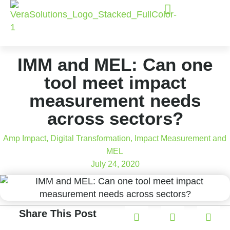
IMM and MEL: Can one
tool meet impact
measurement needs
across sectors?
Amp Impact
,
Digital Transformation
,
Impact Measurement and
MEL
July 24, 2020
Share This Post