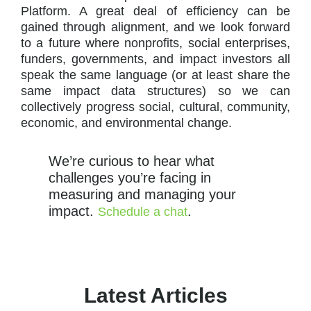
Platform. A great deal of efficiency can be
gained through alignment, and we look forward
to a future where nonprofits, social enterprises,
funders, governments, and impact investors all
speak the same language (or at least share the
same impact data structures) so we can
collectively progress social, cultural, community,
economic, and environmental change.
We’re curious to hear what
challenges you’re facing in
measuring and managing your
impact.
.
Schedule a chat
Latest Articles