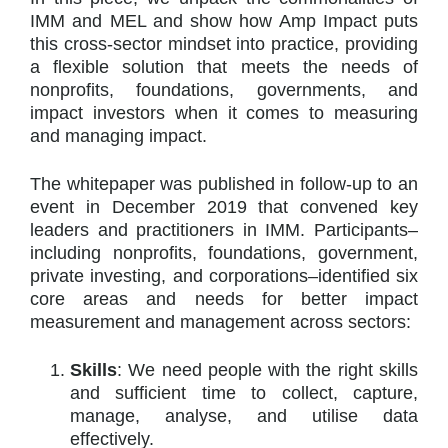
IMM and MEL and show how Amp Impact puts
this cross-sector mindset into practice, providing
a flexible solution that meets the needs of
nonprofits, foundations, governments, and
impact investors when it comes to measuring
and managing impact.
The whitepaper was published in follow-up to an
event in December 2019 that convened key
leaders and practitioners in IMM. Participants–
including nonprofits, foundations, government,
private investing, and corporations–identified six
core areas and needs for better impact
measurement and management across sectors:
Skills
: We need people with the right skills
and sufficient time to collect, capture,
manage, analyse, and utilise data
effectively.