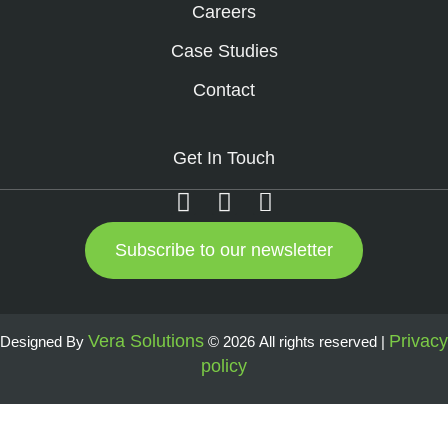
Careers
Case Studies
Contact
Get In Touch
Subscribe to our newsletter
Vera Solutions
Privacy
Designed By
© 2026 All rights reserved |
policy