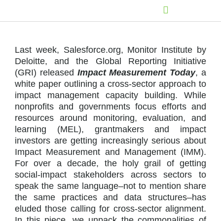
Last week, Salesforce.org, Monitor Institute by
Deloitte, and the Global Reporting Initiative
(GRI) released
Impact Measurement Today
, a
white paper outlining a cross-sector approach to
impact management capacity building. While
nonprofits and governments focus efforts and
resources around monitoring, evaluation, and
learning (MEL), grantmakers and impact
investors are getting increasingly serious about
Impact Measurement and Management (IMM).
For over a decade, the holy grail of getting
social-impact stakeholders across sectors to
speak the same language–not to mention share
the same practices and data structures–has
eluded those calling for cross-sector alignment.
In this piece, we unpack the commonalities of