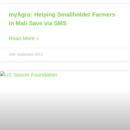
myAgro: Helping Smallholder Farmers
in Mali Save via SMS
Read More »
20th September 2013