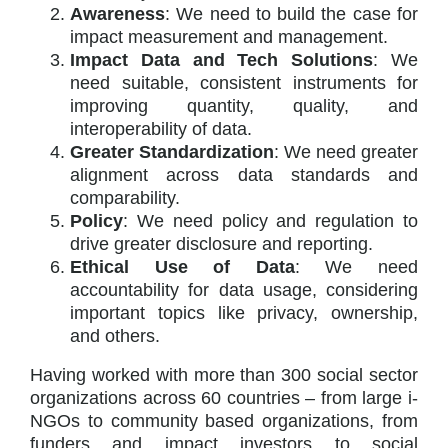
Awareness
: We need to build the case for
impact measurement and management.
Impact Data and Tech Solutions
: We
need suitable, consistent instruments for
improving quantity, quality, and
interoperability of data.
Greater Standardization
: We need greater
alignment across data standards and
comparability.
Policy
: We need policy and regulation to
drive greater disclosure and reporting.
Ethical Use of Data
: We need
accountability for data usage, considering
important topics like privacy, ownership,
and others.
Having worked with more than 300 social sector
organizations across 60 countries – from large i-
NGOs to community based organizations, from
funders and impact investors to social