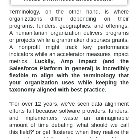
Terminology, on the other hand, is where
organizations differ depending on their
programs, funders, geographies, and offerings.
A humanitarian organization delivers programs
or projects while a grantmaker disburses grants.
A nonprofit might track key performance
indicators while an accelerator measures impact
metrics.
Luckily, Amp Impact (and the
Salesforce Platform in general) is incredibly
flexible to align with the terminology that
your organization uses while keeping the
taxonomy aligned with best practice
.
“For over 12 years, we’ve seen data alignment
efforts fail because software providers, funders,
and implementers waste an unimaginable
amount of time debating ‘what should we call
this field?’ or get flustered when they realize the