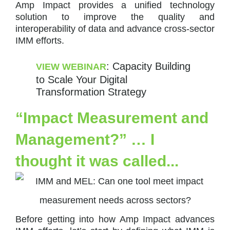
Amp Impact provides a unified technology
solution to improve the quality and
interoperability of data and advance cross-sector
IMM efforts.
: Capacity Building
VIEW WEBINAR
to Scale Your Digital
Transformation Strategy
“Impact Measurement and
Management?” … I
thought it was called...
Before getting into how Amp Impact advances