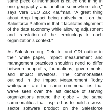
same piece of information is called one thing in
one geography and another somewhere else,”
says Vera CEO Zak Kaufman. “A great thing
about Amp Impact being natively built on the
Salesforce Platform is that it facilitates alignment
of the data taxonomy while allowing adjustment
and translation of the terminology to each
organization’s context.”
As Salesforce.org, Deloitte, and GRI outline in
their white paper, impact measurement and
management practices shouldn’t need to differ
between nonprofits, foundations, governments,
and impact investors. The commonalities
outlined in the Impact Measurement Today
whitepaper are the same commonalities that
we’ve seen over the last decade of serving
organizations around the globe – the same
commonalities that inspired us to build a cross-
sector software product on the Salesforce