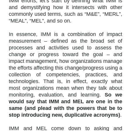
IMM efforts, let’s start by defining what IMM is
and demystifying how it intersects with other
commonly used terms, such as “M&E”, “MERL”,
“MEAL”, “MEL”, and so on.
In essence, IMM is a combination of impact
measurement – defined as the broad set of
processes and activities used to assess the
change or progress toward the goal – and
impact management, how organizations manage
the efforts affecting this change/progress using a
collection of competencies, practices, and
technologies. That is, in effect, exactly what
most organizations mean when they talk about
monitoring, evaluation, and learning.
So we
would say that IMM and MEL are one in the
same (and plead with the powers that be to
stop introducing new, duplicative acronyms)
.
IMM and MEL come down to asking and