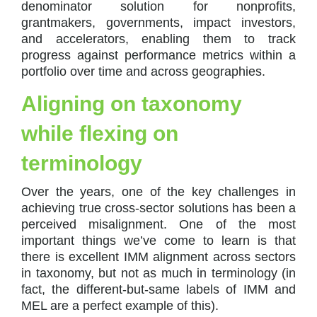
denominator solution for nonprofits,
grantmakers, governments, impact investors,
and accelerators, enabling them to track
progress against performance metrics within a
portfolio over time and across geographies.
Aligning on taxonomy
while flexing on
terminology
Over the years, one of the key challenges in
achieving true cross-sector solutions has been a
perceived misalignment. One of the most
important things we’ve come to learn is that
there is excellent IMM alignment across sectors
in taxonomy, but not as much in terminology (in
fact, the different-but-same labels of IMM and
MEL are a perfect example of this).