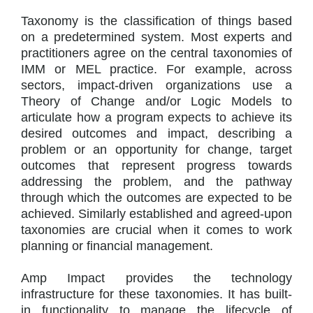
Taxonomy is the classification of things based
on a predetermined system. Most experts and
practitioners agree on the central taxonomies of
IMM or MEL practice. For example, across
sectors, impact-driven organizations use a
Theory of Change and/or Logic Models to
articulate how a program expects to achieve its
desired outcomes and impact, describing a
problem or an opportunity for change, target
outcomes that represent progress towards
addressing the problem, and the pathway
through which the outcomes are expected to be
achieved. Similarly established and agreed-upon
taxonomies are crucial when it comes to work
planning or financial management.
Amp Impact provides the technology
infrastructure for these taxonomies. It has built-
in functionality to manage the lifecycle of