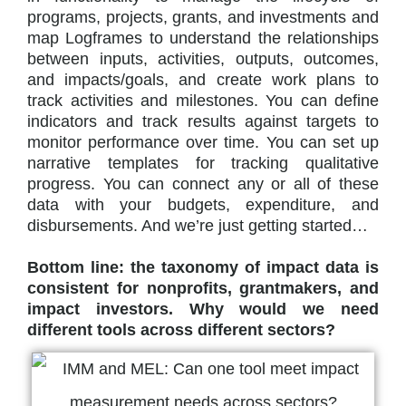
programs, projects, grants, and investments and
map Logframes to understand the relationships
between inputs, activities, outputs, outcomes,
and impacts/goals, and create work plans to
track activities and milestones. You can define
indicators and track results against targets to
monitor performance over time. You can set up
narrative templates for tracking qualitative
progress. You can connect any or all of these
data with your budgets, expenditure, and
disbursements. And we’re just getting started…
Bottom line: the taxonomy of impact data is
consistent for nonprofits, grantmakers, and
impact investors. Why would we need
different tools across different sectors?