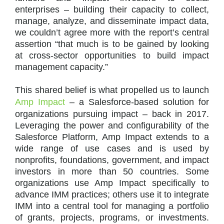
enterprises – building their capacity to collect,
manage, analyze, and disseminate impact data,
we couldn’t agree more with the report’s central
assertion “that much is to be gained by looking
at cross-sector opportunities to build impact
management capacity.”
This shared belief is what propelled us to launch
Amp Impact
– a Salesforce-based solution for
organizations pursuing impact – back in 2017.
Leveraging the power and configurability of the
Salesforce Platform, Amp Impact extends to a
wide range of use cases and is used by
nonprofits, foundations, government, and impact
investors in more than 50 countries. Some
organizations use Amp Impact specifically to
advance IMM practices; others use it to integrate
IMM into a central tool for managing a portfolio
of grants, projects, programs, or investments.