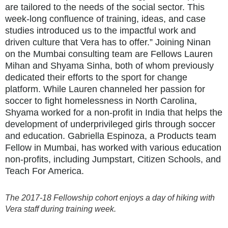
are tailored to the needs of the social sector. This
week-long confluence of training, ideas, and case
studies introduced us to the impactful work and
driven culture that Vera has to offer.” Joining Ninan
on the Mumbai consulting team are Fellows Lauren
Mihan and Shyama Sinha, both of whom previously
dedicated their efforts to the sport for change
platform. While Lauren channeled her passion for
soccer to fight homelessness in North Carolina,
Shyama worked for a non-profit in India that helps the
development of underprivileged girls through soccer
and education. Gabriella Espinoza, a Products team
Fellow in Mumbai, has worked with various education
non-profits, including Jumpstart, Citizen Schools, and
Teach For America.
The 2017-18 Fellowship cohort enjoys a day of hiking with
Vera staff during training week.