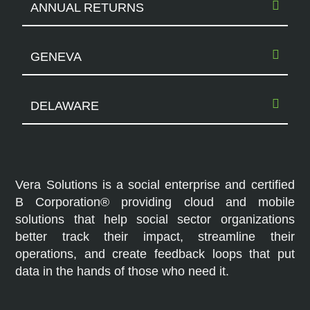
ANNUAL RETURNS
GENEVA
DELAWARE
Vera Solutions is a social enterprise and certified
B Corporation® providing cloud and mobile
solutions that help social sector organizations
better track their impact, streamline their
operations, and create feedback loops that put
data in the hands of those who need it.