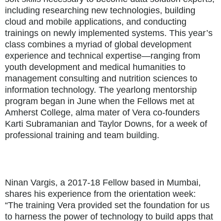
including researching new technologies, building
cloud and mobile applications, and conducting
trainings on newly implemented systems. This year’s
class combines a myriad of global development
experience and technical expertise—ranging from
youth development and medical humanities to
management consulting and nutrition sciences to
information technology. The yearlong mentorship
program began in June when the Fellows met at
Amherst College, alma mater of Vera co-founders
Karti Subramanian and Taylor Downs, for a week of
professional training and team building.
Ninan Vargis, a 2017-18 Fellow based in Mumbai,
shares his experience from the orientation week:
“The training Vera provided set the foundation for us
to harness the power of technology to build apps that