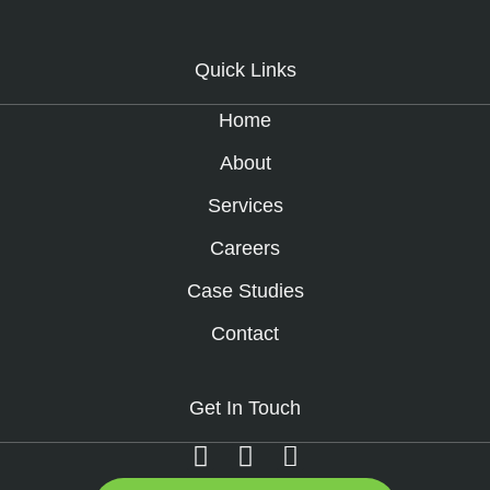
Quick Links
Home
About
Services
Careers
Case Studies
Contact
Get In Touch