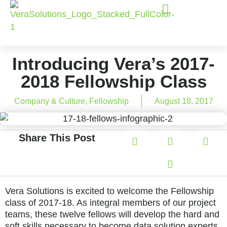
Introducing Vera’s 2017-
2018 Fellowship Class
Company & Culture
,
Fellowship
August 18, 2017
Share This Post
Vera Solutions is excited to welcome the Fellowship
class of 2017-18. As integral members of our project
teams, these twelve fellows will develop the hard and
soft skills necessary to become data solution experts,