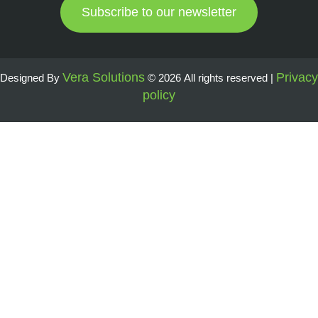
Subscribe to our newsletter
Vera Solutions
Privacy
Designed By
© 2026 All rights reserved |
policy