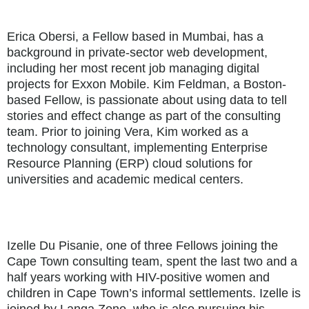
Erica Obersi, a Fellow based in Mumbai, has a
background in private-sector web development,
including her most recent job managing digital
projects for Exxon Mobile. Kim Feldman, a Boston-
based Fellow, is passionate about using data to tell
stories and effect change as part of the consulting
team. Prior to joining Vera, Kim worked as a
technology consultant, implementing Enterprise
Resource Planning (ERP) cloud solutions for
universities and academic medical centers.
Izelle Du Pisanie, one of three Fellows joining the
Cape Town consulting team, spent the last two and a
half years working with HIV-positive women and
children in Cape Town’s informal settlements. Izelle is