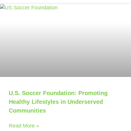
U.S. Soccer Foundation: Promoting
Healthy Lifestyles in Underserved
Communities
Read More »