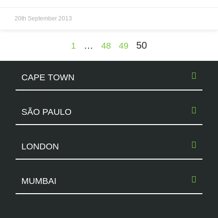
20th September 2013
…
50
1
48
49
CAPE TOWN
SÃO PAULO
LONDON
MUMBAI