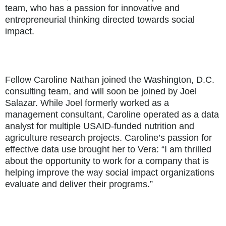
team, who has a passion for innovative and
entrepreneurial thinking directed towards social
impact.
Fellow Caroline Nathan joined the Washington, D.C.
consulting team, and will soon be joined by Joel
Salazar. While Joel formerly worked as a
management consultant, Caroline operated as a data
analyst for multiple USAID-funded nutrition and
agriculture research projects. Caroline’s passion for
effective data use brought her to Vera: “I am thrilled
about the opportunity to work for a company that is
helping improve the way social impact organizations
evaluate and deliver their programs.”