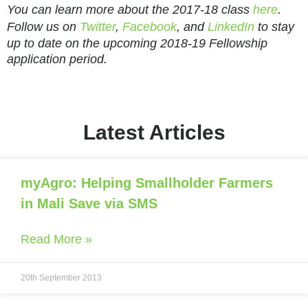
You can learn more about the 2017-18 class
here
.
Follow us on
Twitter
,
Facebook
, and
LinkedIn
to stay
up to date on the upcoming 2018-19 Fellowship
application period.
Latest Articles
myAgro: Helping Smallholder Farmers
in Mali Save via SMS
Read More »
20th September 2013