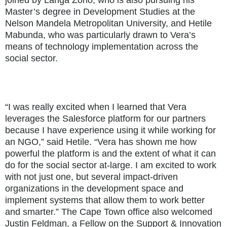
joined by Langa Zono, who is also pursuing his
Master’s degree in Development Studies at the
Nelson Mandela Metropolitan University, and Hetile
Mabunda, who was particularly drawn to Vera’s
means of technology implementation across the
social sector.
“I was really excited when I learned that Vera
leverages the Salesforce platform for our partners
because I have experience using it while working for
an NGO,” said Hetile. “Vera has shown me how
powerful the platform is and the extent of what it can
do for the social sector at-large. I am excited to work
with not just one, but several impact-driven
organizations in the development space and
implement systems that allow them to work better
and smarter.” The Cape Town office also welcomed
Justin Feldman, a Fellow on the Support & Innovation