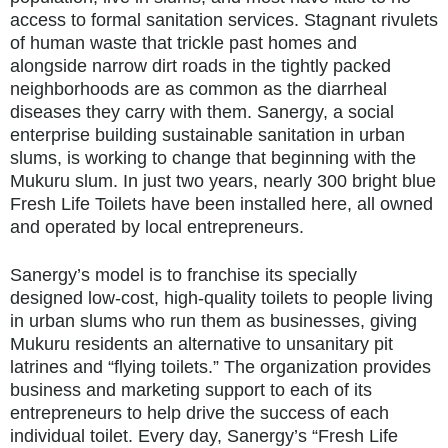
access to formal sanitation services. Stagnant rivulets
of human waste that trickle past homes and
alongside narrow dirt roads in the tightly packed
neighborhoods are as common as the diarrheal
diseases they carry with them. Sanergy, a social
enterprise building sustainable sanitation in urban
slums, is working to change that beginning with the
Mukuru slum. In just two years, nearly 300 bright blue
Fresh Life Toilets have been installed here, all owned
and operated by local entrepreneurs.
Sanergy’s model is to franchise its specially
designed low-cost, high-quality toilets to people living
in urban slums who run them as businesses, giving
Mukuru residents an alternative to unsanitary pit
latrines and “flying toilets.” The organization provides
business and marketing support to each of its
entrepreneurs to help drive the success of each
individual toilet. Every day, Sanergy’s “Fresh Life