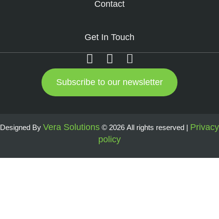
Contact
Get In Touch
Subscribe to our newsletter
Vera Solutions
Privacy
Designed By
© 2026 All rights reserved |
policy