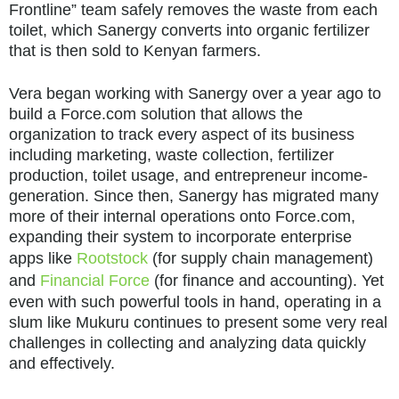
Frontline” team safely removes the waste from each
toilet, which Sanergy converts into organic fertilizer
that is then sold to Kenyan farmers.
Vera began working with Sanergy over a year ago to
build a Force.com solution that allows the
organization to track every aspect of its business
including marketing, waste collection, fertilizer
production, toilet usage, and entrepreneur income-
generation. Since then, Sanergy has migrated many
more of their internal operations onto Force.com,
expanding their system to incorporate enterprise
apps like
Rootstock
(for supply chain management)
and
Financial Force
(for finance and accounting). Yet
even with such powerful tools in hand, operating in a
slum like Mukuru continues to present some very real
challenges in collecting and analyzing data quickly
and effectively.