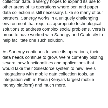
collection data, Sanergy hopes to expand its use to
other areas of its operations where pen and paper
data collection is still necessary. Like so many of our
partners, Sanergy works in a uniquely challenging
environment that requires appropriate technological
solutions to address complex social problems. Vera is
proud to have worked with Sanergy and Captricity to
help facilitate one such solution.
As Sanergy continues to scale its operations, their
data needs continue to grow. We’re currently piloting
several new functionalities and applications that
would take their Salesforce system to new levels—
integrations with mobile data collection tools, an
integration with m-Pesa (Kenya’s largest mobile
money platform) and much more.