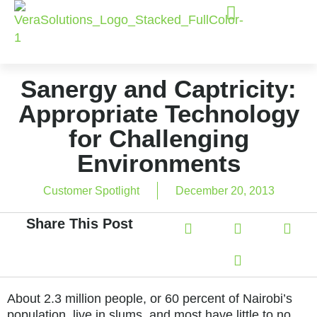
Sanergy and Captricity:
Appropriate Technology
for Challenging
Environments
Customer Spotlight
December 20, 2013
Share This Post
About 2.3 million people, or 60 percent of Nairobi’s
population, live in slums, and most have little to no