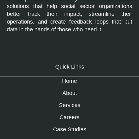
solutions that help social sector organizations
better track their impact, streamline their
operations, and create feedback loops that put
data in the hands of those who need it.
Quick Links
Home
About
Services
Careers
Case Studies