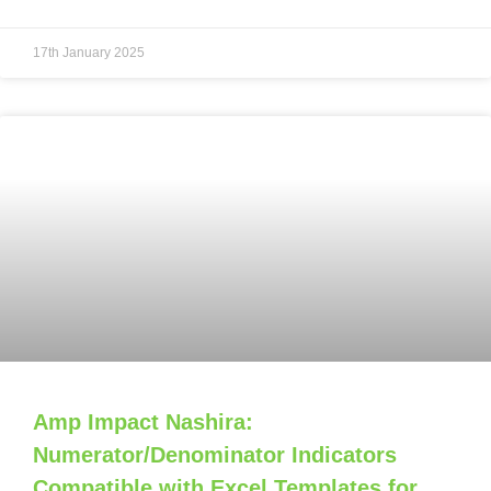
17th January 2025
Amp Impact Nashira:
Numerator/Denominator Indicators
Compatible with Excel Templates for