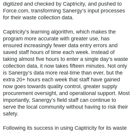
digitized and checked by Captricity, and pushed to
Force.com, transforming Sanergy’s input processes
for their waste collection data.
Captricity’s learning algorithm, which makes the
program more accurate with greater use, has
ensured increasingly fewer data entry errors and
saved staff hours of time each week. Instead of
taking almost five hours to enter a single day’s waste
collection data, it now takes fifteen minutes. Not only
is Sanergy’s data more real-time than ever, but the
extra 20+ hours each week that staff have gained
now goes towards quality control, greater supply
procurement oversight, and operational support. Most
importantly, Sanergy’s field staff can continue to
serve the local community without having to risk their
safety.
Following its success in using Captricity for its waste