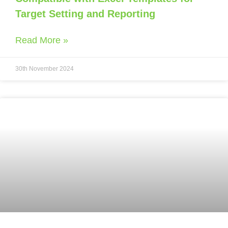
Target Setting and Reporting
Read More »
30th November 2024