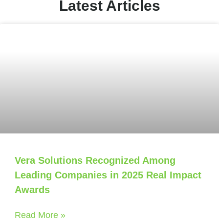
Latest Articles
Vera Solutions Recognized Among
Leading Companies in 2025 Real Impact
Awards
Read More »