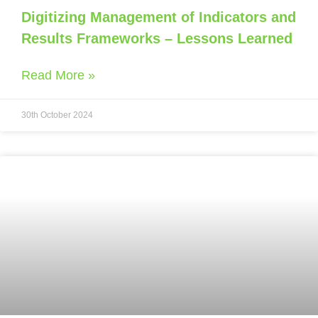
Digitizing Management of Indicators and
Results Frameworks – Lessons Learned
Read More »
30th October 2024