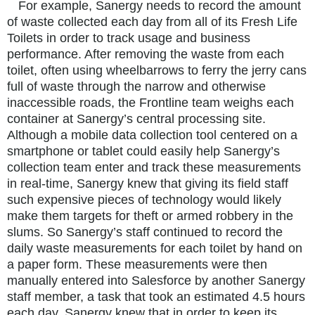
For example, Sanergy needs to record the amount
of waste collected each day from all of its Fresh Life
Toilets in order to track usage and business
performance. After removing the waste from each
toilet, often using wheelbarrows to ferry the jerry cans
full of waste through the narrow and otherwise
inaccessible roads, the Frontline team weighs each
container at Sanergy’s central processing site.
Although a mobile data collection tool centered on a
smartphone or tablet could easily help Sanergy’s
collection team enter and track these measurements
in real-time, Sanergy knew that giving its field staff
such expensive pieces of technology would likely
make them targets for theft or armed robbery in the
slums. So Sanergy’s staff continued to record the
daily waste measurements for each toilet by hand on
a paper form. These measurements were then
manually entered into Salesforce by another Sanergy
staff member, a task that took an estimated 4.5 hours
each day. Sanergy knew that in order to keep its