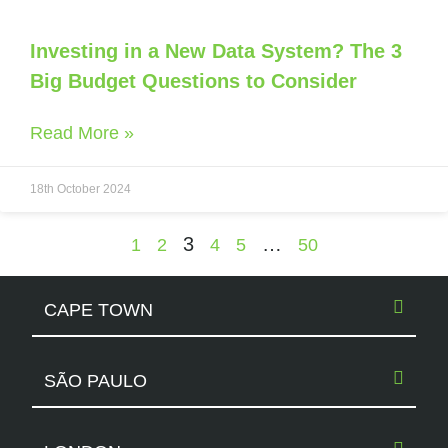
Investing in a New Data System? The 3
Big Budget Questions to Consider
Read More »
18th October 2024
3
…
1
2
4
5
50
CAPE TOWN
SÃO PAULO