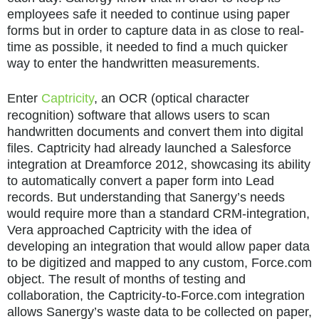
employees safe it needed to continue using paper
forms but in order to capture data in as close to real-
time as possible, it needed to find a much quicker
way to enter the handwritten measurements.
Enter
Captricity
, an OCR (optical character
recognition) software that allows users to scan
handwritten documents and convert them into digital
files. Captricity had already launched a Salesforce
integration at Dreamforce 2012, showcasing its ability
to automatically convert a paper form into Lead
records. But understanding that Sanergy’s needs
would require more than a standard CRM-integration,
Vera approached Captricity with the idea of
developing an integration that would allow paper data
to be digitized and mapped to any custom, Force.com
object. The result of months of testing and
collaboration, the Captricity-to-Force.com integration
allows Sanergy’s waste data to be collected on paper,