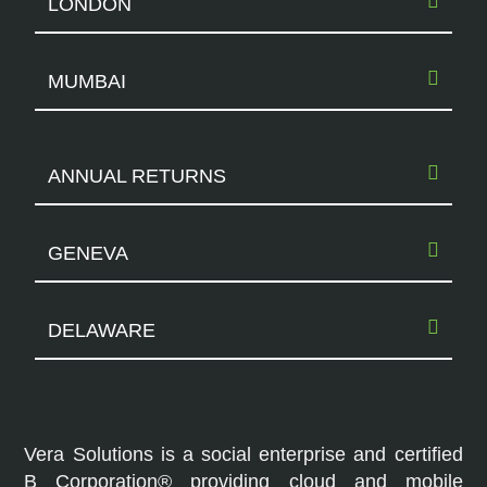
LONDON
MUMBAI
ANNUAL RETURNS
GENEVA
DELAWARE
Vera Solutions is a social enterprise and certified
B Corporation® providing cloud and mobile