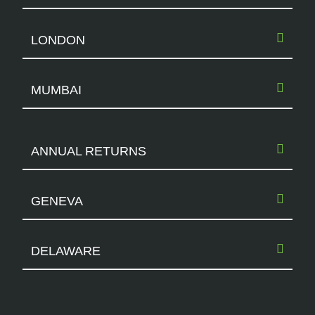
LONDON
MUMBAI
ANNUAL RETURNS
GENEVA
DELAWARE