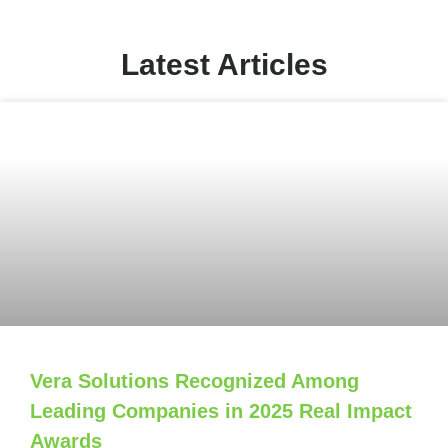
Latest Articles
Vera Solutions Recognized Among
Leading Companies in 2025 Real Impact
Awards