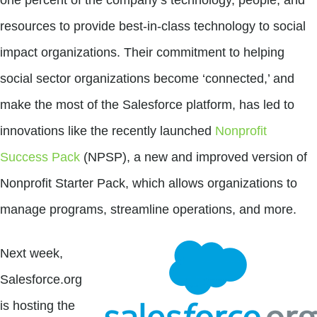
resources to provide best-in-class technology to social
impact organizations. Their commitment to helping
social sector organizations become ‘connected,’ and
make the most of the Salesforce platform, has led to
innovations like the recently launched
Nonprofit
Success Pack
(NPSP), a new and improved version of
Nonprofit Starter Pack, which allows organizations to
manage programs, streamline operations, and more.
Next week,
Salesforce.org
is hosting the