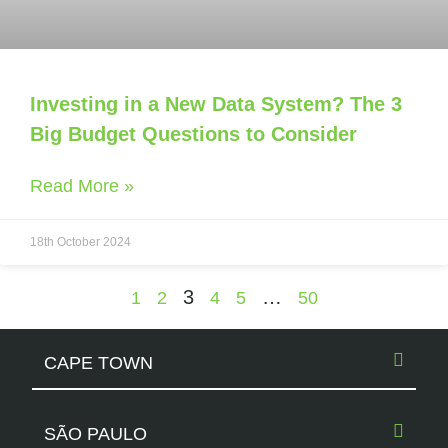
Investing in a New Data System? The 3
Big Budget Questions to Consider
Read More »
18th October 2024
3
…
1
2
4
5
50
CAPE TOWN
SÃO PAULO