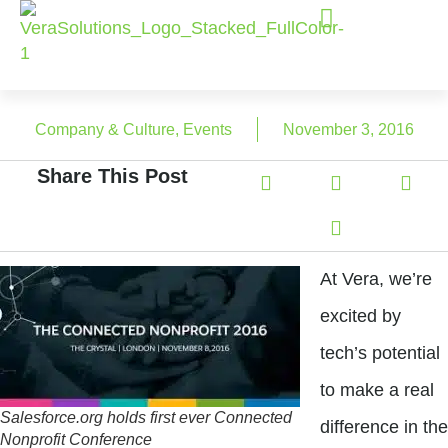
Company & Culture
,
Events
November 3, 2016
Share This Post
At Vera, we’re
excited by
tech’s potential
to make a real
Salesforce.org holds first ever Connected
difference in the
Nonprofit Conference