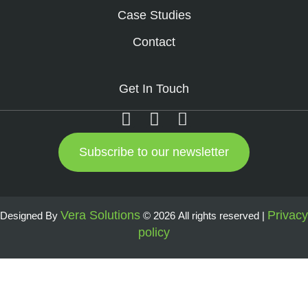
Case Studies
Contact
Get In Touch
Subscribe to our newsletter
Vera Solutions
Privacy
Designed By
© 2026 All rights reserved |
policy