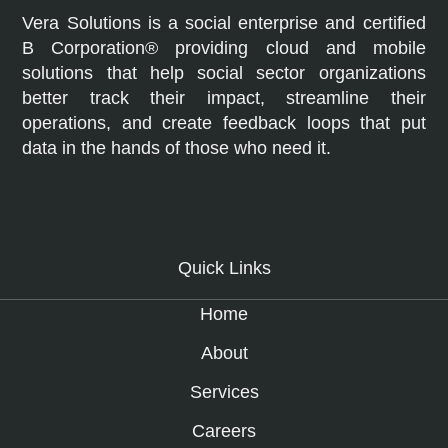
Vera Solutions is a social enterprise and certified
B Corporation® providing cloud and mobile
solutions that help social sector organizations
better track their impact, streamline their
operations, and create feedback loops that put
data in the hands of those who need it.
Quick Links
Home
About
Services
Careers