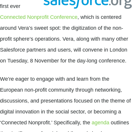
first ever
Connected Nonprofit Conference
, which is centered
around Vera’s sweet spot: the digitization of the non-
profit sphere’s operations. Vera, along with many other
Salesforce partners and users, will convene in London
on Tuesday, 8 November for the day-long conference.
We’re eager to engage with and learn from the
European non-profit community through networking,
discussions, and presentations focused on the theme of
digital innovation in the social sector, or becoming a
‘Connected Nonprofit.’ Specifically, the
agenda
outlines