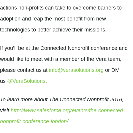
actions non-profits can take to overcome barriers to
adoption and reap the most benefit from new
technologies to better achieve their missions.
If you’ll be at the Connected Nonprofit conference and
would like to meet with a member of the Vera team,
please contact us at
info@verasolutions.org
or DM
us
@VeraSolutions
.
To learn more about The Connected Nonprofit 2016,
visit
http://www.salesforce.org/events/the-connected-
nonprofit-conference-london/
.