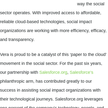
way the social
sector operates. With improved access to affordable,
reliable cloud-based technologies, social impact
organizations are working with more efficiency, efficacy,
and transparency.
Vera is proud to be a catalyst of this ‘paper to the cloud’
movement in the social sector. For the past six years,
our partnership with
Salesforce.org
,
Salesforce’s
philanthropic arm, has contributed greatly to our
success in assisting social impact organizations with
their technological journeys. Salesforce.org leverages
one percent of the company’s technology, people, and