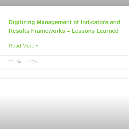
Digitizing Management of Indicators and
Results Frameworks – Lessons Learned
Read More »
30th October 2024