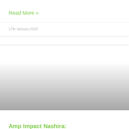
Read More »
17th January 2025
Amp Impact Nashira: