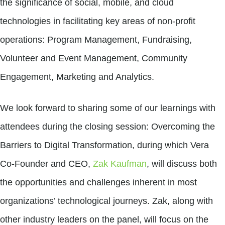
the significance of social, mobile, and cloud
technologies in facilitating key areas of non-profit
operations: Program Management, Fundraising,
Volunteer and Event Management, Community
Engagement, Marketing and Analytics.
We look forward to sharing some of our learnings with
attendees during the closing session: Overcoming the
Barriers to Digital Transformation, during which Vera
Co-Founder and CEO,
Zak Kaufman
, will discuss both
the opportunities and challenges inherent in most
organizations’ technological journeys. Zak, along with
other industry leaders on the panel, will focus on the