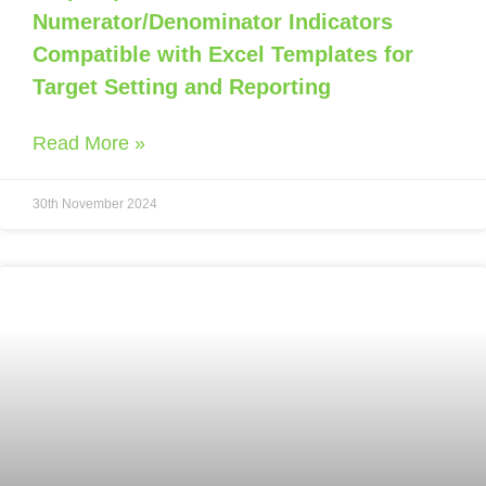
Numerator/Denominator Indicators
Compatible with Excel Templates for
Target Setting and Reporting
Read More »
30th November 2024