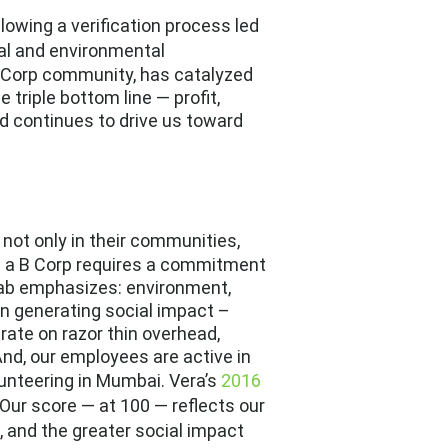
ollowing a verification process led
ial and environmental
B Corp community, has catalyzed
 triple bottom line — profit,
nd continues to drive us toward
 not only in their communities,
ing a B Corp requires a commitment
 Lab emphasizes: environment,
n generating social impact –
rate on razor thin overhead,
And, our employees are active in
lunteering in Mumbai. Vera’s
2016
Our score — at 100 — reflects our
s, and the greater social impact