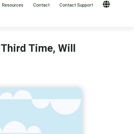
Resources
Contact
Contact Support
Globe
 Third Time, Will