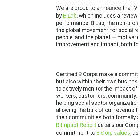
We are proud to announce that Ve
by
B Lab
, which includes a revie
performance. B Lab, the non-prof
the global movement for social re
people, and the planet — motivate
improvement and impact, both f
Certified B Corps make a commi
but also within their own busines
to actively monitor the impact of
workers, customers, community, 
helping social sector organizatio
allowing the bulk of our revenue 
their communities both formally a
B Impact Report
details our Comp
commitment to
B Corp values
, a