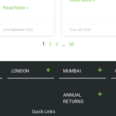
Read More »
23rd September 2025
31st July 2025
1
…
2
3
50
LONDON
MUMBAI
ANNUAL
RETURNS
Quick Links