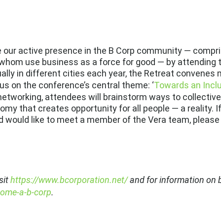
ue our active presence in the B Corp community — compr
of whom use business as a force for good — by attending 
ally in different cities each year, the Retreat convenes
us on the conference’s central theme: ‘
Towards an Incl
networking, attendees will brainstorm ways to collectiv
my that creates opportunity for all people — a reality. I
 would like to meet a member of the Vera team, please
sit
https://www.bcorporation.net/
and for information on b
come-a-b-corp
.