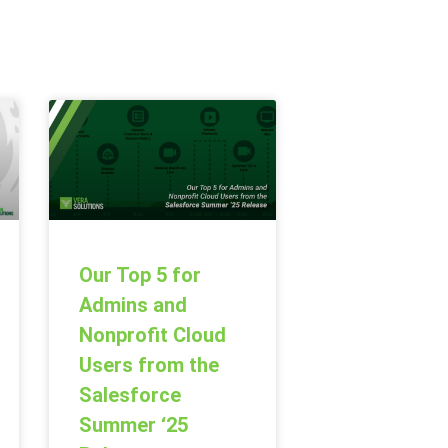
Our Top 5 for
Admins and
Nonprofit Cloud
Users from the
Salesforce
Summer ‘25