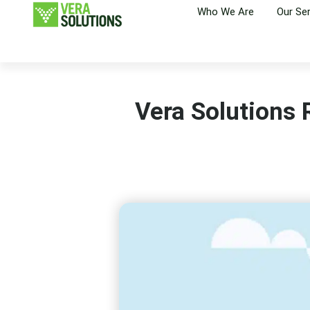
Who We Are
Our Se
Vera Solutions R