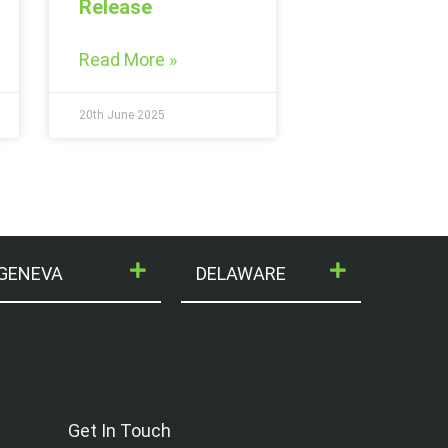
Release
Read More »
20th June 2025
GENEVA
DELAWARE
Get In Touch