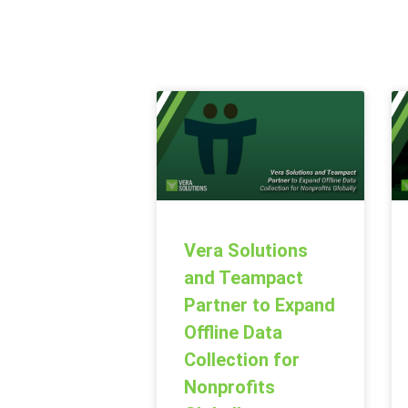
Vera Solutions
and Teampact
Partner to Expand
Offline Data
Collection for
Nonprofits