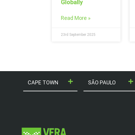
Globally
Read More »
23rd September 2025
CAPE TOWN
SÃO PAULO