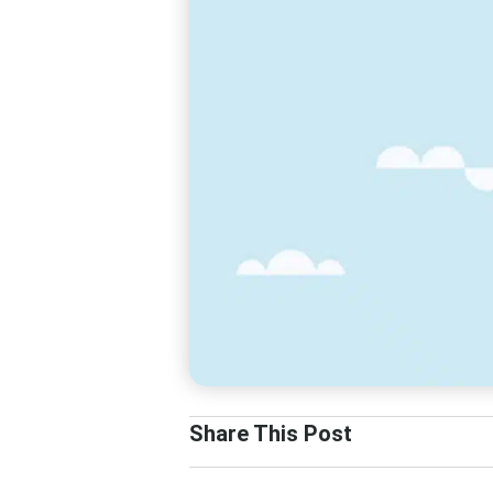
Share This Post