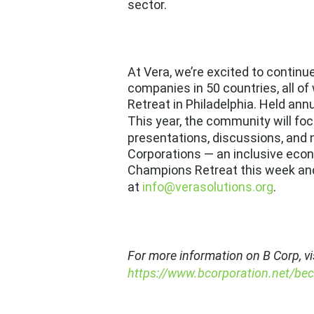
sector.
At Vera, we’re excited to contin
companies in 50 countries
, all 
Retreat
in Philadelphia. Held annu
This year, the community will foc
presentations, discussions, and 
Corporations — an inclusive econo
Champions Retreat this week and
at
info@verasolutions.org
.
For more information on B Corp, vi
https://www.bcorporation.net/be