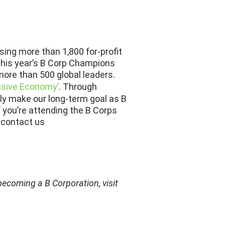
ising more than
1,800 for-profit
this year’s
B Corp Champions
 more than 500 global leaders.
usive Economy’
. Through
ely make our long-term goal as B
f you’re attending the B Corps
 contact us
ecoming a B Corporation, visit