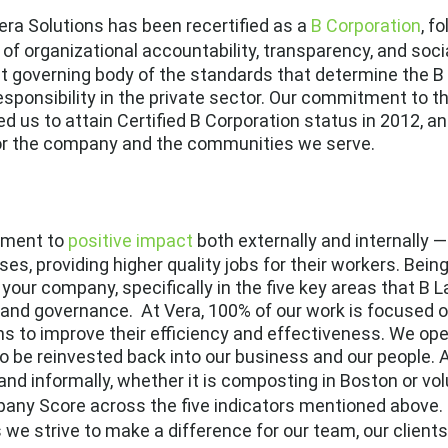
ra Solutions has been recertified as a
B Corporation
, f
w of organizational accountability, transparency, and soc
it governing body of the standards that determine the 
sponsibility in the private sector. Our commitment to the
d us to attain Certified B Corporation status in 2012, a
or the company and the communities we serve.
tment to
positive impact
both externally and internally —
ses, providing higher quality jobs for their workers. Be
 your company, specifically in the five key areas that B
and governance. At Vera, 100% of our work is focused o
ns to improve their efficiency and effectiveness. We ope
to be reinvested back into our business and our people. 
nd informally, whether it is composting in Boston or vo
any Score across the five indicators mentioned above. 
s we strive to make a difference for our team, our client