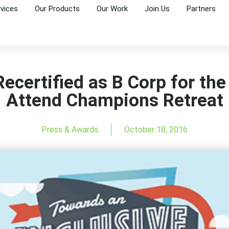
rvices
Our Products
Our Work
Join Us
Partners
ecertified as B Corp for the
Attend Champions Retreat
Press & Awards
October 18, 2016