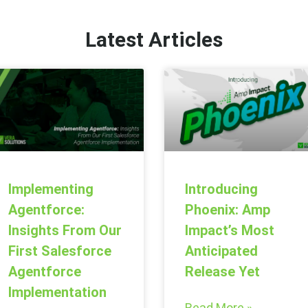
Latest Articles
Introducing
Implementing
Phoenix: Amp
Agentforce:
Impact’s Most
Insights From Our
Anticipated
First Salesforce
Release Yet
Agentforce
Implementation
Read More »