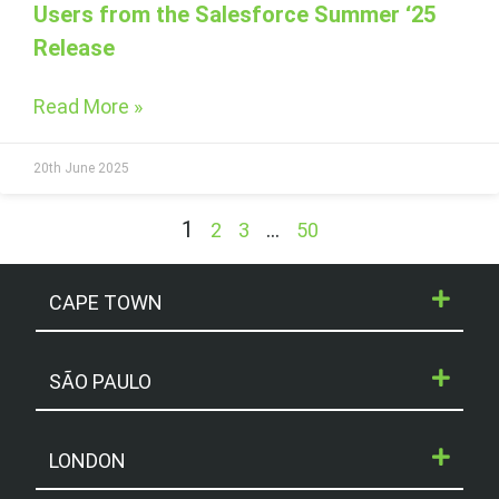
Users from the Salesforce Summer ‘25
Release
Read More »
20th June 2025
1
…
2
3
50
CAPE TOWN
SÃO PAULO
LONDON