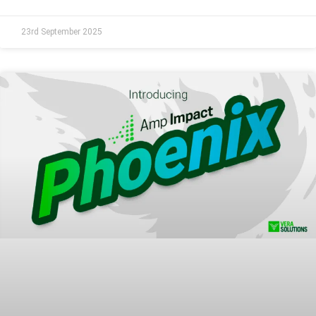
23rd September 2025