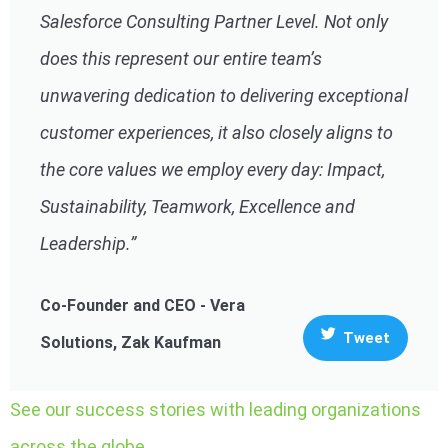
Salesforce Consulting Partner Level. Not only
does this represent our entire team’s
unwavering dedication to delivering exceptional
customer experiences, it also closely aligns to
the core values we employ every day: Impact,
Sustainability, Teamwork, Excellence and
Leadership.”
Co-Founder and CEO - Vera
Tweet
Solutions, Zak Kaufman
See our success stories with leading organizations
across the globe