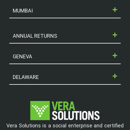
MUMBAI
ANNUAL RETURNS
GENEVA
DELAWARE
Vera Solutions is a social enterprise and certified