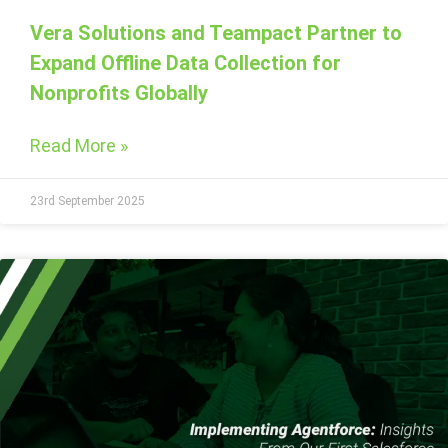
Vera Solutions and Teampact Partner to
Expand Offline Data Collection for
Nonprofits Globally
Read More »
23rd September 2025