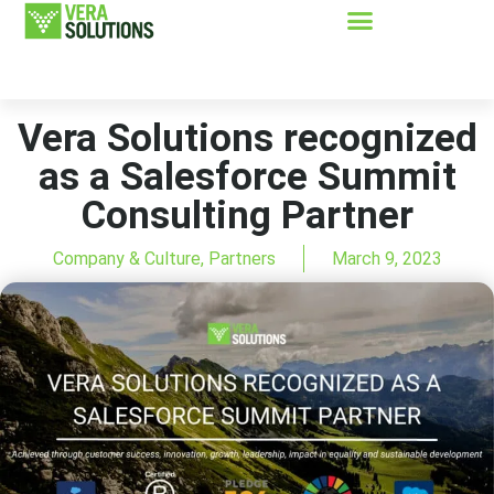
Vera Solutions recognized
as a Salesforce Summit
Consulting Partner
Company & Culture
,
Partners
March 9, 2023