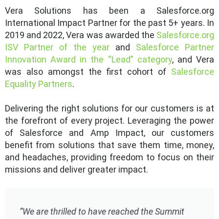
Vera Solutions has been a Salesforce.org
International Impact Partner for the past 5+ years. In
2019 and 2022, Vera was awarded the
Salesforce.org
ISV Partner of the year
and
Salesforce Partner
Innovation Award in the “Lead” category
, and Vera
was also amongst the first cohort of
Salesforce
Equality Partners
.
Delivering the right solutions for our customers is at
the forefront of every project. Leveraging the power
of Salesforce and Amp Impact, our customers
benefit from solutions that save them time, money,
and headaches, providing freedom to focus on their
missions and deliver greater impact.
“We are thrilled to have reached the Summit