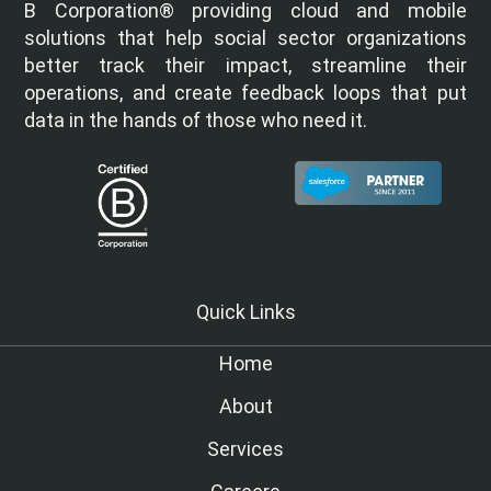
B Corporation® providing cloud and mobile
solutions that help social sector organizations
better track their impact, streamline their
operations, and create feedback loops that put
data in the hands of those who need it.
Quick Links
Home
About
Services