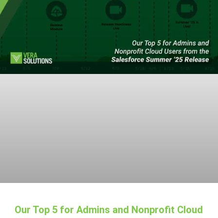
Our Top 5 for Admins and Nonprofit Cloud