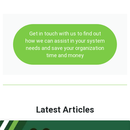
Get in touch with us to find out
how we can assist in your system
needs and save your organization
time and money
Latest Articles