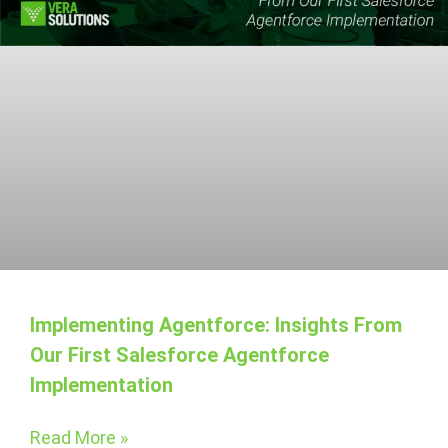
Implementing Agentforce: Insights From
Our First Salesforce Agentforce
Implementation
Read More »