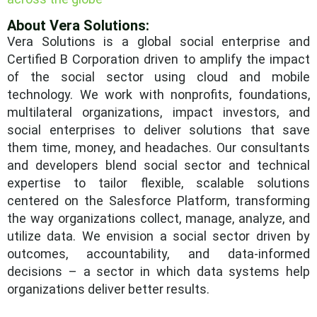
About Vera Solutions:
Vera Solutions is a global social enterprise and
Certified B Corporation driven to amplify the impact
of the social sector using cloud and mobile
technology. We work with nonprofits, foundations,
multilateral organizations, impact investors, and
social enterprises to deliver solutions that save
them time, money, and headaches. Our consultants
and developers blend social sector and technical
expertise to tailor flexible, scalable solutions
centered on the Salesforce Platform, transforming
the way organizations collect, manage, analyze, and
utilize data. We envision a social sector driven by
outcomes, accountability, and data-informed
decisions – a sector in which data systems help
organizations deliver better results.