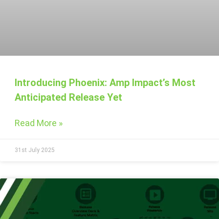
Introducing Phoenix: Amp Impact’s Most
Anticipated Release Yet
Read More »
31st July 2025