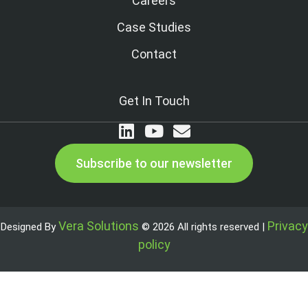
Careers
Case Studies
Contact
Get In Touch
Subscribe to our newsletter
Vera Solutions
Privacy
Designed By
© 2026 All rights reserved |
policy