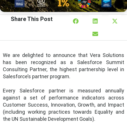
Share This Post
We are delighted to announce that Vera Solutions
has been recognized as a Salesforce Summit
Consulting Partner, the highest partnership level in
Salesforce’s partner program.
Every Salesforce partner is measured annually
against a set of performance indicators across
Customer Success, Innovation, Growth, and Impact
(including working practices towards Equality and
the UN Sustainable Development Goals).