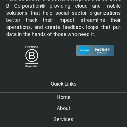
B Corporation® providing cloud and mobile
solutions that help social sector organizations
better track their impact, streamline their
operations, and create feedback loops that put
data in the hands of those who need it.
Quick Links
Home
About
Services