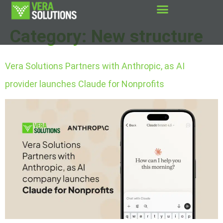
Category:
New structure
Vera Solutions Partners with Anthropic, as AI
provider launches Claude for Nonprofits