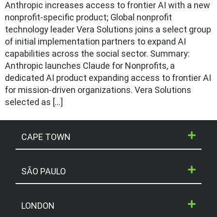
Anthropic increases access to frontier AI with a new
nonprofit-specific product; Global nonprofit
technology leader Vera Solutions joins a select group
of initial implementation partners to expand AI
capabilities across the social sector. Summary:
Anthropic launches Claude for Nonprofits, a
dedicated AI product expanding access to frontier AI
for mission-driven organizations. Vera Solutions
selected as […]
CAPE TOWN
SÃO PAULO
LONDON