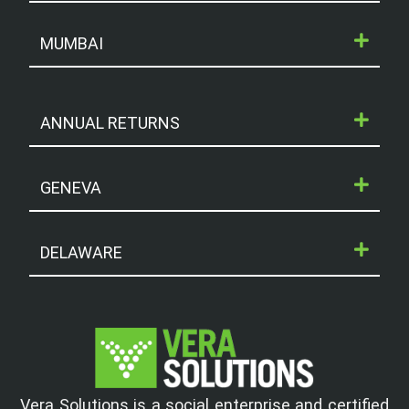
MUMBAI
ANNUAL RETURNS
GENEVA
DELAWARE
Vera Solutions is a social enterprise and certified