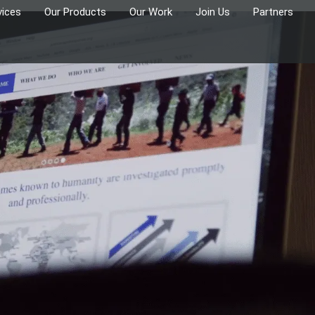
vices
Our Products
Our Work
Join Us
Partners