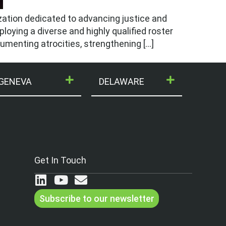
zation dedicated to advancing justice and
ploying a diverse and highly qualified roster
ocumenting atrocities, strengthening […]
GENEVA
DELAWARE
Get In Touch
Subscribe to our newsletter