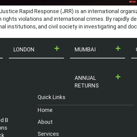
ustice Rapid Response (JRR) is an international organi
rights violations and international crimes. By rapidly de
al institutions, and civil society in investigating and d
LONDON
MUMBAI
ANNUAL
RETURNS
Quick Links
Home
ed B
About
ons
Services
ck