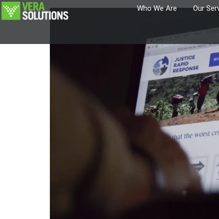
Who We Are
Our Ser