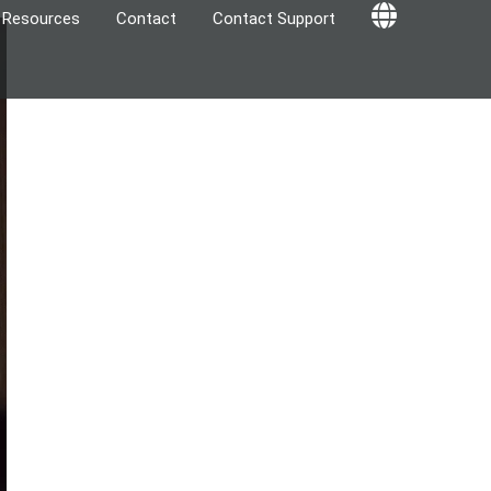
Resources
Contact
Contact Support
Globe