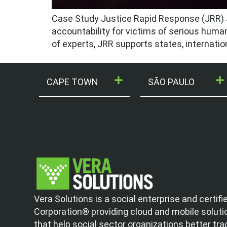
Case Study Justice Rapid Response (JRR) J
accountability for victims of serious human 
of experts, JRR supports states, internation
CAPE TOWN
SÃO PAULO
Vera Solutions is a social enterprise and certifi
Corporation® providing cloud and mobile soluti
that help social sector organizations better tra