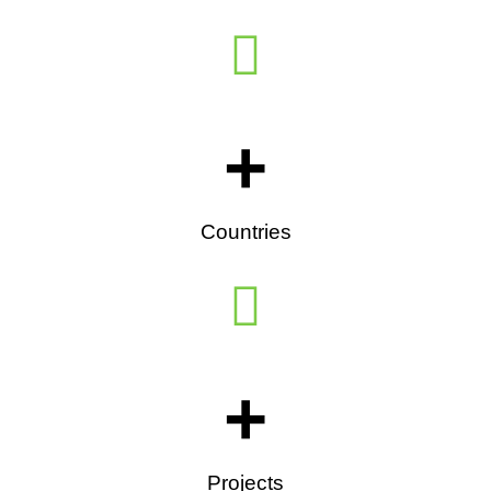
+
Countries
+
Projects