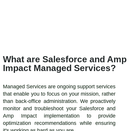
What are Salesforce and Amp
Impact Managed Services?
Managed Services are ongoing support services
that enable you to focus on your mission, rather
than back-office administration. We proactively
monitor and troubleshoot your Salesforce and
Amp Impact implementation to provide
optimization recommendations while ensuring
it's working as hard as you are.