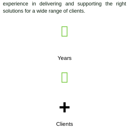
experience in delivering and supporting the right
solutions for a wide range of clients.
Years
+
Clients