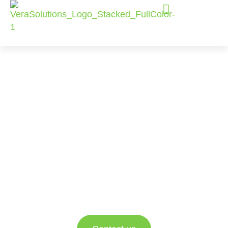
Managed
Services for
Salesforce and
Amp Impact
For nonprofits looking for trusted expert
support, this offering lets them focus on what
truly matters, driving their mission forward.