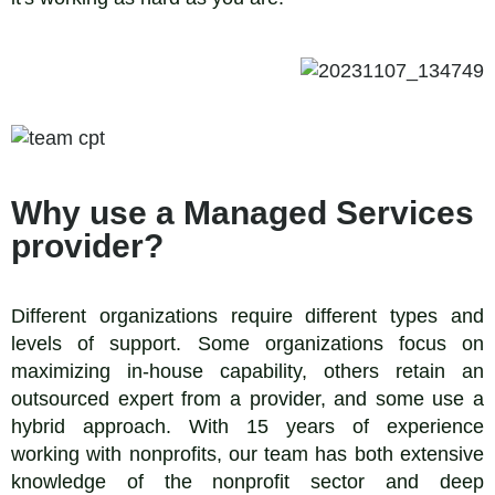
Why use a Managed Services
provider?
Different organizations require different types and
levels of support. Some organizations focus on
maximizing in-house capability, others retain an
outsourced expert from a provider, and some use a
hybrid approach. With 15 years of experience
working with nonprofits, our team has both extensive
knowledge of the nonprofit sector and deep