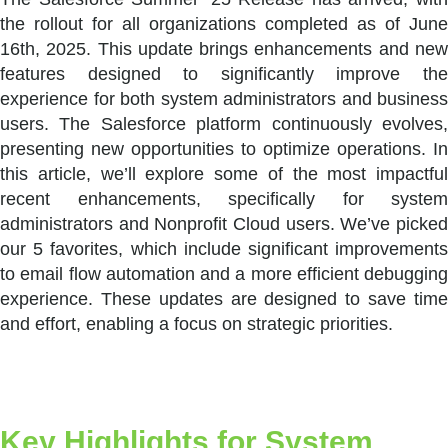
the rollout for all organizations completed as of June
16th, 2025. This update brings enhancements and new
features designed to significantly improve the
experience for both system administrators and business
users. The Salesforce platform continuously evolves,
presenting new opportunities to optimize operations. In
this article, we’ll explore some of the most impactful
recent enhancements, specifically for system
administrators and Nonprofit Cloud users. We’ve picked
our 5 favorites, which include significant improvements
to email flow automation and a more efficient debugging
experience. These updates are designed to save time
and effort, enabling a focus on strategic priorities.
Key Highlights for System