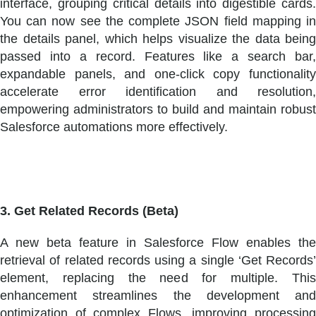
interface, grouping critical details into digestible cards.
You can now see the complete JSON field mapping in
the details panel, which helps visualize the data being
passed into a record. Features like a search bar,
expandable panels, and one-click copy functionality
accelerate error identification and resolution,
empowering administrators to build and maintain robust
Salesforce automations more effectively.
3. Get Related Records (Beta)
A new beta feature in Salesforce Flow enables the
retrieval of related records using a single ‘Get Records’
element, replacing the need for multiple. This
enhancement streamlines the development and
optimization of complex Flows, improving processing