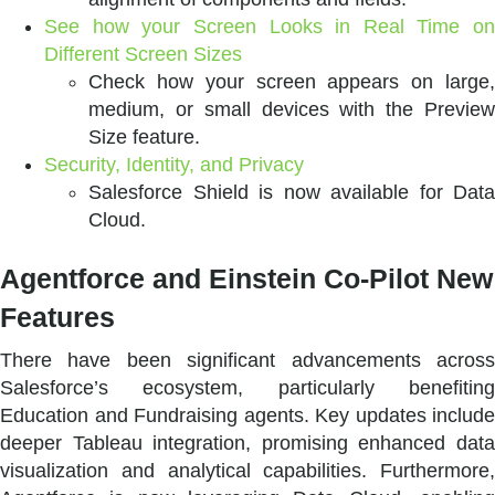
See how your Screen Looks in Real Time on
Different Screen Sizes
Check how your screen appears on large,
medium, or small devices with the Preview
Size feature.
Security, Identity, and Privacy
Salesforce Shield is now available for Data
Cloud.
Agentforce and Einstein Co-Pilot New
Features
There have been significant advancements across
Salesforce’s ecosystem, particularly benefiting
Education and Fundraising agents. Key updates include
deeper Tableau integration, promising enhanced data
visualization and analytical capabilities. Furthermore,