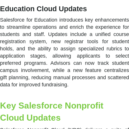
Education Cloud Updates
Salesforce for Education introduces key enhancements
to streamline operations and enrich the experience for
students and staff. Updates include a unified course
registration system, new registrar tools for student
holds, and the ability to assign specialized rubrics to
application stages, allowing applicants to select
preferred programs. Advisors can now track student
campus involvement, while a new feature centralizes
gift planning, reducing manual processes and scattered
data for improved fundraising.
Key Salesforce Nonprofit
Cloud Updates