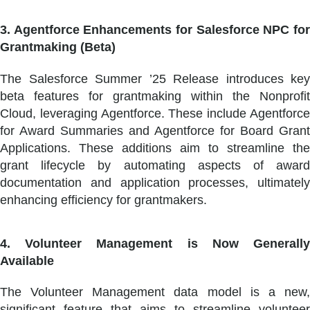
3. Agentforce Enhancements for Salesforce NPC for
Grantmaking (Beta)
The Salesforce Summer ’25 Release introduces key
beta features for grantmaking within the Nonprofit
Cloud, leveraging Agentforce. These include Agentforce
for Award Summaries and Agentforce for Board Grant
Applications. These additions aim to streamline the
grant lifecycle by automating aspects of award
documentation and application processes, ultimately
enhancing efficiency for grantmakers.
4. Volunteer Management is Now Generally
Available
The Volunteer Management data model is a new,
significant feature that aims to streamline volunteer