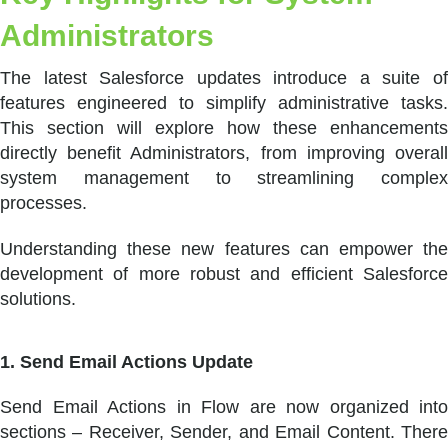
Administrators
The latest Salesforce updates introduce a suite of
features engineered to simplify administrative tasks.
This section will explore how these enhancements
directly benefit Administrators, from improving overall
system management to streamlining complex
processes.
Understanding these new features can empower the
development of more robust and efficient Salesforce
solutions.
1. Send Email Actions Update
Send Email Actions in Flow are now organized into
sections – Receiver, Sender, and Email Content. There