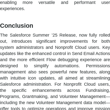
enabling more versatile and performant user
experiences.
Conclusion
The Salesforce Summer ’25 Release, now fully rolled
out, introduces significant improvements for both
system administrators and Nonprofit Cloud users. Key
updates like the enhanced control in Send Email Actions
and the more efficient Flow debugging experience are
designed to simplify automations. Permissions
management also sees powerful new features, along
with intuitive icon updates, all aimed at streamlining
Salesforce administration. For Nonprofit Cloud users,
the specific enhancements across Fundraising,
Programs, Grantmaking, and Volunteer Management—
including the new Volunteer Management data model—
offer tools to optimize operations and improve mission