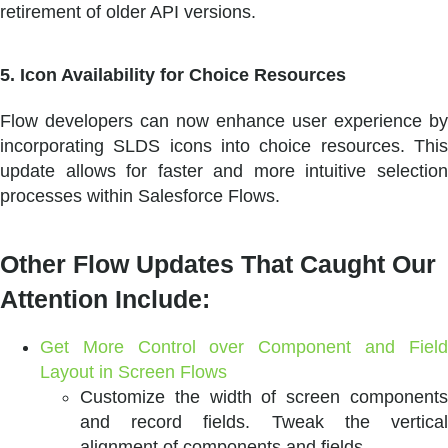
retirement of older API versions.
5. Icon Availability for Choice Resources
Flow developers can now enhance user experience by
incorporating SLDS icons into choice resources. This
update allows for faster and more intuitive selection
processes within Salesforce Flows.
Other Flow Updates That Caught Our
Attention Include:
Get More Control over Component and Field
Layout in Screen Flows
Customize the width of screen components
and record fields. Tweak the vertical
alignment of components and fields.