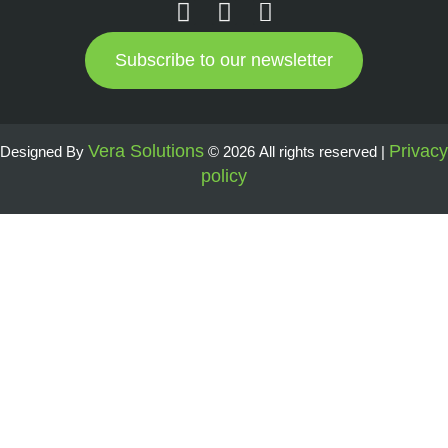
Subscribe to our newsletter
Vera Solutions
Privacy
Designed By
© 2026 All rights reserved |
policy