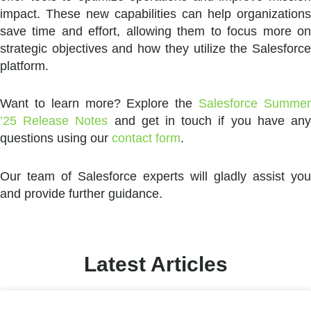
impact. These new capabilities can help organizations
save time and effort, allowing them to focus more on
strategic objectives and how they utilize the Salesforce
platform.
Want to learn more? Explore the
Salesforce Summe
’25 Release Notes
and get in touch if you have an
questions using our
contact form
.
Our team of Salesforce experts will gladly assist you
and provide further guidance.
Latest Articles