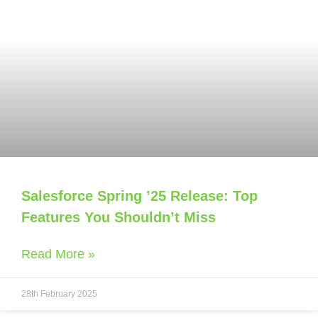
Salesforce Spring ’25 Release: Top
Features You Shouldn’t Miss
Read More »
28th February 2025