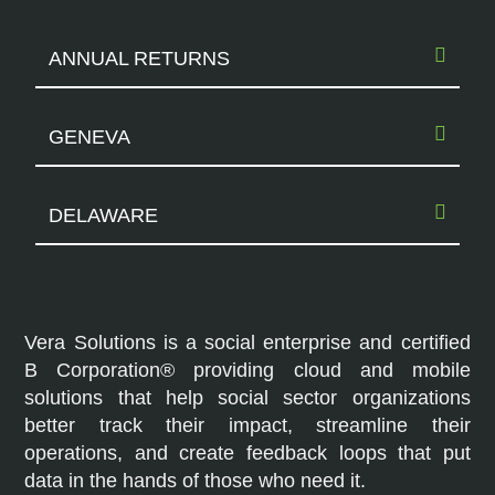
ANNUAL RETURNS
GENEVA
DELAWARE
Vera Solutions is a social enterprise and certified
B Corporation® providing cloud and mobile
solutions that help social sector organizations
better track their impact, streamline their
operations, and create feedback loops that put
data in the hands of those who need it.