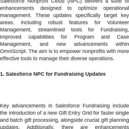
Salesforce Nonprofit Cloud (NPC) delivers a suite of
enhancements designed to optimize operational
management. These updates specifically target key
areas, including robust features for Volunteer
Management, streamlined tools for Fundraising,
improved capabilities for Program and Case
Management, and new advancements within
OmniScript. The aim is to empower nonprofits with more
effective tools to manage their diverse operations.
1. Salesforce NPC for Fundraising Updates
Key advancements in Salesforce Fundraising include
the introduction of a new Gift Entry Grid for faster single
and batch gift processing, alongside crucial gift planning
updates. Additionally, there are enhancements