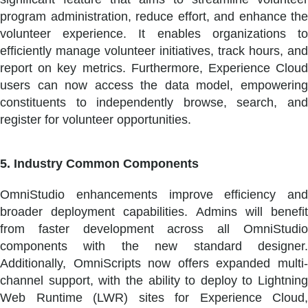
program administration, reduce effort, and enhance the
volunteer experience. It enables organizations to
efficiently manage volunteer initiatives, track hours, and
report on key metrics. Furthermore, Experience Cloud
users can now access the data model, empowering
constituents to independently browse, search, and
register for volunteer opportunities.
5. Industry Common Components
OmniStudio enhancements improve efficiency and
broader deployment capabilities. Admins will benefit
from faster development across all OmniStudio
components with the new standard designer.
Additionally, OmniScripts now offers expanded multi-
channel support, with the ability to deploy to Lightning
Web Runtime (LWR) sites for Experience Cloud,