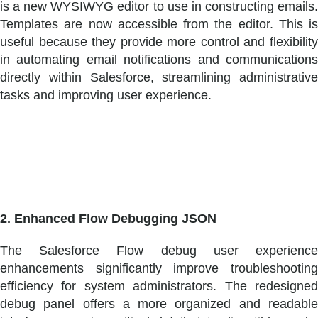
is a new WYSIWYG editor to use in constructing emails.
Templates are now accessible from the editor. This is
useful because they provide more control and flexibility
in automating email notifications and communications
directly within Salesforce, streamlining administrative
tasks and improving user experience.
2. Enhanced Flow Debugging JSON
The Salesforce Flow debug user experience
enhancements significantly improve troubleshooting
efficiency for system administrators. The redesigned
debug panel offers a more organized and readable