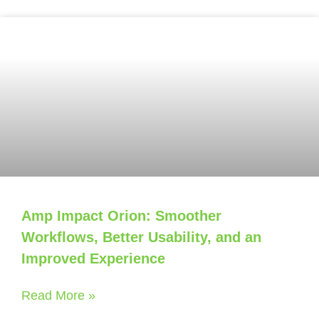
Amp Impact Orion: Smoother
Workflows, Better Usability, and an
Improved Experience
Read More »