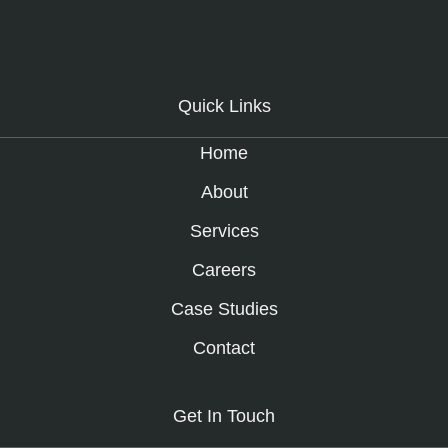
Quick Links
Home
About
Services
Careers
Case Studies
Contact
Get In Touch