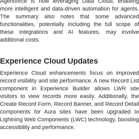
Agentforce is now leveraging Data Cloud, enabling
more intelligent and data-driven automation for agents.
The summary also notes that some advanced
functionalities, potentially including the full scope of
these integrations and AI features, may involve
additional costs.
Experience Cloud Updates
Experience Cloud enhancements focus on improved
record visibility and site performance. A new Record List
component in Experience Builder allows LWR site
visitors to view records more easily. Additionally, the
Create Record Form, Record Banner, and Record Detail
components for Aura sites have been upgraded to
Lightning Web Components (LWC) technology, boosting
accessibility and performance.