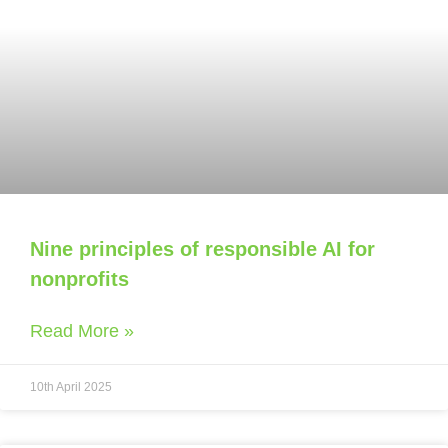
Nine principles of responsible AI for
nonprofits
Read More »
10th April 2025