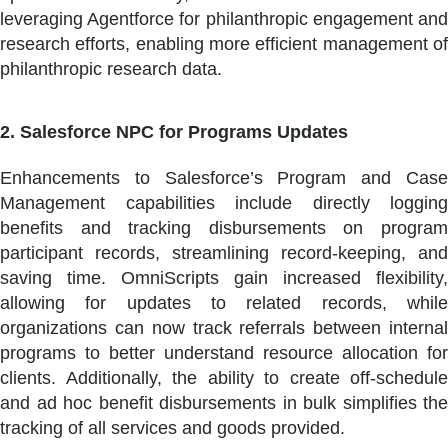
leveraging Agentforce for philanthropic engagement and
research efforts, enabling more efficient management of
philanthropic research data.
2. Salesforce NPC for Programs Updates
Enhancements to Salesforce’s Program and Case
Management capabilities include directly logging
benefits and tracking disbursements on program
participant records, streamlining record-keeping, and
saving time. OmniScripts gain increased flexibility,
allowing for updates to related records, while
organizations can now track referrals between internal
programs to better understand resource allocation for
clients. Additionally, the ability to create off-schedule
and ad hoc benefit disbursements in bulk simplifies the
tracking of all services and goods provided.