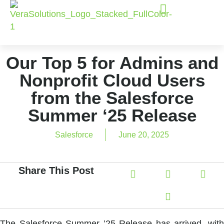
Our Top 5 for Admins and
Nonprofit Cloud Users
from the Salesforce
Summer ‘25 Release
Salesforce
June 20, 2025
Share This Post
The Salesforce Summer ’25 Release has arrived, with