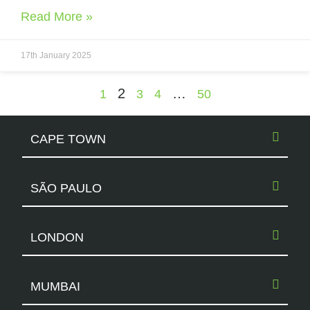
Read More »
17th January 2025
2
…
1
3
4
50
CAPE TOWN
SÃO PAULO
LONDON
MUMBAI