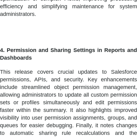
efficiency and simplifying maintenance for system
administrators.
4. Permission and Sharing Settings in Reports and
Dashboards
This release covers crucial updates to Salesforce
permissions, APIs, and security. Key enhancements
include streamlined object permission management,
allowing administrators to update all custom permission
sets or profiles simultaneously and edit permissions
faster within the summary. It also highlights improved
visibility into user permission assignments, groups, and
queues for easier debugging. Finally, it notes changes
to automatic sharing rule recalculations and the