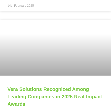
14th February 2025
Vera Solutions Recognized Among
Leading Companies in 2025 Real Impact
Awards