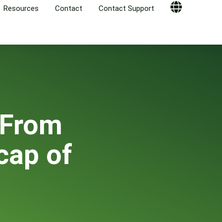
Resources
Contact
Contact Support
Globe
 From
cap of