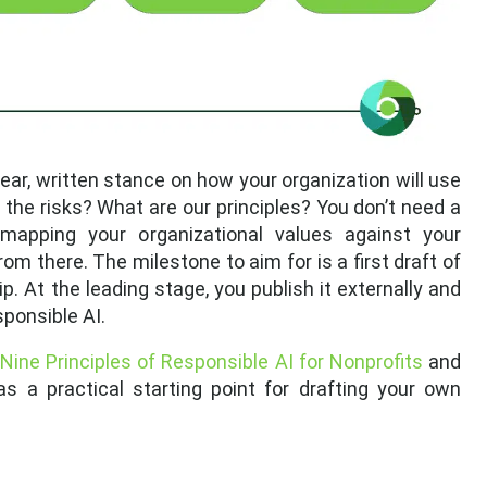
ear, written stance on how your organization will use
 the risks? What are our principles? You don’t need a
apping your organizational values against your
om there. The milestone to aim for is a first draft of
ip. At the leading stage, you publish it externally and
ponsible AI.
 Nine Principles of Responsible AI for Nonprofits
and
s a practical starting point for drafting your own