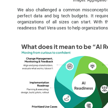
Images: Aggregated 
We also challenged a common misconception: 
perfect data and big tech budgets. It requir
organizations of all sizes can start. With t
readiness that Vera uses to help organization