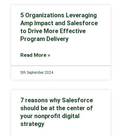
5 Organizations Leveraging
Amp Impact and Salesforce
to Drive More Effective
Program Delivery
Read More »
5th September 2024
7 reasons why Salesforce
should be at the center of
your nonprofit digital
strategy