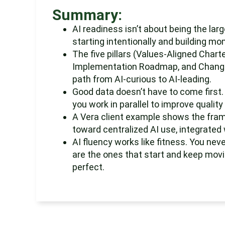
Summary:
AI readiness isn’t about being the lar
starting intentionally and building mo
The five pillars (Values-Aligned Chart
Implementation Roadmap, and Change
path from AI-curious to AI-leading.
Good data doesn’t have to come first. 
you work in parallel to improve qualit
A Vera client example shows the frame
toward centralized AI use, integrated 
AI fluency works like fitness. You nev
are the ones that start and keep movin
perfect.