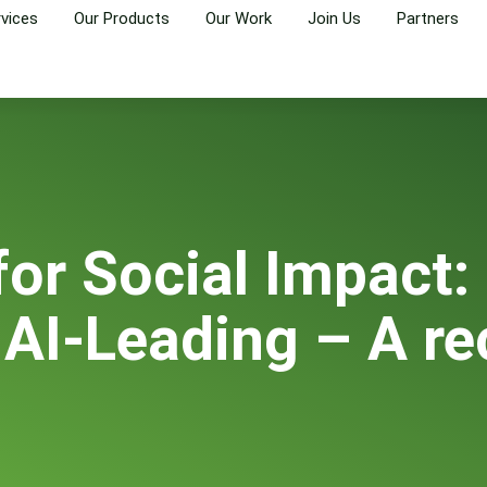
rvices
Our Products
Our Work
Join Us
Partners
for Social Impact:
 AI-Leading – A re