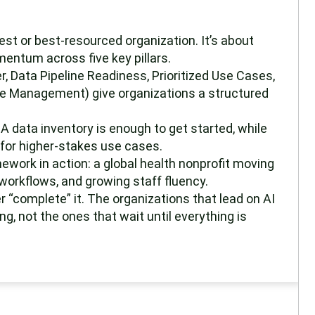
gest or best-resourced organization. It’s about
mentum across five key pillars.
er, Data Pipeline Readiness, Prioritized Use Cases,
 Management) give organizations a structured
A data inventory is enough to get started, while
y for higher-stakes use cases.
work in action: a global health nonprofit moving
workflows, and growing staff fluency.
er “complete” it. The organizations that lead on AI
g, not the ones that wait until everything is