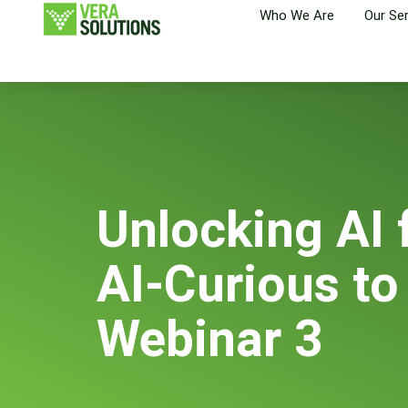
Who We Are
Our Se
Unlocking AI 
AI-Curious to
Webinar 3