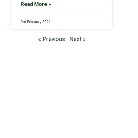
Read More »
3rd February 2021
« Previous
Next »