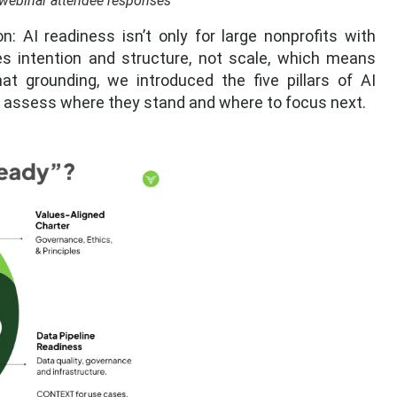
webinar attendee responses
AI readiness isn’t only for large nonprofits with
es intention and structure, not scale, which means
hat grounding, we introduced the five pillars of AI
s assess where they stand and where to focus next.