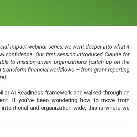
Social Impact webinar series, we went deeper into what it
al confidence. Our first session introduced Claude for
able to mission-driven organizations (catch up on the
 transform financial workflows — from grant reporting
re).
-pillar AI Readiness framework and walked through an
lient. If you’ve been wondering how to move from
ntentional and organization-wide, this is where we