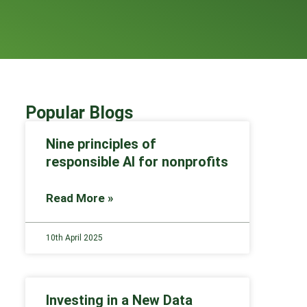
Popular Blogs
Nine principles of
responsible AI for nonprofits
Read More »
10th April 2025
Investing in a New Data