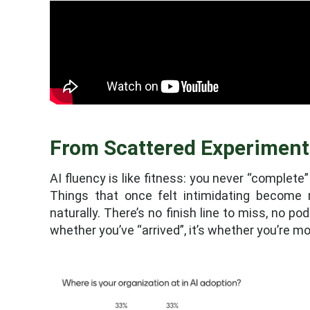
From Scattered Experiment
AI fluency is like fitness: you never “complete”
Things that once felt intimidating become 
naturally. There’s no finish line to miss, no p
whether you’ve “arrived”, it’s whether you’re mo