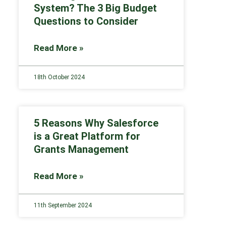
System? The 3 Big Budget
Questions to Consider
Read More »
18th October 2024
5 Reasons Why Salesforce
is a Great Platform for
Grants Management
Read More »
11th September 2024