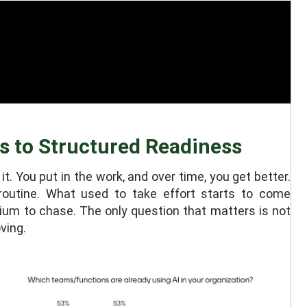
s to Structured Readiness
 it. You put in the work, and over time, you get better.
routine. What used to take effort starts to come
odium to chase. The only question that matters is not
ving.