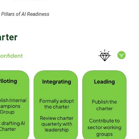
Pillars of AI Readiness
arter