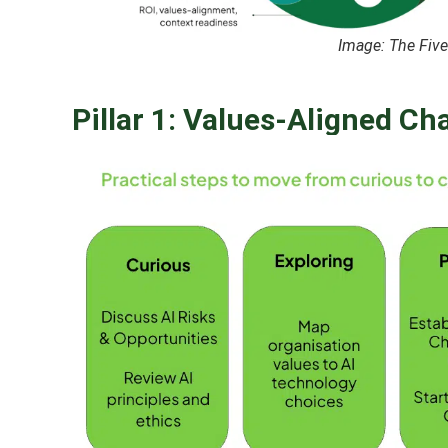
Image: The Five 
Pillar 1: Values-Aligned Ch