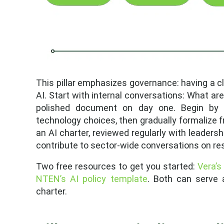
This pillar emphasizes governance: having a cl
AI. Start with internal conversations: What are
polished document on day one. Begin by m
technology choices, then gradually formalize fr
an AI charter, reviewed regularly with leadersh
contribute to sector-wide conversations on res
Two free resources to get you started:
Vera’s
NTEN’s AI policy template
. Both can serve a
charter.