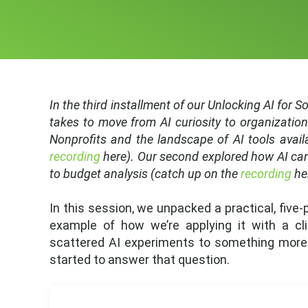
In the third installment of our Unlocking AI for 
takes to move from AI curiosity to organization
Nonprofits and the landscape of AI tools avail
recording
here). Our second explored how AI can
to budget analysis (catch up on the
recording
he
In this session, we unpacked a practical, five
example of how we’re applying it with a c
scattered AI experiments to something more i
started to answer that question.