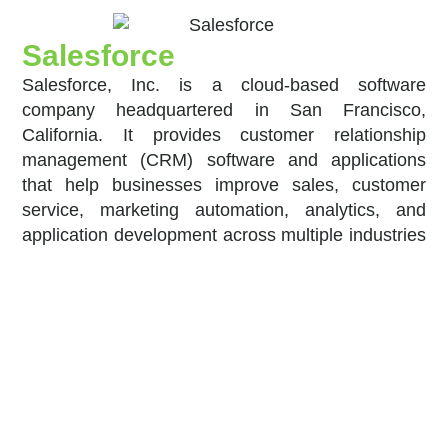
Salesforce
Salesforce, Inc. is a cloud-based software
company headquartered in San Francisco,
California. It provides customer relationship
management (CRM) software and applications
that help businesses improve sales, customer
service, marketing automation, analytics, and
application development across multiple industries
worldwide.
Open FN
OpenFn is the leading Digital Public Good for
workflow automation, used by 60+ NGOs and
government ministries to automate and integrate
critical business processes and information