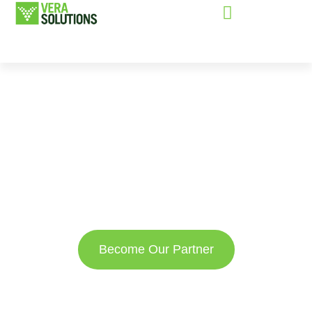
Partnered with
organizations
who share our
vision
Become Our Partner