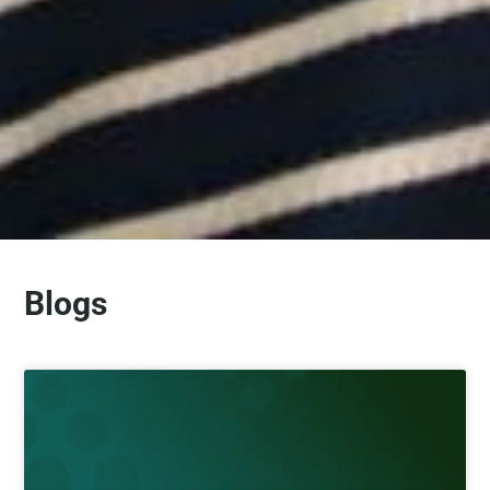
Blogs