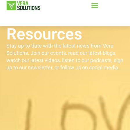
Resources
Stay up-to-date with the latest news from Vera
Solutions. Join our events, read our latest blogs,
watch our latest videos, listen to our podcasts, sign
up to our newsletter, or follow us on social media.