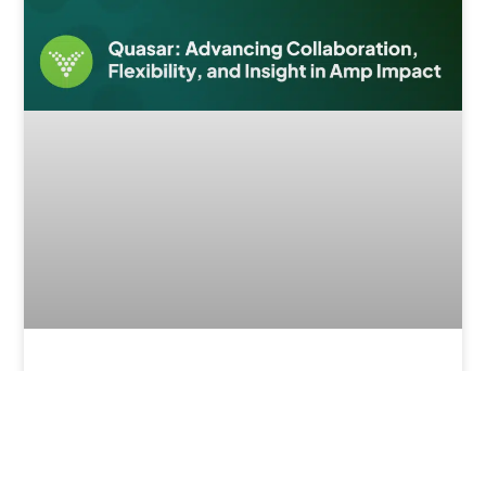
What’s New in Quasar (v1.47)?
Enhancing Collaboration and Insight in
Amp Impact