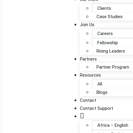
Clients
Case Studies
Join Us
Careers
Fellowship
Rising Leaders
Partners
Partner Program
Resources
All
Blogs
Contact
Contact Support
Globe
Africa – English