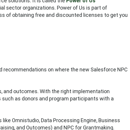
e solutions. It is called the
Power of Us
ial sector organizations. Power of Us is part of
s of obtaining free and discounted licenses to get you
s and recommendations on where the new Salesforce NPC
ns, and outcomes. With the right implementation
rs such as donors and program participants with a
s like Omnistudio, Data Processing Engine, Business
raising, and Outcomes) and NPC for Grantmaking.