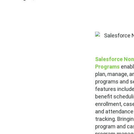
Salesforce Non
Programs
enabl
plan, manage, an
programs and se
features includ
benefit scheduli
enrollment, ca
and attendance 
tracking. Bringi
program and ca
program manage