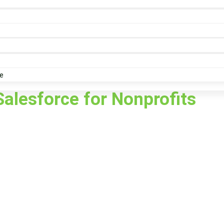
e
Salesforce for Nonprofits