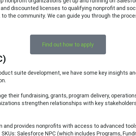
 nonprofit organizations get up and running on Salesforc
e and discounted licenses to qualifying nonprofit and soc
 to the community. We can guide you through the proces
Find out how to apply
C)
 product suite development, we have some key insight
on.
e their fundraising, grants, program delivery, operatio
anizations strengthen relationships with key stakeholde
rm and provides nonprofits with access to advanced tool
n SKUs: Salesforce NPC (which includes Programs, Fund