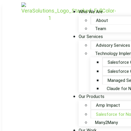
Who We Are
About
Team
Our Services
Advisory Services
Technology Implem
Salesforce 
Salesforce 
Managed Se
Claude for 
Our Products
Amp Impact
Salesforce for No
Many2Many
Our Work