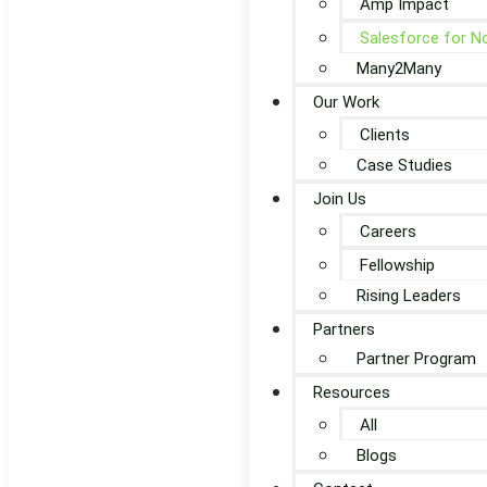
Amp Impact
Salesforce for N
Many2Many
Our Work
Clients
Case Studies
Join Us
Careers
Fellowship
Rising Leaders
Partners
Partner Program
Resources
All
Blogs