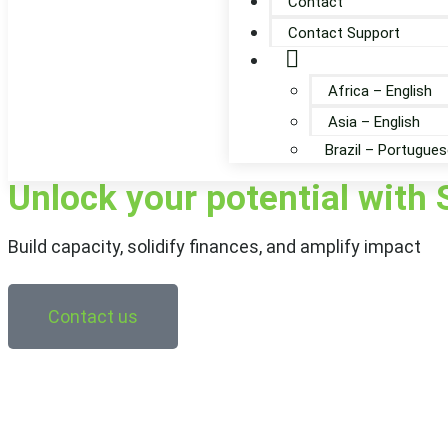
Contact
Contact Support
Globe
Africa – English
Asia – English
Brazil – Portugues
Unlock your potential with 
Build capacity, solidify finances, and amplify impact
Contact us