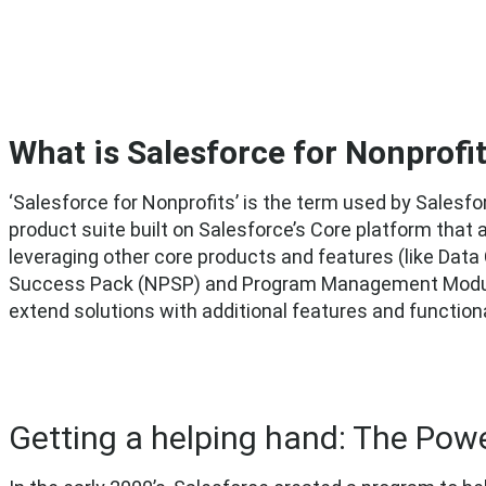
What is Salesforce for Nonprofi
‘Salesforce for Nonprofits’ is the term used by Salesfo
product suite built on Salesforce’s Core platform that
leveraging other core products and features (like Data
Success Pack (NPSP) and Program Management Module 
extend solutions with additional features and functiona
Getting a helping hand: The Powe