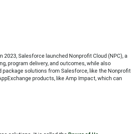
 In 2023, Salesforce launched Nonprofit Cloud (NPC), a
ing, program delivery, and outcomes, while also
d package solutions from Salesforce, like the Nonprofit
ppExchange products, like Amp Impact, which can