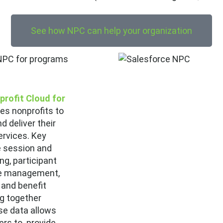
See how NPC can help your organization
profit Cloud for
es nonprofits to
d deliver their
rvices. Key
e session and
ng, participant
se management,
and benefit
ng together
se data allows
rs to provide