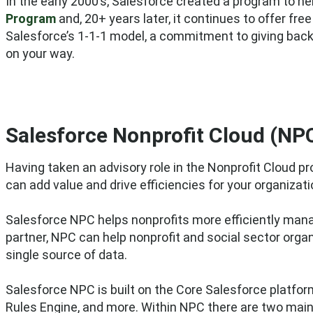
In the early 2000’s, Salesforce
created a program to help
Program
and, 20+ years later, it continues to offer fre
Salesforce’s 1-1-1 model, a commitment to giving back
on your way.
Salesforce Nonprofit Cloud (NP
Having taken an advisory role in the Nonprofit Cloud
can add value and drive efficiencies for your organizati
Salesforce NPC helps nonprofits more efficiently manag
partner, NPC can help nonprofit and social sector org
single source of data.
Salesforce NPC is built on the Core Salesforce platfo
Rules Engine, and more. Within NPC there are two mai