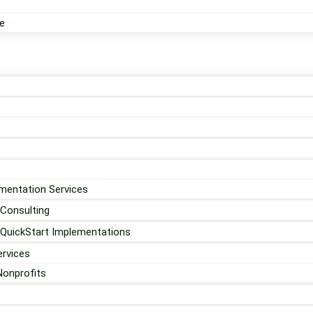
e
mentation Services
 Consulting
 QuickStart Implementations
rvices
Nonprofits