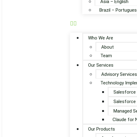
Asia – English
Brazil – Portugues
Who We Are
About
Team
Our Services
Advisory Services
Technology Imple
Salesforce
Salesforce
Managed Se
Claude for 
Our Products