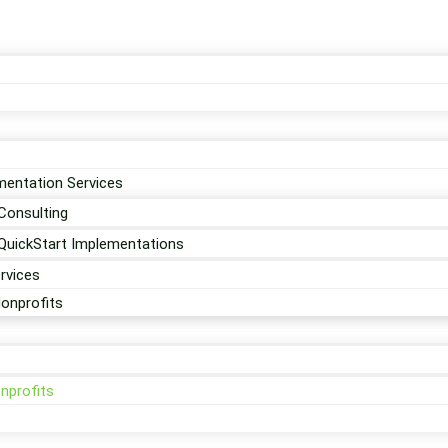
entation Services
Consulting
QuickStart Implementations
rvices
Nonprofits
nprofits