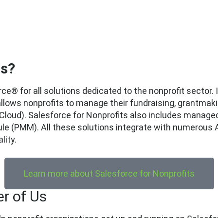
ts?
rce® for all solutions dedicated to the nonprofit sector.
 allows nonprofits to manage their fundraising, grantmak
 Cloud). Salesforce for Nonprofits also includes manage
(PMM). All these solutions integrate with numerous A
lity.
Learn more about Salesforce for Nonprofits
r of Us