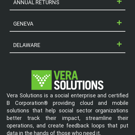
ANNUAL RETURNS
GENEVA
DELAWARE
Vera Solutions is a social enterprise and certified
B Corporation® providing cloud and mobile
solutions that help social sector organizations
better track their impact, streamline their
operations, and create feedback loops that put
data in the hands of those who need it.