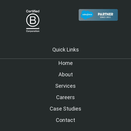
Quick Links
Home
About
Services
Careers
Case Studies
Contact