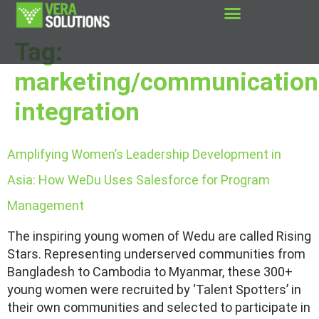
Tag:
marketing/communication
integration
Amplifying Women’s Leadership Development in
Asia: How WeDu Uses Salesforce for Program
Management
The inspiring young women of Wedu are called Rising
Stars. Representing underserved communities from
Bangladesh to Cambodia to Myanmar, these 300+
young women were recruited by ‘Talent Spotters’ in
their own communities and selected to participate in