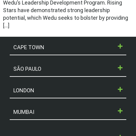
Wedu’s Leadership Development Program. Rising
Stars have demonstrated strong leadership
potential, which Wedu seeks to bolster by providing
[…]
CAPE TOWN
SÃO PAULO
LONDON
MUMBAI