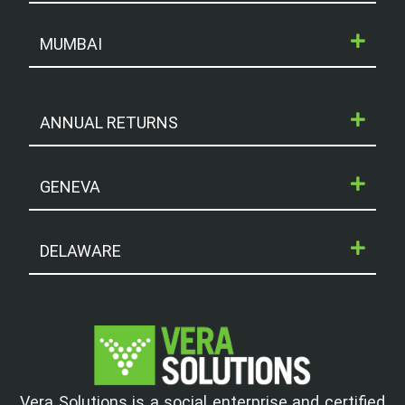
MUMBAI
ANNUAL RETURNS
GENEVA
DELAWARE
Vera Solutions is a social enterprise and certified