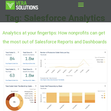
Tag:
Salesforce Analytics
Analytics at your fingertips: How nonprofits can get
the most out of Salesforce Reports and Dashboards