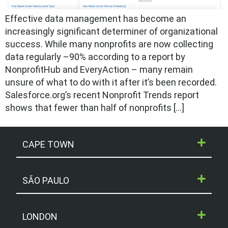
Effective data management has become an
increasingly significant determiner of organizational
success. While many nonprofits are now collecting
data regularly –90% according to a report by
NonprofitHub and EveryAction – many remain
unsure of what to do with it after it’s been recorded.
Salesforce.org’s recent Nonprofit Trends report
shows that fewer than half of nonprofits […]
CAPE TOWN
SÃO PAULO
LONDON