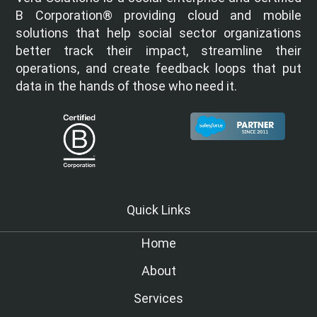
B Corporation® providing cloud and mobile
solutions that help social sector organizations
better track their impact, streamline their
operations, and create feedback loops that put
data in the hands of those who need it.
Quick Links
Home
About
Services