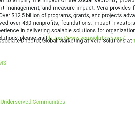
ven to amplify the impact of the social sector by prov
rant management, and measure impact. Vera provides fle
Over $12.5 billion of programs, grants, and projects a
ved over 430 nonprofits, foundations, impact investors
ience in delivering scalable solutions for organization
utions, please visit
https://www.verasolutions.org/
.
sociate Director, Global Marketing at Vera Solutions at
SMS
in Underserved Communities