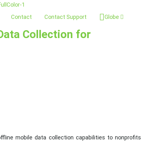
Contact
Contact Support
Globe
ata Collection for
line mobile data collection capabilities to nonprofit