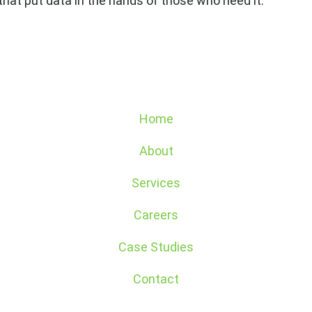
that put data in the hands of those who need it.
Home
About
Services
Careers
Case Studies
Contact