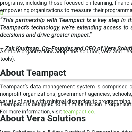
programs, including those focused on learning, financial
empowering organizations to measure their programmati
“This partnership with Teampact is a key step in t
Teampact’s technology, we’re extending access to 
decisions and drive greater impact.”
– Zak Kaufman, Co-Founder and CEO of Vera Solut
As more organizations adopt the solution, Vera and Tea
tools).
About Teampact
Teampact’s data management system is comprised of a 
nonprofit organizations, government agencies, schools,
variety of data with minimal disruption to programming, 
Teampact is designed to minimise friction in organisati
For more information, visit
teampact.co
.
About Vera Solutions