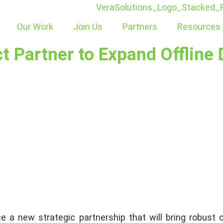
Our Work
Join Us
Partners
Resources
 Partner to Expand Offline D
a new strategic partnership that will bring robust off