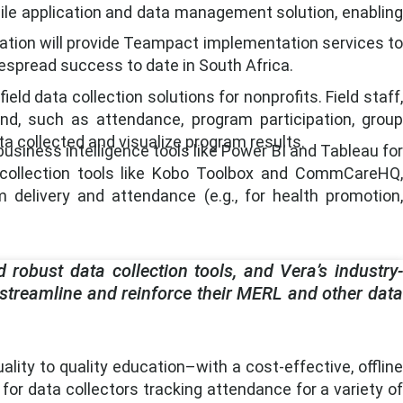
bile application and data management solution, enabling
oration will provide Teampact implementation services to
despread success to date in South Africa.
ld data collection solutions for nonprofits. Field staff,
nd, such as attendance, program participation, group
a collected and visualize program results.
usiness intelligence tools like Power BI and Tableau for
a collection tools like Kobo Toolbox and CommCareHQ,
 delivery and attendance (e.g., for health promotion,
 robust data collection tools, and Vera’s industry-
 streamline and reinforce their MERL and other data
ty to quality education–with a cost-effective, offline
 for data collectors tracking attendance for a variety of