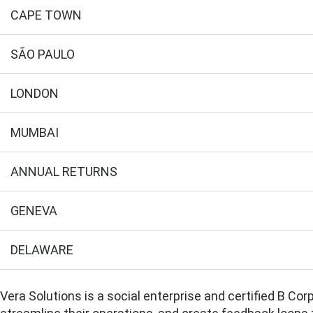
CAPE TOWN
SÃO PAULO
LONDON
MUMBAI
ANNUAL RETURNS
GENEVA
DELAWARE
Vera Solutions is a social enterprise and certified B Co