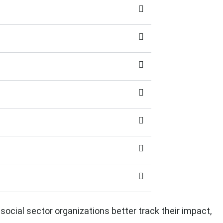
 social sector organizations better track their impact,