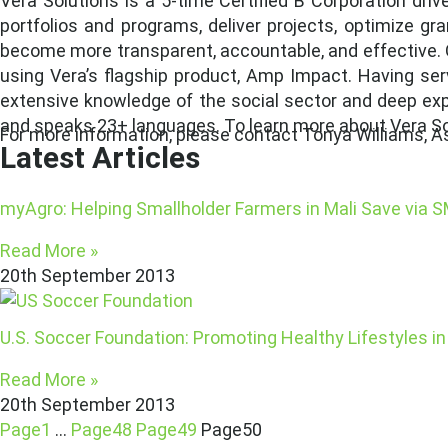
Vera Solutions is a 5-time Certified B Corporation dri
portfolios and programs, deliver projects, optimize g
become more transparent, accountable, and effective. 
using Vera’s flagship product, Amp Impact. Having ser
extensive knowledge of the social sector and deep exper
and speaks 23+ languages. To learn more about Vera Sol
For more information, please contact Tonya Williams, As
Latest Articles
myAgro: Helping Smallholder Farmers in Mali Save via 
Read More »
20th September 2013
U.S. Soccer Foundation: Promoting Healthy Lifestyles 
Read More »
20th September 2013
Page
1
…
Page
48
Page
49
Page
50