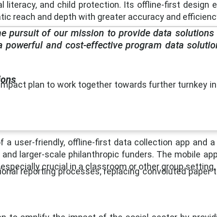
 literacy, and child protection. Its offline-first design
c reach and depth with greater accuracy and efficienc
he pursuit of our mission to provide data solutions
a powerful and cost-effective program data solutio
ions
mpact plan to work together towards further turnkey int
user-friendly, offline-first data collection app and 
 and larger-scale philanthropic funders. The mobile app
especially crucial in a classroom or other group setting.
onal reporting processes, replacing convoluted paper tr