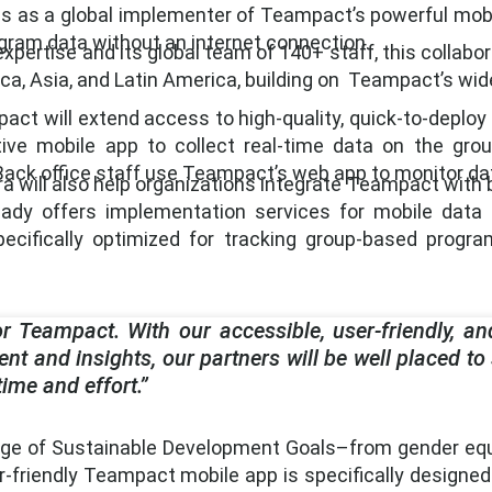
ions as a global implementer of Teampact’s powerful mo
ogram data without an internet connection.
expertise and its global team of 140+ staff, this collab
ica, Asia, and Latin America, building on Teampact’s wi
t will extend access to high-quality, quick-to-deploy fie
ive mobile app to collect real-time data on the grou
ack office staff use Teampact’s web app to monitor dat
a will also help organizations integrate Teampact with b
ready offers implementation services for mobile dat
cifically optimized for tracking group-based program
r Teampact. With our accessible, user-friendly, and
t and insights, our partners will be well placed to
me and effort.”
ge of Sustainable Development Goals–from gender equali
er-friendly Teampact mobile app is specifically designed