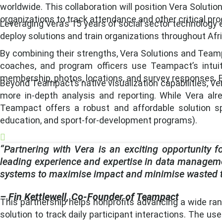
worldwide. This collaboration will position Vera Solut
organizations to track attendance and other critical pr
Leveraging Vera’s 15 years of social sector technology 
deploy solutions and train organizations throughout Afr
By combining their strengths, Vera Solutions and Teampac
coaches, and program officers use Teampact’s intuit
membership, photos, locations, and survey responses. B
Beyond Teampact’s native visualization capabilities, Ver
more in-depth analysis and reporting. While Vera al
Teampact offers a robust and affordable solution spe
education, and sport-for-development programs).
“Partnering with Vera is an exciting opportunity fo
leading experience and expertise in data managemen
systems to maximise impact and minimise wasted ti
– Fin Kettlewell, Co-Founder of Teampact
This partnership helps nonprofits advancing a wide ran
solution to track daily participant interactions. The us