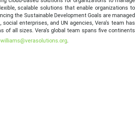
iding cloud-based solutions for organizations to manage
xible, scalable solutions that enable organizations to
dvancing the Sustainable Development Goals are managed
, social enterprises, and UN agencies, Vera’s team has
s of all sizes. Vera’s global team spans five continents
twilliams@verasolutions.org
.