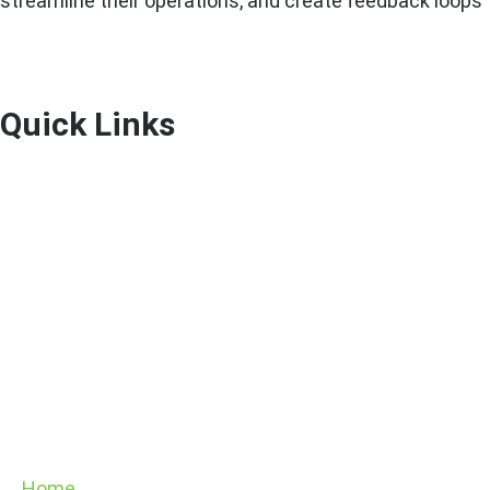
streamline their operations, and create feedback loops 
Quick Links
Home