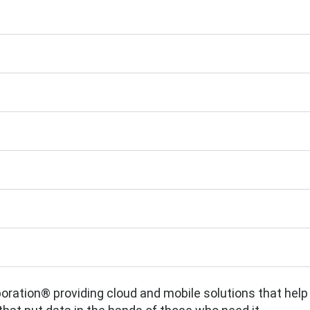
rporation® providing cloud and mobile solutions that help