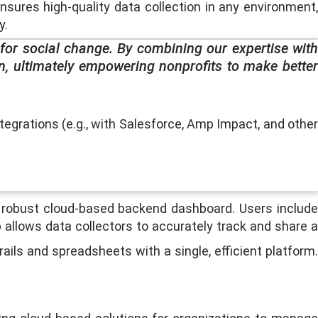
 ensures high-quality data collection in any environment,
y.
 for social change. By combining our expertise with
n, ultimately empowering nonprofits to make better
egrations (e.g., with Salesforce, Amp Impact, and other
a robust cloud-based backend dashboard. Users include
 allows data collectors to accurately track and share a
ails and spreadsheets with a single, efficient platform.