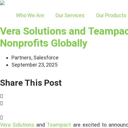
Skip
to
Who We Are
Our Services
Our Products
content
Vera Solutions and Teampact
Nonprofits Globally
Partners
,
Salesforce
September 23, 2025
Share This Post
Vera Solutions
and
Teampact
are excited to announce 