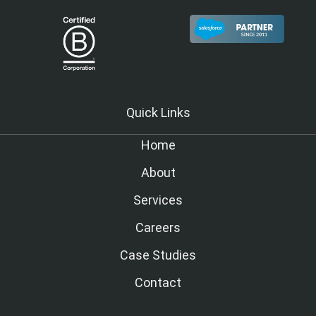
Quick Links
Home
About
Services
Careers
Case Studies
Contact