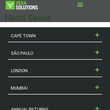
Hasti Sawla
CAPE TOWN
SÃO PAULO
LONDON
MUMBAI
ANNUAL RETURNS