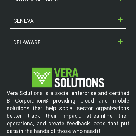
GENEVA
DELAWARE
Vera Solutions is a social enterprise and certified
B Corporation® providing cloud and mobile
solutions that help social sector organizations
better track their impact, streamline their
operations, and create feedback loops that put
data in the hands of those who need it.