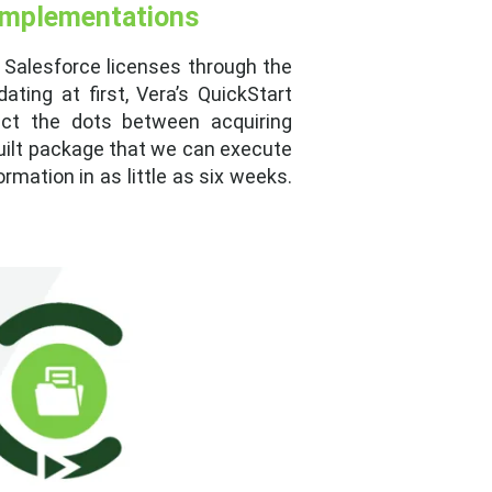
 Implementations
 Salesforce licenses through the
ting at first, Vera’s QuickStart
ct the dots between acquiring
built package that we can execute
rmation in as little as six weeks.