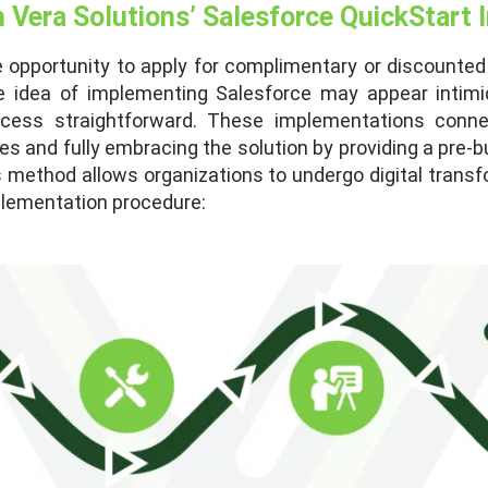
h Vera Solutions’ Salesforce QuickStart
e opportunity to apply for complimentary or discounted
e idea of implementing Salesforce may appear intimida
cess straightforward. These implementations conne
s and fully embracing the solution by providing a pre-
s method allows organizations to undergo digital transfo
mplementation procedure: