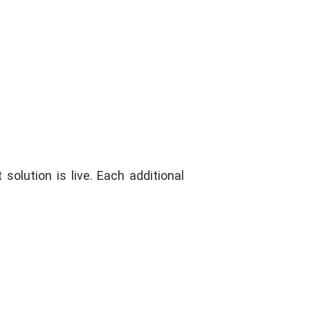
olution is live. Each additional