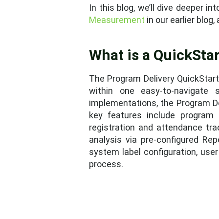
In this blog, we’ll dive deeper 
Measurement
in our earlier blog
What is a QuickStar
The Program Delivery QuickStart
within one easy-to-navigate
implementations, the Program De
key features include program d
registration and attendance tra
analysis via pre-configured Re
system label configuration, use
process.