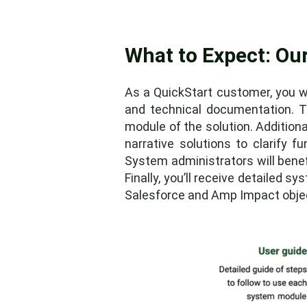
What to Expect: Our
As a QuickStart customer, you wi
and technical documentation. T
module of the solution. Addition
narrative solutions to clarify fu
System administrators will benef
Finally, you’ll receive detailed 
Salesforce and Amp Impact object