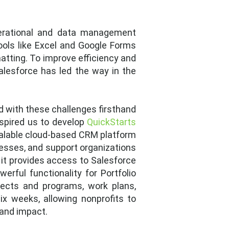
erational and data management
tools like Excel and Google Forms
atting. To improve efficiency and
Salesforce has led the way in the
ed with these challenges firsthand
spired us to develop
QuickStarts
scalable cloud-based CRM platform
esses, and support organizations
, it provides access to Salesforce
erful functionality for Portfolio
jects and programs, work plans,
ix weeks, allowing nonprofits to
 and impact.