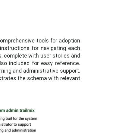
 comprehensive tools for adoption
nstructions for navigating each
s, complete with user stories and
 also included for easy reference.
rning and administrative support.
lustrates the schema with relevant