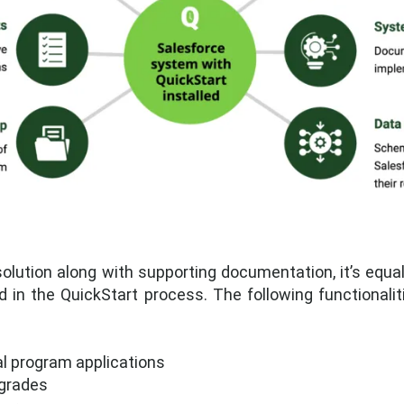
olution along with supporting documentation, it’s equa
ed in the QuickStart process. The following functionali
al program applications
 grades