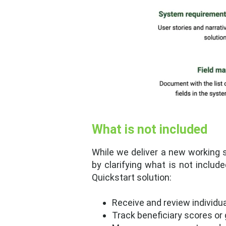
What is not included
While we deliver a new working s
by clarifying what is not includ
Quickstart solution:
Receive and review individu
Track beneficiary scores or