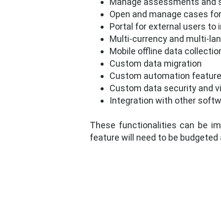
Manage assessments and 
Open and manage cases for 
Portal for external users to
Multi-currency and multi-la
Mobile offline data collec
Custom data migration
Custom automation featur
Custom data security and vi
Integration with other soft
These functionalities can be im
feature will need to be budgeted