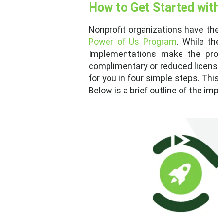
How to Get Started wit
Nonprofit organizations have th
Power of Us Program
. While th
Implementations make the pro
complimentary or reduced license
for you in four simple steps. Thi
Below is a brief outline of the i