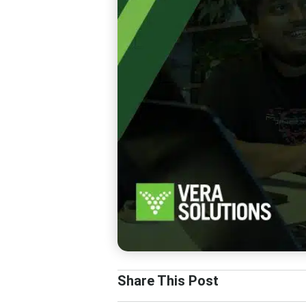
Share This Post