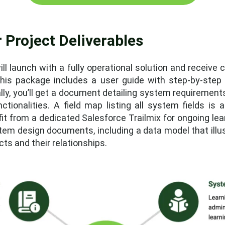
 Project Deliverables
ll launch with a fully operational solution and receive
his package includes a user guide with step-by-step i
ally, you’ll get a document detailing system requirement
nctionalities. A field map listing all system fields is
it from a dedicated Salesforce Trailmix for ongoing lea
system design documents, including a data model that il
s and their relationships.