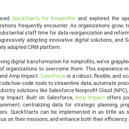
duced
QuickStarts for Nonprofits
and explored the op
zations frequently encounter. As organizations grow, 
ubstantial staff time for data reorganization and reform
rogressively adopting innovative digital solutions, and 
dely adopted CRM platform.
iving digital transformation for nonprofits, we’ve grappl
of organizations to overcome them. This experience in
e and Amp Impact.
Salesforce
is a robust, flexible, and 
-code/low-code tools to streamline data, automate proc
 industry solutions like Salesforce Nonprofit Cloud (NPC)
 Impact. Built on Salesforce,
Amp Impact
offers pow
ent, centralizing data for strategic planning, pro
rs. QuickStarts can be implemented in as little as s
cus on their missions, and enhance both their efficiency