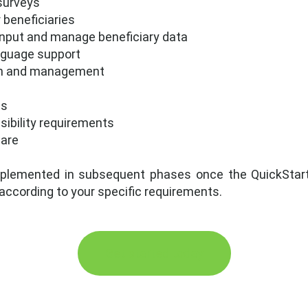
surveys
beneficiaries
 input and manage beneficiary data
nguage support
tion and management
es
sibility requirements
ware
plemented in subsequent phases once the QuickStart s
 according to your specific requirements.
Get started today