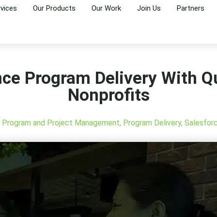
rvices
Our Products
Our Work
Join Us
Partners
ce Program Delivery With Qu
Nonprofits
,
Program and Project Management
,
Program Delivery
,
Salesfor