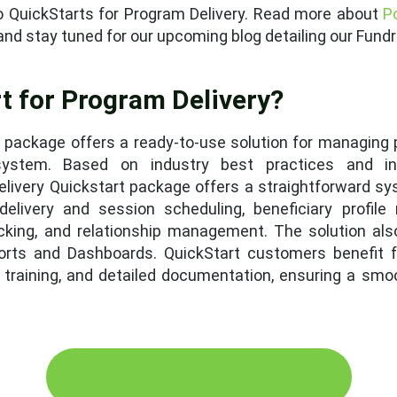
into QuickStarts for Program Delivery. Read more about
P
, and stay tuned for our upcoming blog detailing our Fun
t for Program Delivery?
 package offers a ready-to-use solution for managing 
 system. Based on industry best practices and in
livery Quickstart package offers a straightforward s
elivery and session scheduling, beneficiary profile
cking, and relationship management. The solution als
ports and Dashboards. QuickStart customers benefit 
r training, and detailed documentation, ensuring a smo
Transform your Program Delivery