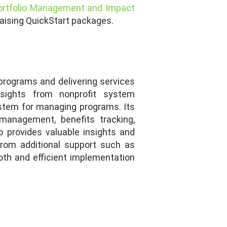
ortfolio Management and Impact
draising QuickStart packages.
programs and delivering services
sights from nonprofit system
ystem for managing programs. Its
 management, benefits tracking,
o provides valuable insights and
from additional support such as
oth and efficient implementation