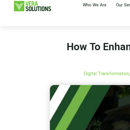
Who We Are
Our Se
How To Enhan
Digital Transformation