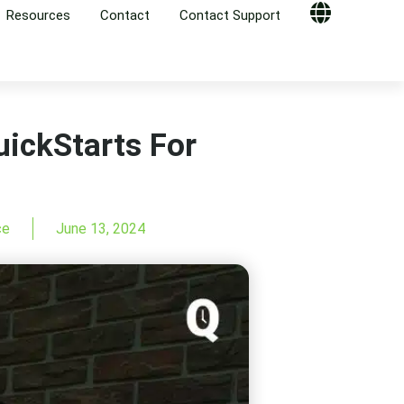
Resources
Contact
Contact Support
Globe
ickStarts For
ce
June 13, 2024