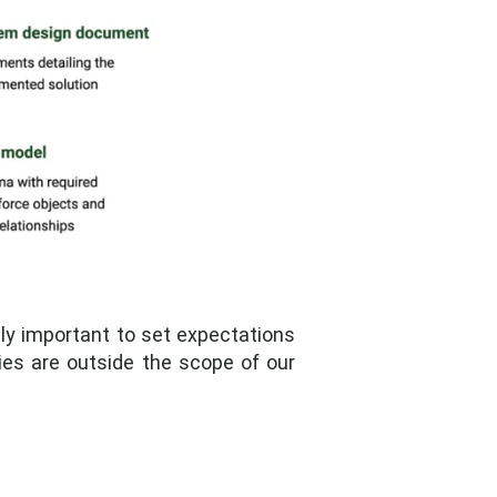
lly important to set expectations
ties are outside the scope of our