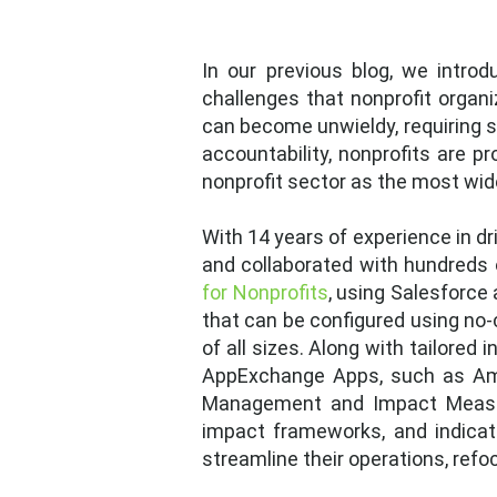
In our previous blog, we intro
challenges that nonprofit organi
can become unwieldy, requiring s
accountability, nonprofits are p
nonprofit sector as the most wi
With 14 years of experience in dr
and collaborated with hundreds 
for Nonprofits
, using Salesforc
that can be configured using no
of all sizes. Along with tailored
AppExchange Apps, such as Amp
Management and Impact Measurem
impact frameworks, and indicato
streamline their operations, refo