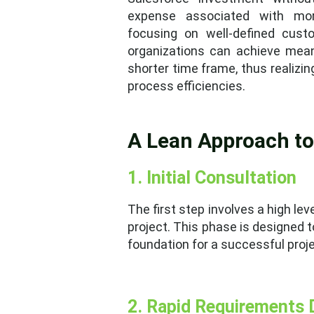
expense associated with mor
focusing on well-defined cust
organizations can achieve mea
shorter time frame, thus realizin
process efficiencies.
A Lean Approach t
1. Initial Consultation
The first step involves a high l
project. This phase is designed t
foundation for a successful proje
2. Rapid Requirements