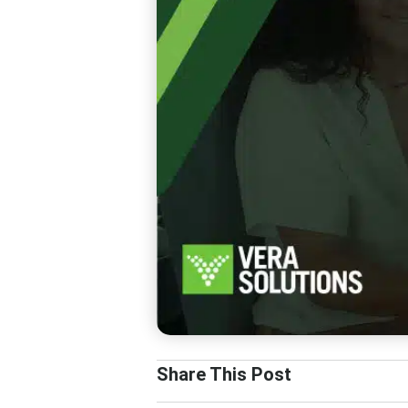
Share This Post