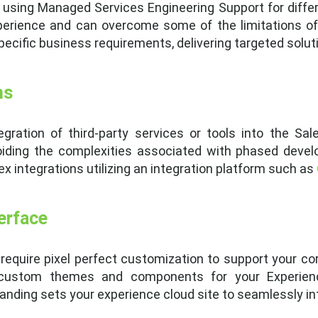
sing Managed Services Engineering Support for differe
xperience and can overcome some of the limitations o
ific business requirements, delivering targeted soluti
ns
gration of third-party services or tools into the Sa
iding the complexities associated with phased deve
x integrations utilizing an integration platform such as
erface
require pixel perfect customization to support your c
custom themes and components for your Experience
nding sets your experience cloud site to seamlessly inte