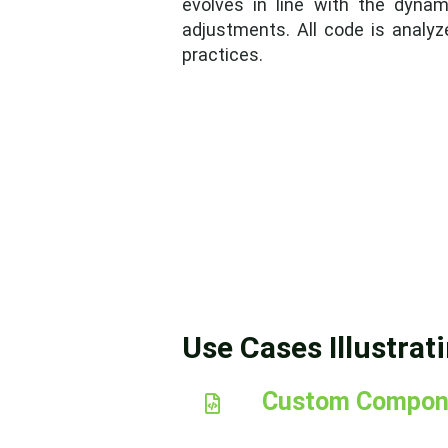
evolves in line with the dynam
adjustments. All code is analyze
practices.
Use Cases Illustrat
Custom Compon