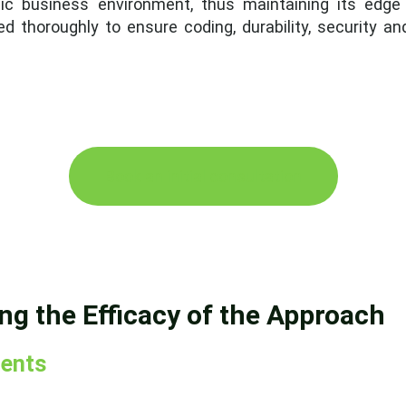
ic business environment, thus maintaining its edge
d thoroughly to ensure coding, durability, security a
Book an initial consultation
ing the Efficacy of the Approach
ents