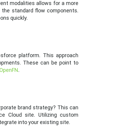
nt modalities allows for a more
f the standard flow components.
ons quickly.
lesforce platform. This approach
lopments. These can be point to
OpenFN
.
orporate brand strategy? This can
 Cloud site. Utilizing custom
grate into your existing site.