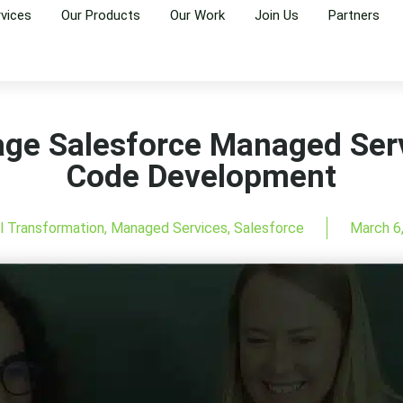
rvices
Our Products
Our Work
Join Us
Partners
age Salesforce Managed Ser
Code Development
al Transformation
,
Managed Services
,
Salesforce
March 6