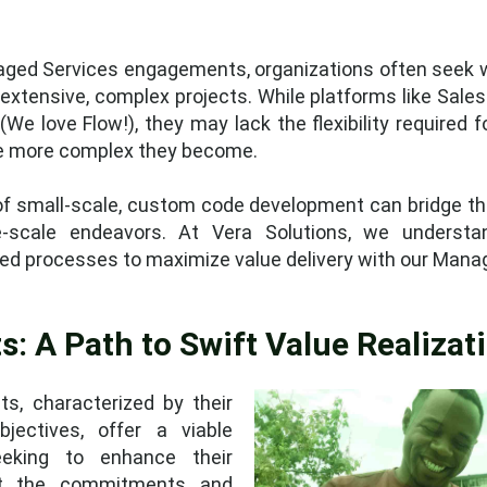
naged Services engagements, organizations often seek w
extensive, complex projects. While platforms like Sale
(We love Flow!), they may lack the flexibility required 
the more complex they become.
 small-scale, custom code development can bridge this
-scale endeavors. At Vera Solutions, we understa
ed processes to maximize value delivery with our Manag
s: A Path to Swift Value Realizat
s, characterized by their
jectives, offer a viable
eeking to enhance their
ut the commitments and