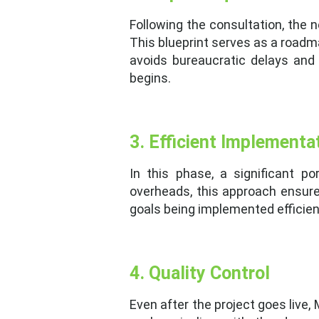
Following the consultation, the 
This blueprint serves as a roadm
avoids bureaucratic delays and
begins.
3. Efficient Implementa
In this phase, a significant p
overheads, this approach ensures
goals being implemented efficient
4. Quality Control
Even after the project goes live