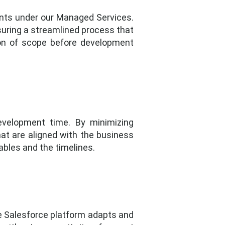
ments under our Managed Services.
suring a streamlined process that
ion of scope before development
development time. By minimizing
hat are aligned with the business
ables and the timelines.
he Salesforce platform adapts and