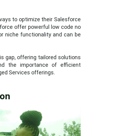
ays to optimize their Salesforce
sforce offer powerful low code no
for niche functionality and can be
 gap, offering tailored solutions
nd the importance of efficient
ed Services offerings.
ion