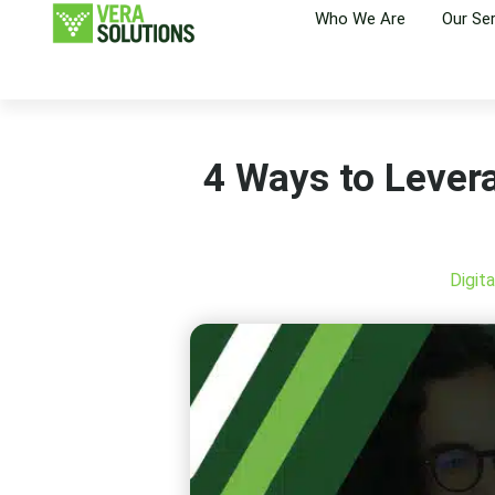
Who We Are
Our Se
4 Ways to Lever
Digit