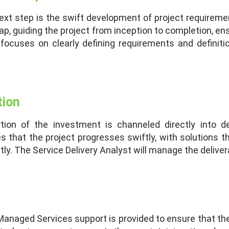
next step is the swift development of project require
ap, guiding the project from inception to completion, en
 focuses on clearly defining requirements and definit
tion
ortion of the investment is channeled directly into 
 that the project progresses swiftly, with solutions t
ly. The Service Delivery Analyst will manage the deliver
, Managed Services support is provided to ensure that t