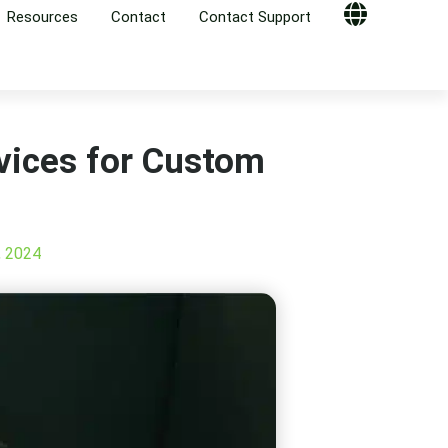
Resources
Contact
Contact Support
Globe
vices for Custom
, 2024