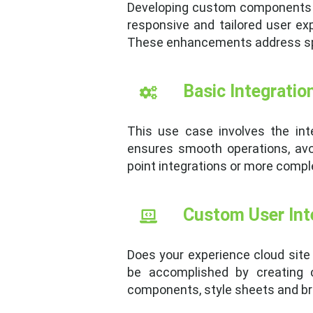
Developing custom components u
responsive and tailored user e
These enhancements address spec
Basic Integratio
This use case involves the inte
ensures smooth operations, avo
point integrations or more comple
Custom User Int
Does your experience cloud site 
be accomplished by creating 
components, style sheets and bra