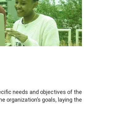
cific needs and objectives of the
e organization’s goals, laying the