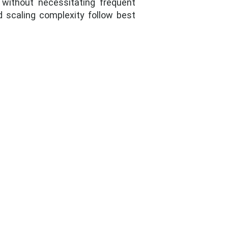
 without necessitating frequent
nd scaling complexity follow best