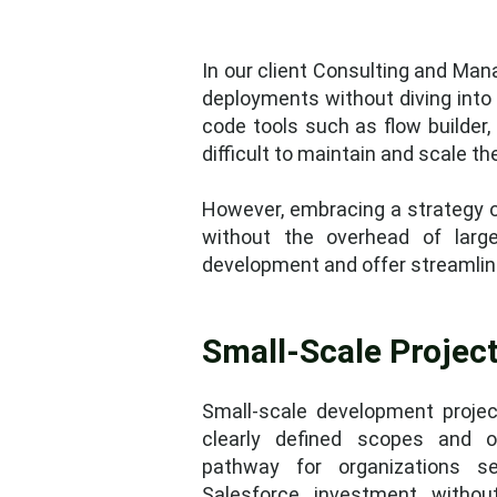
In our client Consulting and Ma
deployments without diving into 
code tools such as flow builder, 
difficult to maintain and scale 
However, embracing a strategy of
without the overhead of large
development and offer streamlin
Small-Scale Project
Small-scale development project
clearly defined scopes and ob
pathway for organizations s
Salesforce investment witho