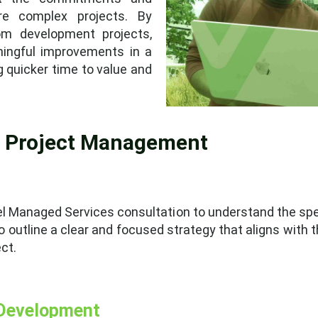
e complex projects. By
om development projects,
ningful improvements in a
g quicker time to value and
o Project Management
evel Managed Services consultation to understand the spe
o outline a clear and focused strategy that aligns with th
ct.
 Development