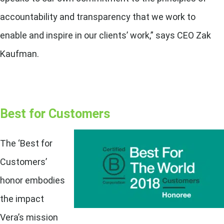
accountability and transparency that we work to
enable and inspire in our clients’ work,” says CEO Zak
Kaufman.
Best for Customers
The ‘Best for
Customers’
honor embodies
the impact
Vera’s mission