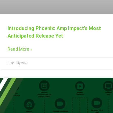
Introducing Phoenix: Amp Impact’s Most
Anticipated Release Yet
Read More »
31st July 2025