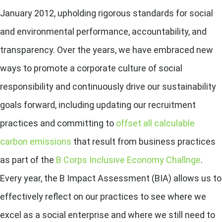
January 2012, upholding rigorous standards for social
and environmental performance, accountability, and
transparency. Over the years, we have embraced new
ways to promote a corporate culture of social
responsibility and continuously drive our sustainability
goals forward, including updating our recruitment
practices and
committing to
offset all calculable
carbon emissions
that result from business practices
as part of the
B Corps Inclusive Economy Challnge
.
Every year, the B Impact Assessment (BIA) allows us to
effectively reflect on our practices to see where we
excel as a social enterprise and where we still need to