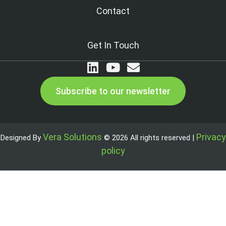
Contact
Get In Touch
Subscribe to our newsletter
Vera Solutions
Privacy
Designed By
© 2026 All rights reserved |
policy