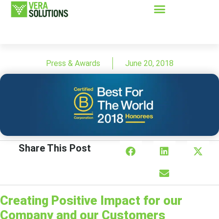
Press & Awards
June 20, 2018
Share This Post
Creating Positive Impact for our
Company and our Customers