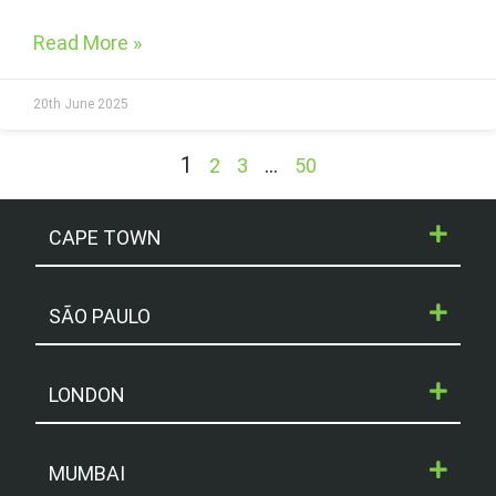
Read More »
20th June 2025
1
…
2
3
50
CAPE TOWN
SÃO PAULO
LONDON
MUMBAI