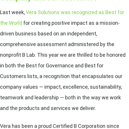
Last week,
Vera Solutions was recognized as Best for
the World
for creating positive impact as a mission-
driven business
based on an independent,
comprehensive assessment administered by the
nonprofit B Lab. This year we are thrilled to be honored
in both the Best for Governance and Best for
Customers lists, a recognition that encapsulates our
company values — impact, excellence, sustainability,
teamwork and leadership — both in the way we work
and the products and services we deliver.
Vera has been a proud Certified B Corporation since