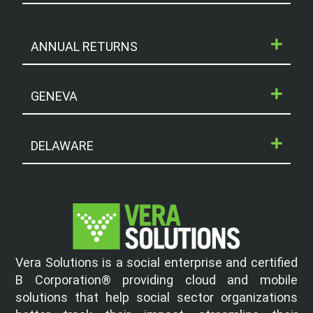
ANNUAL RETURNS
GENEVA
DELAWARE
Vera Solutions is a social enterprise and certified
B Corporation® providing cloud and mobile
solutions that help social sector organizations