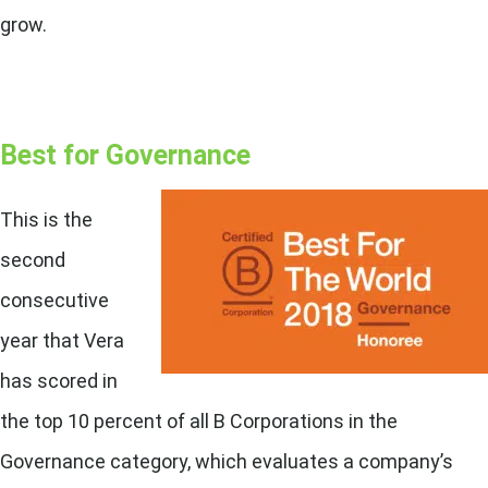
grow.
Best for Governance
This is the
second
consecutive
year that Vera
has scored in
the top 10 percent of all B Corporations in the
Governance category, which evaluates a company’s