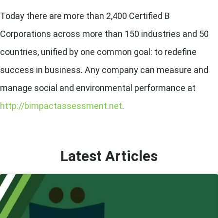
Today there are more than 2,400 Certified B
Corporations across more than 150 industries and 50
countries, unified by one common goal: to redefine
success in business. Any company can measure and
manage social and environmental performance at
http://bimpactassessment.net
.
Latest Articles