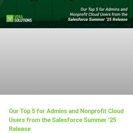
Our Top 5 for Admins and Nonprofit Cloud
Users from the Salesforce Summer ‘25
Release