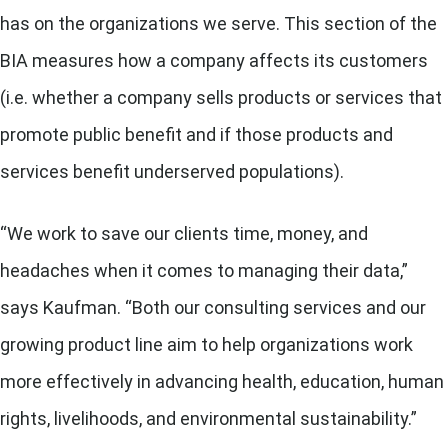
has on the organizations we serve. This section of the
BIA measures how a company affects its customers
(i.e. whether a company sells products or services that
promote public benefit and if those products and
services benefit underserved populations).
“We work to save our clients time, money, and
headaches when it comes to managing their data,”
says Kaufman. “Both our consulting services and our
growing product line aim to help organizations work
more effectively in advancing health, education, human
rights, livelihoods, and environmental sustainability.”