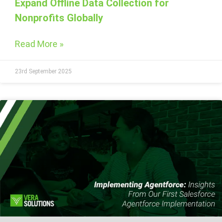
Expand Offline Data Collection for
Nonprofits Globally
Read More »
23rd September 2025