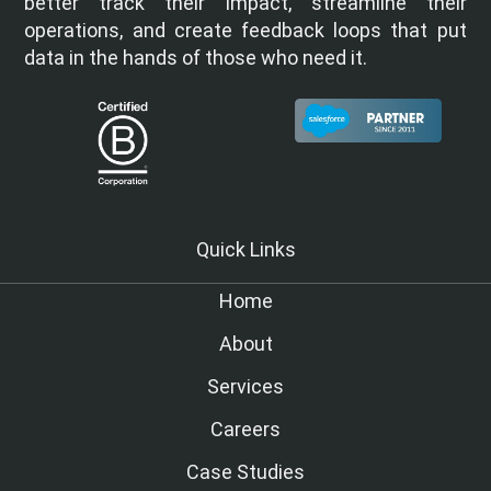
better track their impact, streamline their
operations, and create feedback loops that put
data in the hands of those who need it.
Quick Links
Home
About
Services
Careers
Case Studies