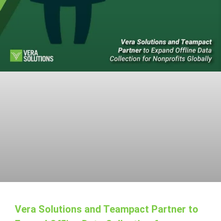
Vera Solutions and Teampact Partner to