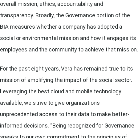
overall mission, ethics, accountability and
transparency. Broadly, the Governance portion of the
BIA measures whether a company has adopted a
social or environmental mission and how it engages its
employees and the community to achieve that mission.
For the past eight years, Vera has remained true to its
mission of amplifying the impact of the social sector.
Leveraging the best cloud and mobile technology
available, we strive to give organizations
unprecedented access to their data to make better-
informed decisions. “Being recognized for Governance
speaks to our own commitment to the principles of