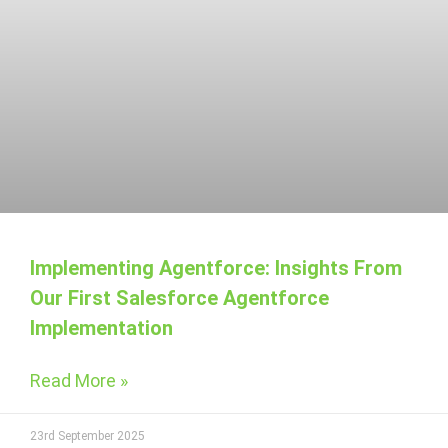
Implementing Agentforce: Insights From
Our First Salesforce Agentforce
Implementation
Read More »
23rd September 2025