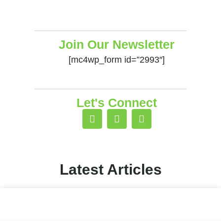
Join Our Newsletter
[mc4wp_form id=”2993″]
Let's Connect
Latest Articles