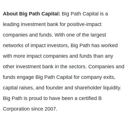
About Big Path Capital:
Big Path Capital is a
leading investment bank for positive-impact
companies and funds. With one of the largest
networks of impact investors, Big Path has worked
with more impact companies and funds than any
other investment bank in the sectors. Companies and
funds engage Big Path Capital for company exits,
capital raises, and founder and shareholder liquidity.
Big Path is proud to have been a certified B
Corporation since 2007.