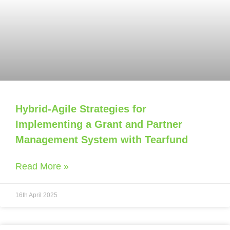
Hybrid-Agile Strategies for
Implementing a Grant and Partner
Management System with Tearfund
Read More »
16th April 2025