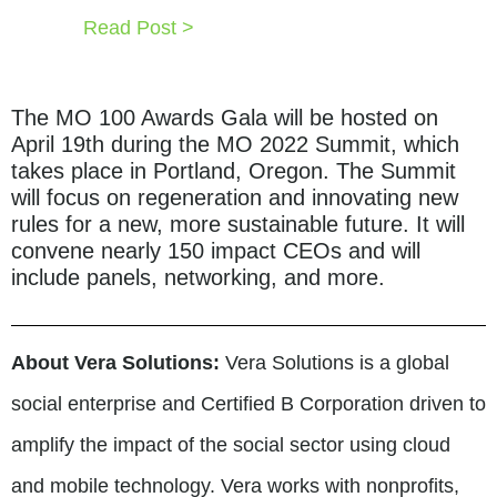
Read Post >
The MO 100 Awards Gala will be hosted on
April 19th during the MO 2022 Summit, which
takes place in Portland, Oregon. The Summit
will focus on regeneration and innovating new
rules for a new, more sustainable future. It will
convene nearly 150 impact CEOs and will
include panels, networking, and more.
About Vera Solutions:
Vera Solutions is a global
social enterprise and Certified B Corporation driven to
amplify the impact of the social sector using cloud
and mobile technology. Vera works with nonprofits,