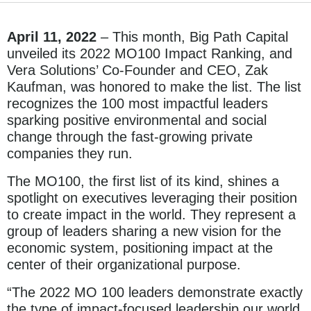
April 11, 2022
– This month, Big Path Capital
unveiled its 2022 MO100 Impact Ranking, and
Vera Solutions’ Co-Founder and CEO, Zak
Kaufman, was honored to make the list. The list
recognizes the 100 most impactful leaders
sparking positive environmental and social
change through the fast-growing private
companies they run.
The MO100, the first list of its kind, shines a
spotlight on executives leveraging their position
to create impact in the world. They represent a
group of leaders sharing a new vision for the
economic system, positioning impact at the
center of their organizational purpose.
“The 2022 MO 100 leaders demonstrate exactly
the type of impact-focused leadership our world