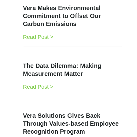
Vera Makes Environmental
Commitment to Offset Our
Carbon Emissions
Read Post >
The Data Dilemma: Making
Measurement Matter
Read Post >
Vera Solutions Gives Back
Through Values-based Employee
Recognition Program