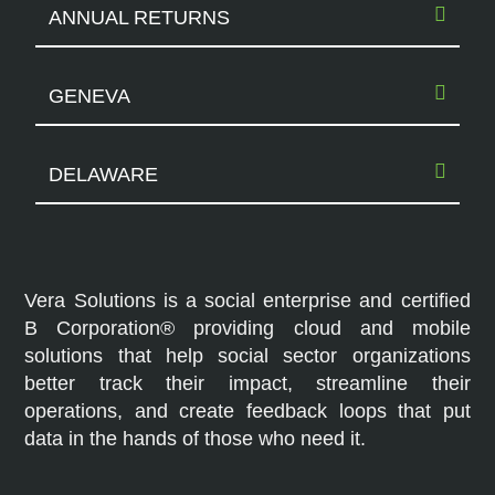
ANNUAL RETURNS
GENEVA
DELAWARE
Vera Solutions is a social enterprise and certified
B Corporation® providing cloud and mobile
solutions that help social sector organizations
better track their impact, streamline their
operations, and create feedback loops that put
data in the hands of those who need it.