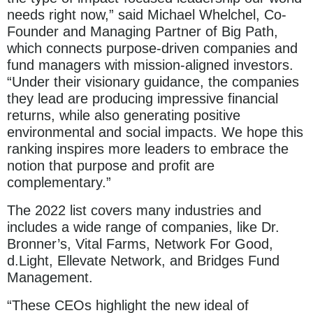
needs right now,” said Michael Whelchel, Co-
Founder and Managing Partner of Big Path,
which connects purpose-driven companies and
fund managers with mission-aligned investors.
“Under their visionary guidance, the companies
they lead are producing impressive financial
returns, while also generating positive
environmental and social impacts. We hope this
ranking inspires more leaders to embrace the
notion that purpose and profit are
complementary.”
The 2022 list covers many industries and
includes a wide range of companies, like Dr.
Bronner’s, Vital Farms, Network For Good,
d.Light, Ellevate Network, and Bridges Fund
Management.
“These CEOs highlight the new ideal of