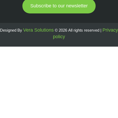
Subscribe to our newsletter
Vera Solutions
Privacy
Designed By
© 2026 All rights reserved |
policy