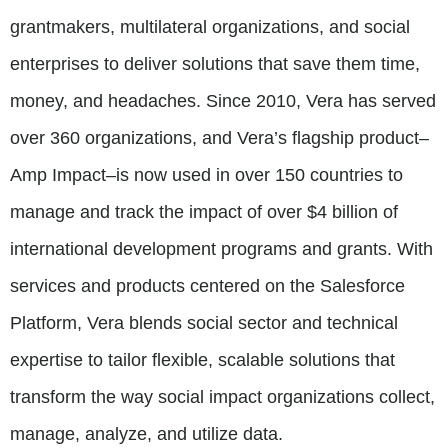
grantmakers, multilateral organizations, and social
enterprises to deliver solutions that save them time,
money, and headaches. Since 2010, Vera has served
over 360 organizations, and Vera’s flagship product–
Amp Impact–is now used in over 150 countries to
manage and track the impact of over $4 billion of
international development programs and grants. With
services and products centered on the Salesforce
Platform, Vera blends social sector and technical
expertise to tailor flexible, scalable solutions that
transform the way social impact organizations collect,
manage, analyze, and utilize data.