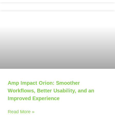
Amp Impact Orion: Smoother
Workflows, Better Usability, and an
Improved Experience
Read More »