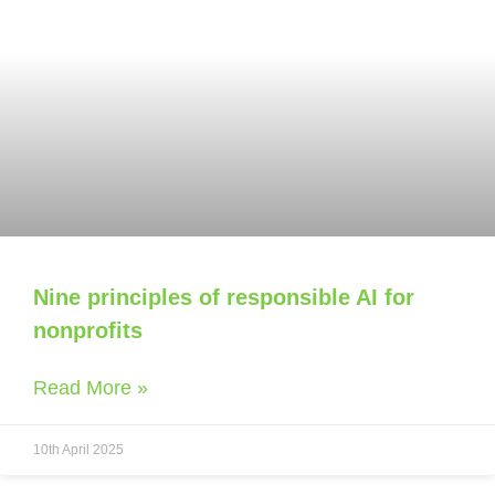
Nine principles of responsible AI for
nonprofits
Read More »
10th April 2025