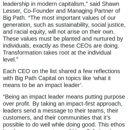
leadership in modern capitalism,” said Shawn
Lesser, Co-Founder and Managing Partner of
Big Path. “The most important values of our
generation, such as sustainability, social justice,
and racial equity, will not arise on their own.
These values must be planted and nurtured by
individuals, exactly as these CEOs are doing.
Transformation takes root at the individual
level.”
Each CEO on the list shared a few reflections
with Big Path Capital on topics like ‘what it
means to be an impact leader’.
“Being an impact leader means putting purpose
over profit. By taking an impact-first approach,
leaders send a message to their teams, their
customers, and their communities that it’s
possible to do well while doing good. This ethos