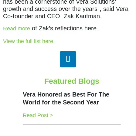
has been a cornerstone of Vera Solutions’
growth and success over the years”, said Vera
Co-founder and CEO, Zak Kaufman.
of Zak’s reflections here.
Read more
View the full list here.
Featured Blogs
Vera Honored as Best For The
World for the Second Year
Read Post >