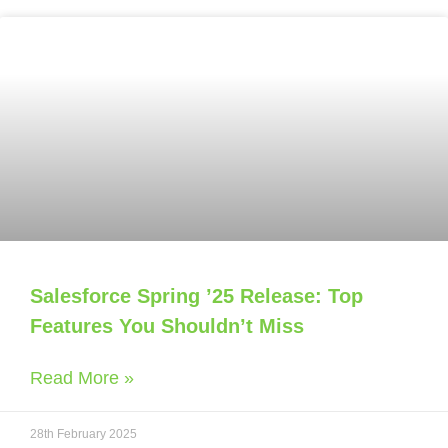
Salesforce Spring ’25 Release: Top
Features You Shouldn’t Miss
Read More »
28th February 2025