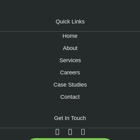
Quick Links
Home
About
Services
Careers
Case Studies
Contact
Get In Touch