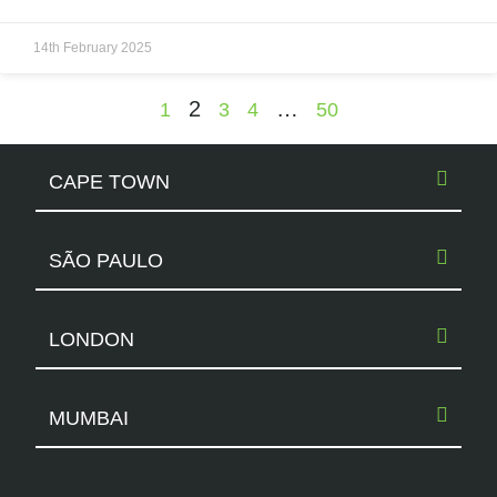
14th February 2025
2
…
1
3
4
50
CAPE TOWN
SÃO PAULO
LONDON
MUMBAI