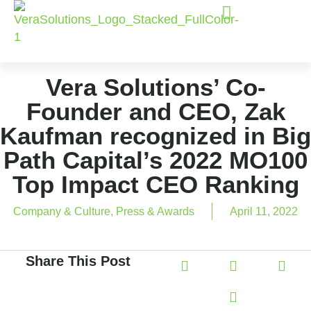
Vera Solutions’ Co-
Founder and CEO, Zak
Kaufman recognized in Big
Path Capital’s 2022 MO100
Top Impact CEO Ranking
Company & Culture
,
Press & Awards
April 11, 2022
Share This Post