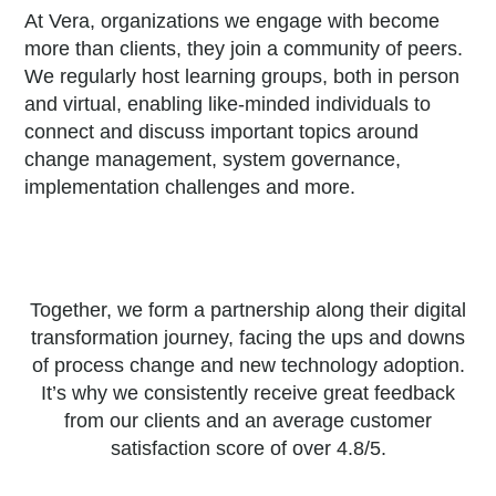
At Vera, organizations we engage with become
more than clients, they join a community of peers.
We regularly host learning groups, both in person
and virtual, enabling like-minded individuals to
connect and discuss important topics around
change management, system governance,
implementation challenges and more.
Together, we form a partnership along their digital
transformation journey, facing the ups and downs
of process change and new technology adoption.
It’s why we consistently receive great feedback
from our clients and an average customer
satisfaction score of over 4.8/5.