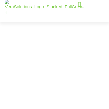
Our Clients
Our clients range from community-based
organizations to international NGOs to funders.