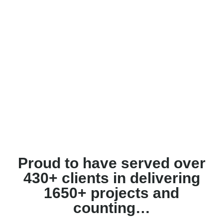
Proud to have served over
430+ clients in delivering
1650+ projects and
counting…