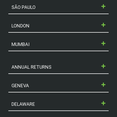
SÃO PAULO
LONDON
MUMBAI
ANNUAL RETURNS
GENEVA
DELAWARE