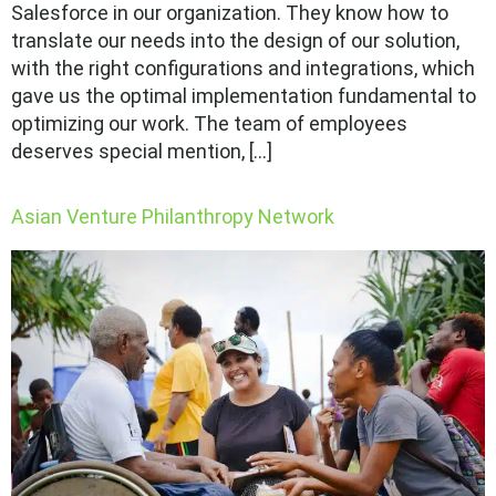
Salesforce in our organization. They know how to
translate our needs into the design of our solution,
with the right configurations and integrations, which
gave us the optimal implementation fundamental to
optimizing our work. The team of employees
deserves special mention, […]
Asian Venture Philanthropy Network