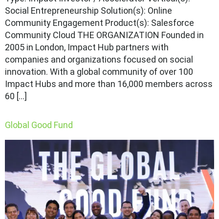
Social Entrepreneurship Solution(s): Online
Community Engagement Product(s): Salesforce
Community Cloud THE ORGANIZATION Founded in
2005 in London, Impact Hub partners with
companies and organizations focused on social
innovation. With a global community of over 100
Impact Hubs and more than 16,000 members across
60 […]
Global Good Fund