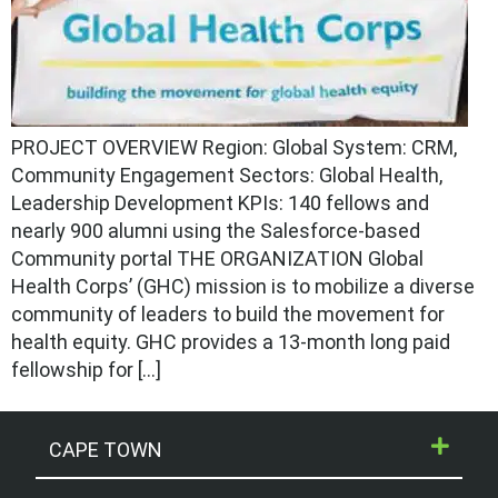
PROJECT OVERVIEW Region: Global System: CRM,
Community Engagement Sectors: Global Health,
Leadership Development KPIs: 140 fellows and
nearly 900 alumni using the Salesforce-based
Community portal THE ORGANIZATION Global
Health Corps’ (GHC) mission is to mobilize a diverse
community of leaders to build the movement for
health equity. GHC provides a 13-month long paid
fellowship for […]
CAPE TOWN