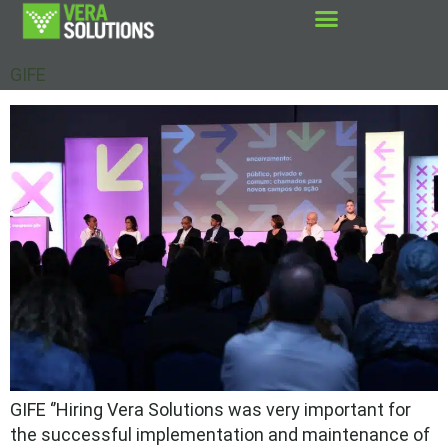
GIFE
GIFE ‘’Hiring Vera Solutions was very important for
the successful implementation and maintenance of