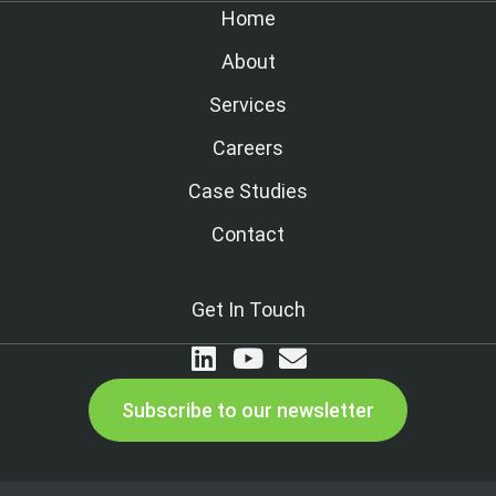
Home
About
Services
Careers
Case Studies
Contact
Get In Touch
Subscribe to our newsletter