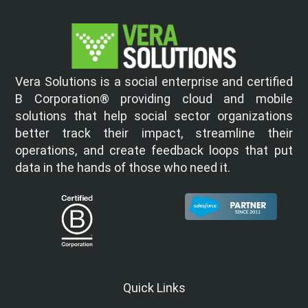
Vera Solutions is a social enterprise and certified
B Corporation® providing cloud and mobile
solutions that help social sector organizations
better track their impact, streamline their
operations, and create feedback loops that put
data in the hands of those who need it.
Quick Links