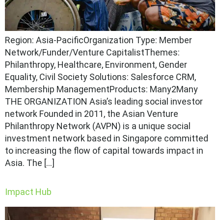
Region: Asia-PacificOrganization Type: Member
Network/Funder/Venture CapitalistThemes:
Philanthropy, Healthcare, Environment, Gender
Equality, Civil Society Solutions: Salesforce CRM,
Membership ManagementProducts: Many2Many
THE ORGANIZATION Asia’s leading social investor
network Founded in 2011, the Asian Venture
Philanthropy Network (AVPN) is a unique social
investment network based in Singapore committed
to increasing the flow of capital towards impact in
Asia. The […]
Impact Hub