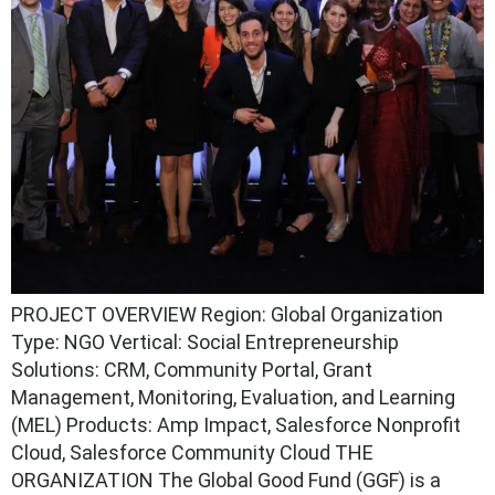
PROJECT OVERVIEW Region: Global Organization
Type: NGO Vertical: Social Entrepreneurship
Solutions: CRM, Community Portal, Grant
Management, Monitoring, Evaluation, and Learning
(MEL) Products: Amp Impact, Salesforce Nonprofit
Cloud, Salesforce Community Cloud THE
ORGANIZATION The Global Good Fund (GGF) is a