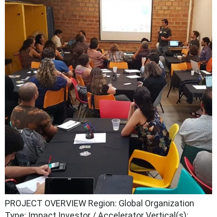
PROJECT OVERVIEW Region: Global Organization
Type: Impact Investor / Accelerator Vertical(s):