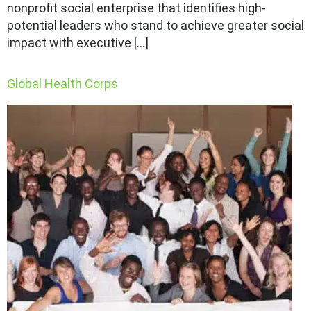
nonprofit social enterprise that identifies high-
potential leaders who stand to achieve greater social
impact with executive […]
Global Health Corps