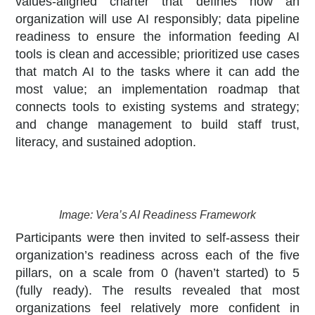
values-aligned charter that defines how an
organization will use AI responsibly; data pipeline
readiness to ensure the information feeding AI
tools is clean and accessible; prioritized use cases
that match AI to the tasks where it can add the
most value; an implementation roadmap that
connects tools to existing systems and strategy;
and change management to build staff trust,
literacy, and sustained adoption.
Image: Vera’s AI Readiness Framework
Participants were then invited to self-assess their
organization’s readiness across each of the five
pillars, on a scale from 0 (haven’t started) to 5
(fully ready). The results revealed that most
organizations feel relatively more confident in