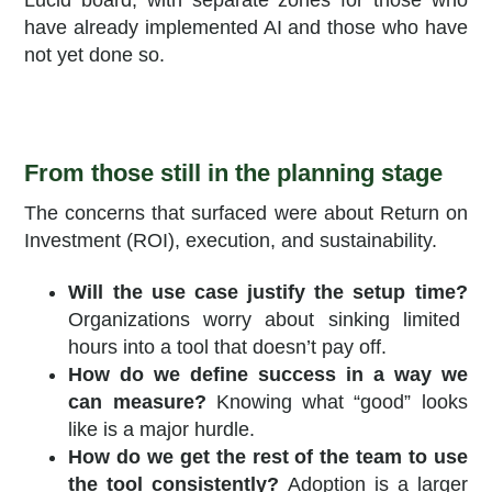
Lucid board, with separate zones for those who
have already implemented AI and those who have
not yet done so.
From those still in the planning stage
The concerns that surfaced were about Return on
Investment (ROI), execution, and sustainability.
Will the use case justify the setup time?
Organizations worry about sinking limited
hours into a tool that doesn’t pay off.
How do we define success in a way we
can measure?
Knowing what “good” looks
like is a major hurdle.
How do we get the rest of the team to use
the tool consistently?
Adoption is a larger