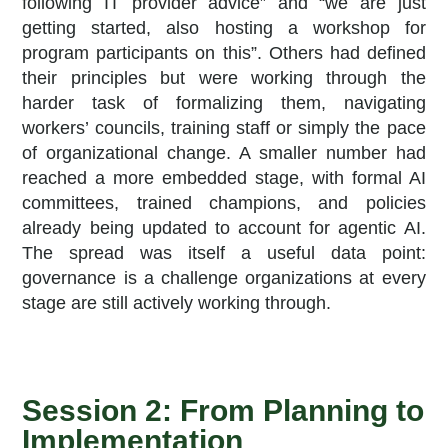
following IT provider advice” and “we are just
getting started, also hosting a workshop for
program participants on this”. Others had defined
their principles but were working through the
harder task of formalizing them, navigating
workers’ councils, training staff or simply the pace
of organizational change. A smaller number had
reached a more embedded stage, with formal AI
committees, trained champions, and policies
already being updated to account for agentic AI.
The spread was itself a useful data point:
governance is a challenge organizations at every
stage are still actively working through.
Session 2: From Planning to
Implementation