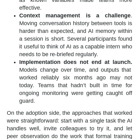
effective.
Context management is a challenge
.
Moving conversation history between tools is
harder than expected, and AI memory within
a session is short. Several participants found
it useful to think of AI as a capable intern who
needs to be re-briefed regularly.
Implementation does not end at launch.
Models change over time, and outputs that
worked reliably six months ago may not
today. Teams that hadn’t built in time for
ongoing monitoring were getting caught off
guard.
On the adoption side, the approaches that worked
were straightforward: start with a single task the AI
handles well, invite colleagues to try it, and let
peer observation do the work that formal training