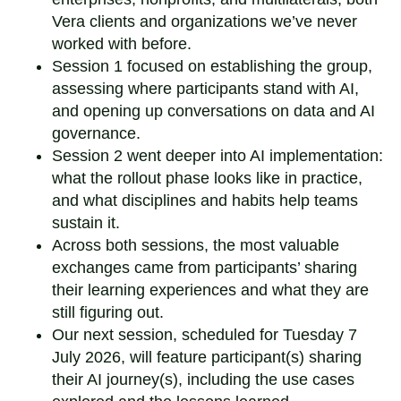
Vera clients and organizations we’ve never
worked with before.
Session 1 focused on establishing the group,
assessing where participants stand with AI,
and opening up conversations on data and AI
governance.
Session 2 went deeper into AI implementation:
what the rollout phase looks like in practice,
and what disciplines and habits help teams
sustain it.
Across both sessions, the most valuable
exchanges came from participants’ sharing
their learning experiences and what they are
still figuring out.
Our next session, scheduled for Tuesday 7
July 2026, will feature participant(s) sharing
their AI journey(s), including the use cases