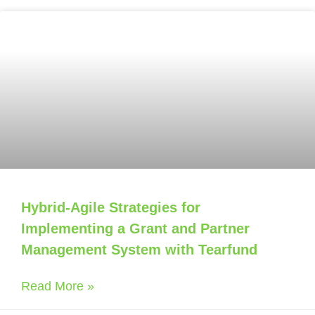
Hybrid-Agile Strategies for
Implementing a Grant and Partner
Management System with Tearfund
Read More »