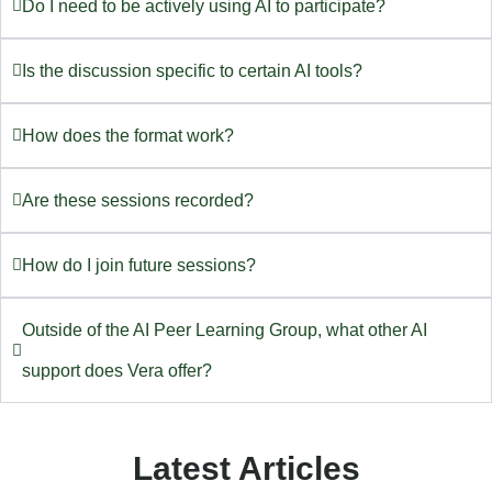
Do I need to be actively using AI to participate?
Is the discussion specific to certain AI tools?
How does the format work?
Are these sessions recorded?
How do I join future sessions?
Outside of the AI Peer Learning Group, what other AI
support does Vera offer?
Latest Articles