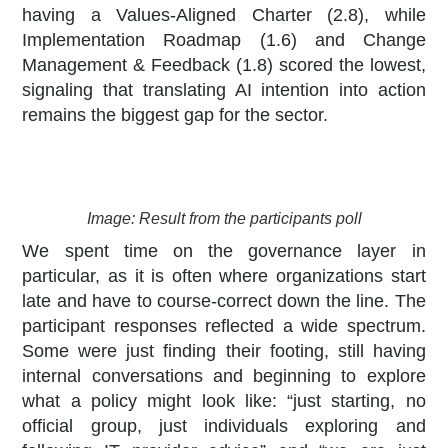
having a Values-Aligned Charter (2.8), while
Implementation Roadmap (1.6) and Change
Management & Feedback (1.8) scored the lowest,
signaling that translating AI intention into action
remains the biggest gap for the sector.
Image: Result from the participants poll
We spent time on the governance layer in
particular, as it is often where organizations start
late and have to course-correct down the line. The
participant responses reflected a wide spectrum.
Some were just finding their footing, still having
internal conversations and beginning to explore
what a policy might look like: “just starting, no
official group, just individuals exploring and