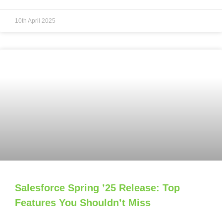
10th April 2025
Salesforce Spring ’25 Release: Top
Features You Shouldn’t Miss