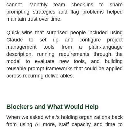
cannot. Monthly team check-ins to share
prompting strategies and flag problems helped
maintain trust over time.
Quick wins that surprised people included using
Claude to set up and configure project
management tools from a plain-language
description, running requirements through the
model to evaluate new tools, and building
reusable prompt frameworks that could be applied
across recurring deliverables.
Blockers and What Would Help
When we asked what’s holding organizations back
from using AI more, staff capacity and time to