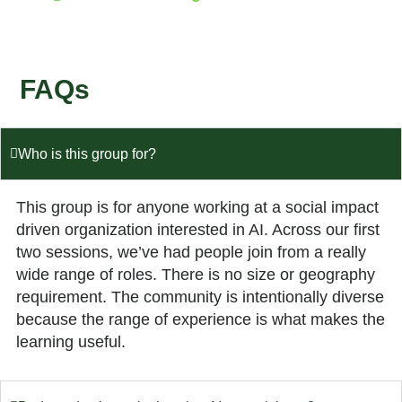
FAQs
Who is this group for?
This group is for anyone working at a social impact
driven organization interested in AI. Across our first
two sessions, we’ve had people join from a really
wide range of roles. There is no size or geography
requirement. The community is intentionally diverse
because the range of experience is what makes the
learning useful.