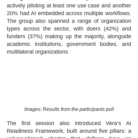
actively piloting at least one use case and another
20% had AI embedded across multiple workflows.
The group also spanned a range of organization
types across the sector, with doers (42%) and
funders (37%) making up the majority, alongside
academic institutions, government bodies, and
multilateral organizations
Images: Results from the participants poll
The first session also introduced Vera’s AI
Readiness Framework, built around five pillars: a