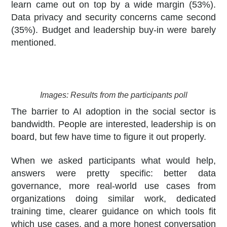
learn came out on top by a wide margin (53%).
Data privacy and security concerns came second
(35%). Budget and leadership buy-in were barely
mentioned.
Images: Results from the participants poll
The barrier to AI adoption in the social sector is
bandwidth. People are interested, leadership is on
board, but few have time to figure it out properly.
When we asked participants what would help,
answers were pretty specific: better data
governance, more real-world use cases from
organizations doing similar work, dedicated
training time, clearer guidance on which tools fit
which use cases, and a more honest conversation