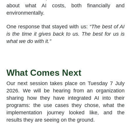
about what AI costs, both financially and
environmentally.
One response that stayed with us:
“The best of AI
is the time it gives back to us. The best for us is
what we do with it.”
What Comes Next
Our next session takes place on Tuesday 7 July
2026. We will be hearing from an organization
sharing how they have integrated AI into their
programs: the use cases they chose, what the
implementation journey looked like, and the
results they are seeing on the ground.