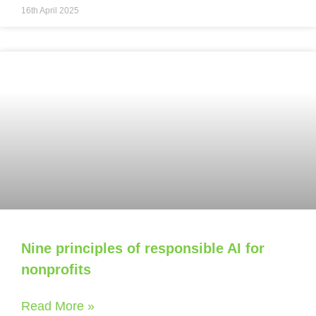
16th April 2025
Nine principles of responsible AI for
nonprofits
Read More »