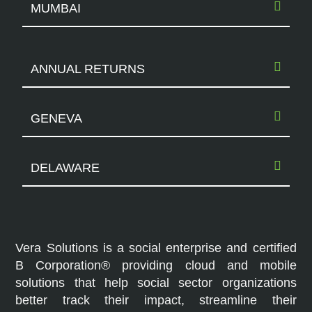
MUMBAI
ANNUAL RETURNS
GENEVA
DELAWARE
Vera Solutions is a social enterprise and certified
B Corporation® providing cloud and mobile
solutions that help social sector organizations
better track their impact, streamline their