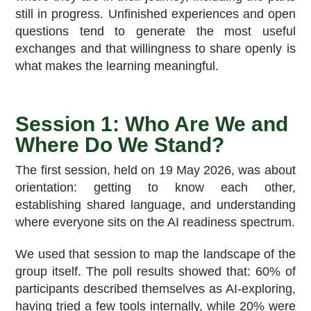
still in progress. Unfinished experiences and open
questions tend to generate the most useful
exchanges and that willingness to share openly is
what makes the learning meaningful.
Session 1: Who Are We and
Where Do We Stand?
The first session, held on 19 May 2026, was about
orientation: getting to know each other,
establishing shared language, and understanding
where everyone sits on the AI readiness spectrum.
We used that session to map the landscape of the
group itself. The poll results showed that: 60% of
participants described themselves as AI-exploring,
having tried a few tools internally, while 20% were