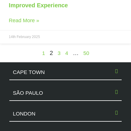
Improved Experience
Read More »
14th February 2025
2
…
1
3
4
50
CAPE TOWN
SÃO PAULO
LONDON