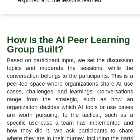
explored and the lessons learned.
How Is the AI Peer Learning
Group Built?
Based on participant input, we set the discussion
topics and moderate the sessions, while the
conversation belongs to the participants.
This is a
peer-led space where organizations share AI use
cases, challenges, and learnings. Conversations
range from the strategic, such as how an
organization decides which AI tools or use cases
are worth pursuing, to the tactical, such as a
specific use case a team has implemented and
how they did it. We ask participants to share
where they are in their journey, including the parts