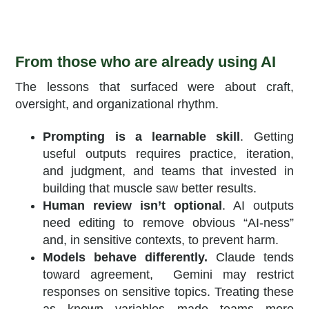
From those who are already using AI
The lessons that surfaced were about craft,
oversight, and organizational rhythm.
Prompting is a learnable skill
. Getting
useful outputs requires practice, iteration,
and judgment, and teams that invested in
building that muscle saw better results.
Human review isn’t optional
. AI outputs
need editing to remove obvious “AI-ness”
and, in sensitive contexts, to prevent harm.
Models behave differently.
Claude tends
toward agreement, Gemini may restrict
responses on sensitive topics. Treating these
as known variables made teams more