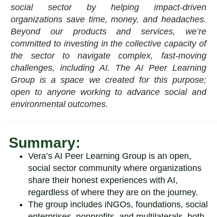
social sector by helping impact-driven
organizations save time, money, and headaches.
Beyond our products and services, we’re
committed to investing in the collective capacity of
the sector to navigate complex, fast-moving
challenges, including AI. The AI Peer Learning
Group is a space we created for this purpose;
open to anyone working to advance social and
environmental outcomes.
Summary:
Vera’s AI Peer Learning Group is an open,
social sector community where organizations
share their honest experiences with AI,
regardless of where they are on the journey.
The group includes
iNGOs, foundations, social
enterprises, nonprofits, and multilaterals
, both