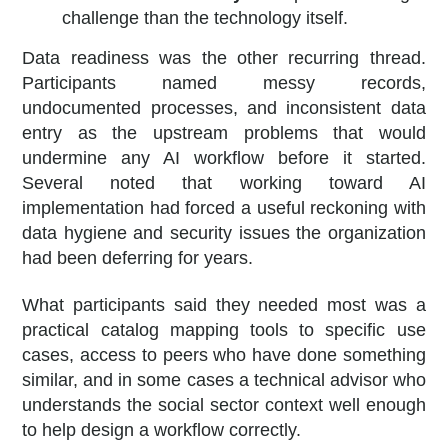
challenge than the technology itself.
Data readiness was the other recurring thread.
Participants named messy records,
undocumented processes, and inconsistent data
entry as the upstream problems that would
undermine any AI workflow before it started.
Several noted that working toward AI
implementation had forced a useful reckoning with
data hygiene and security issues the organization
had been deferring for years.
What participants said they needed most was a
practical catalog mapping tools to specific use
cases, access to peers who have done something
similar, and in some cases a technical advisor who
understands the social sector context well enough
to help design a workflow correctly.