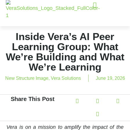
Inside Vera’s AI Peer
Learning Group: What
We’re Building and What
We’re Learning
New Structure Image
,
Vera Solutions
June 19, 2026
Share This Post
Vera is on a mission to amplify the impact of the