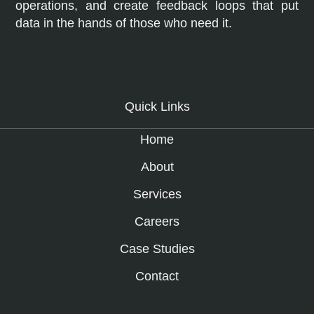
operations, and create feedback loops that put
data in the hands of those who need it.
Quick Links
Home
About
Services
Careers
Case Studies
Contact