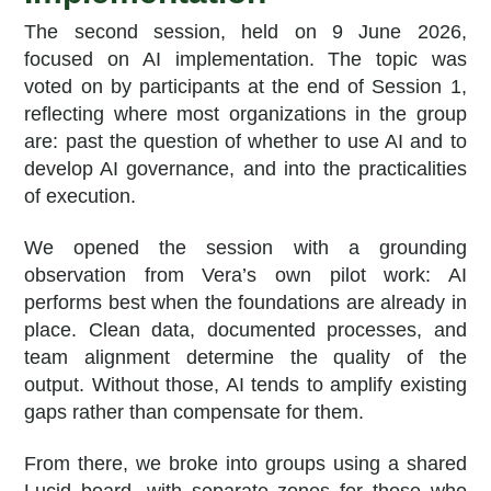
The second session, held on 9 June 2026,
focused on AI implementation. The topic was
voted on by participants at the end of Session 1,
reflecting where most organizations in the group
are: past the question of whether to use AI and to
develop AI governance, and into the practicalities
of execution.
We opened the session with a grounding
observation from Vera’s own pilot work: AI
performs best when the foundations are already in
place. Clean data, documented processes, and
team alignment determine the quality of the
output. Without those, AI tends to amplify existing
gaps rather than compensate for them.
From there, we broke into groups using a shared