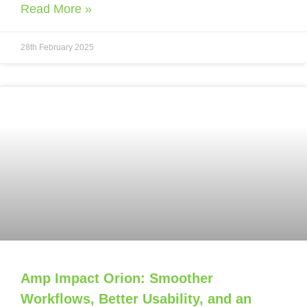
Read More »
28th February 2025
Amp Impact Orion: Smoother
Workflows, Better Usability, and an