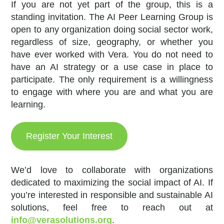
If you are not yet part of the group, this is a
standing invitation. The AI Peer Learning Group is
open to any organization doing social sector work,
regardless of size, geography, or whether you
have ever worked with Vera. You do not need to
have an AI strategy or a use case in place to
participate. The only requirement is a willingness
to engage with where you are and what you are
learning.
Register Your Interest
We’d love to collaborate with organizations
dedicated to maximizing the social impact of AI. If
you’re interested in responsible and sustainable AI
solutions, feel free to reach out at
info@verasolutions.org
.