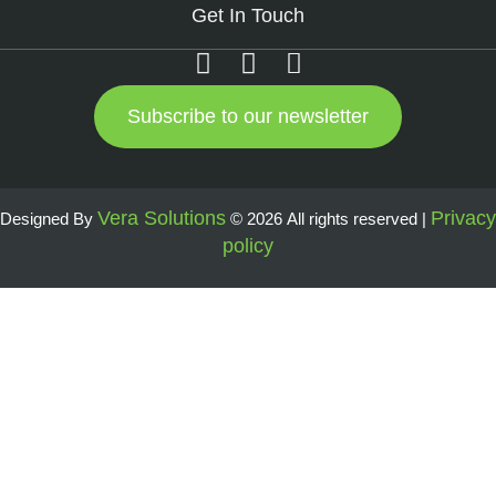
Get In Touch
Subscribe to our newsletter
Vera Solutions
Privacy
Designed By
© 2026 All rights reserved |
policy