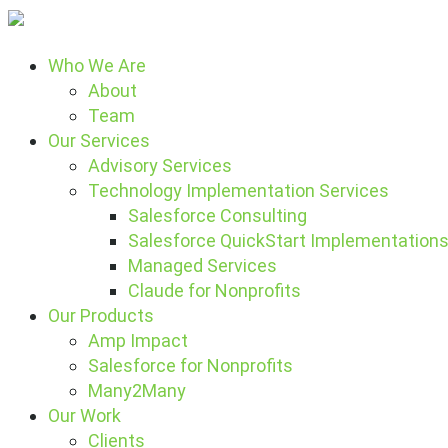
Who We Are
About
Team
Our Services
Advisory Services
Technology Implementation Services
Salesforce Consulting
Salesforce QuickStart Implementation
Managed Services
Claude for Nonprofits
Our Products
Amp Impact
Salesforce for Nonprofits
Many2Many
Our Work
Clients