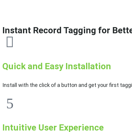
Instant Record Tagging for Bett
Quick and Easy Installation
Install with the click of a button and get your first t
Intuitive User Experience