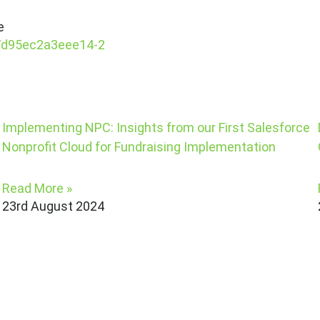
e
Implementing NPC: Insights from our First Salesforce
Nonprofit Cloud for Fundraising Implementation
Read More »
23rd August 2024