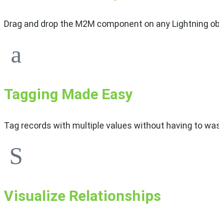
Drag and drop the M2M component on any Lightning obj
Tagging Made Easy
Tag records with multiple values without having to was
Visualize Relationships