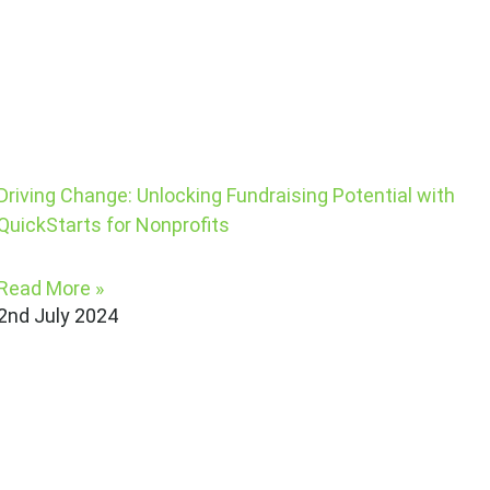
Driving Change: Unlocking Fundraising Potential with
QuickStarts for Nonprofits
Read More »
2nd July 2024