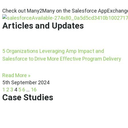
Check out Many2Many on the Salesforce AppExchang
Articles and Updates
5 Organizations Leveraging Amp Impact and
Salesforce to Drive More Effective Program Delivery
Read More »
5th September 2024
1
2
3
4
5
6
…
16
Case Studies