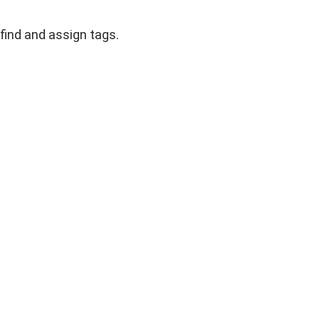
find and assign tags.