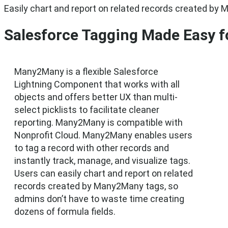
Easily chart and report on related records created by 
Salesforce Tagging Made Easy fo
Many2Many is a flexible Salesforce
Lightning Component that works with all
objects and offers better UX than multi-
select picklists to facilitate cleaner
reporting. Many2Many is compatible with
Nonprofit Cloud. Many2Many enables users
to tag a record with other records and
instantly track, manage, and visualize tags.
Users can easily chart and report on related
records created by Many2Many tags, so
admins don’t have to waste time creating
dozens of formula fields.