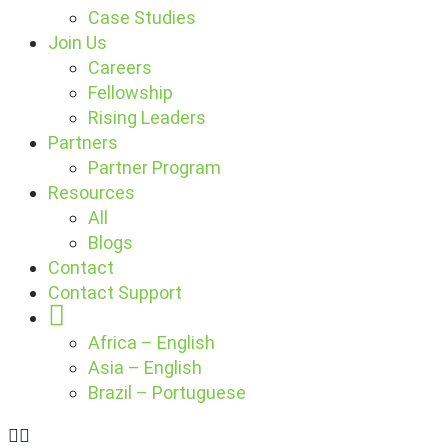
Case Studies
Join Us
Careers
Fellowship
Rising Leaders
Partners
Partner Program
Resources
All
Blogs
Contact
Contact Support
Globe
Africa – English
Asia – English
Brazil – Portuguese