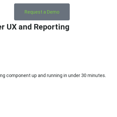
Request a Demo
er UX and Reporting
agging component up and running in under 30 minutes.