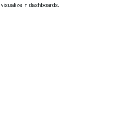
 visualize in dashboards.