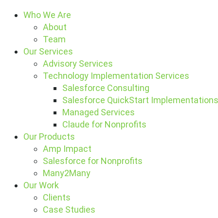
Who We Are
About
Team
Our Services
Advisory Services
Technology Implementation Services
Salesforce Consulting
Salesforce QuickStart Implementation
Managed Services
Claude for Nonprofits
Our Products
Amp Impact
Salesforce for Nonprofits
Many2Many
Our Work
Clients
Case Studies