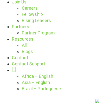
Join Us
Careers
Fellowship
Rising Leaders
Partners
Partner Program
Resources
All
Blogs
Contact
Contact Support
Globe
Africa – English
Asia – English
Brazil – Portuguese