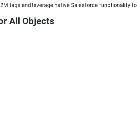
M2M tags and leverage native Salesforce functionality to
r All Objects