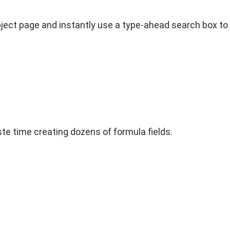
ect page and instantly use a type-ahead search box to 
te time creating dozens of formula fields.