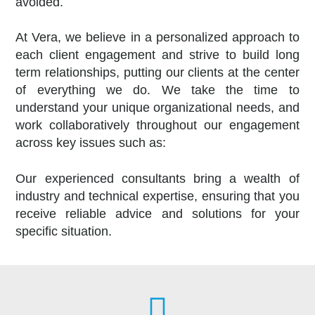
avoided.
At Vera, we believe in a personalized approach to
each client engagement and strive to build long
term relationships, putting our clients at the center
of everything we do.
We take the time to
understand your unique organizational needs, and
work collaboratively throughout our engagement
across key issues such as:
Our experienced consultants bring a wealth of
industry and technical expertise, ensuring that you
receive reliable advice and solutions for your
specific situation.