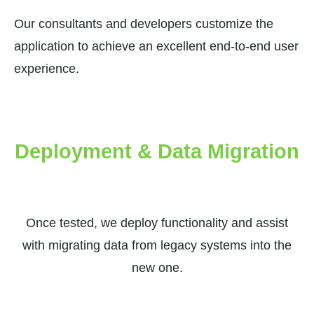
Our consultants and developers customize the
application to achieve an excellent end-to-end user
experience.
Deployment & Data Migration
Once tested, we deploy functionality and assist
with migrating data from legacy systems into the
new one.