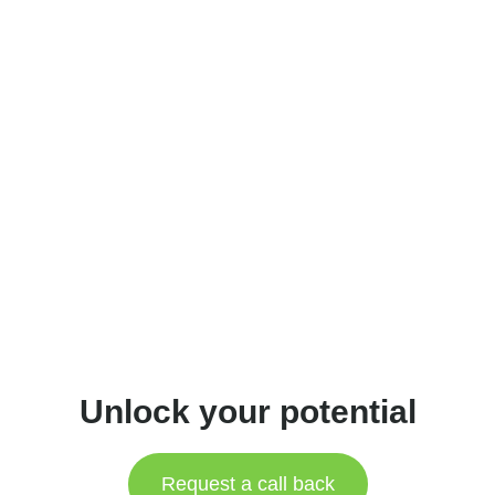
Unlock your potential
Request a call back