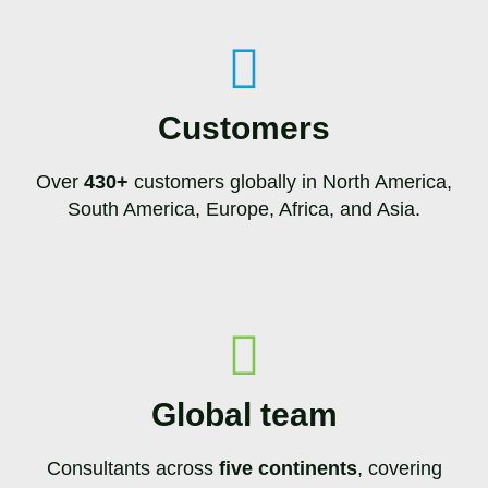
Customers
Over
430+
customers globally in North America,
South America, Europe, Africa, and Asia.
Global team
Consultants across
five continents
, covering