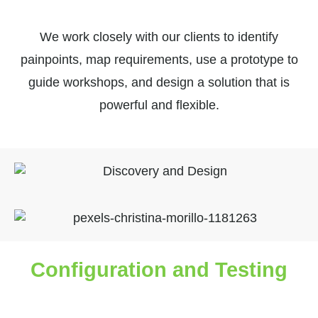
We work closely with our clients to identify
painpoints, map requirements, use a prototype to
guide workshops, and design a solution that is
powerful and flexible.
Configuration and Testing