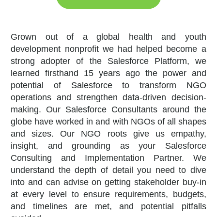
Grown out of a global health and youth
development nonprofit we had helped become a
strong adopter of the Salesforce Platform, we
learned firsthand 15 years ago the power and
potential of Salesforce to transform NGO
operations and strengthen data-driven decision-
making. Our Salesforce Consultants around the
globe have worked in and with NGOs of all shapes
and sizes. Our NGO roots give us empathy,
insight, and grounding as your Salesforce
Consulting and Implementation Partner. We
understand the depth of detail you need to dive
into and can advise on getting stakeholder buy-in
at every level to ensure requirements, budgets,
and timelines are met, and potential pitfalls