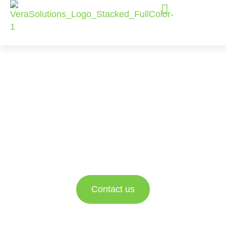
Salesforce
Consulting
Services
Empowering nonprofit and social impact
organizations to better engage with their data and
drive impact.
Contact us