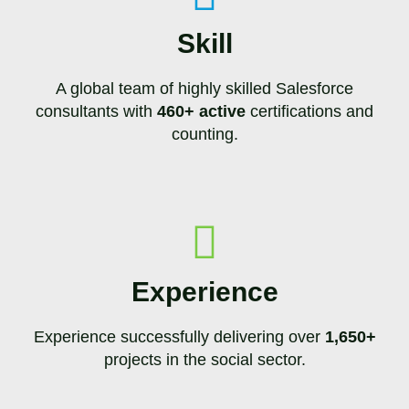
Skill
A global team of highly skilled Salesforce
consultants with
460+ active
certifications and
counting.
Experience
Experience successfully delivering over
1,650+
projects in the social sector.