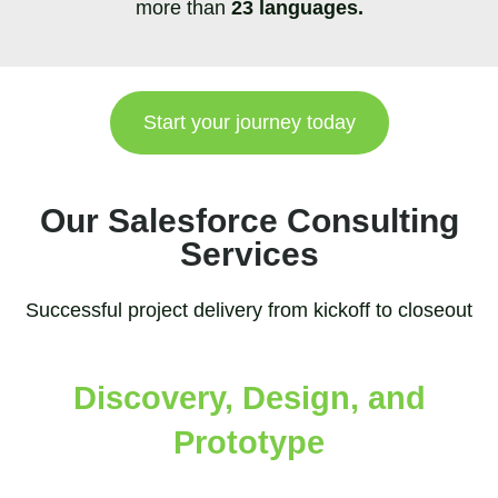
more than
23 languages.
Start your journey today
Our Salesforce Consulting
Services
Successful project delivery from kickoff to closeout
Discovery, Design, and
Prototype