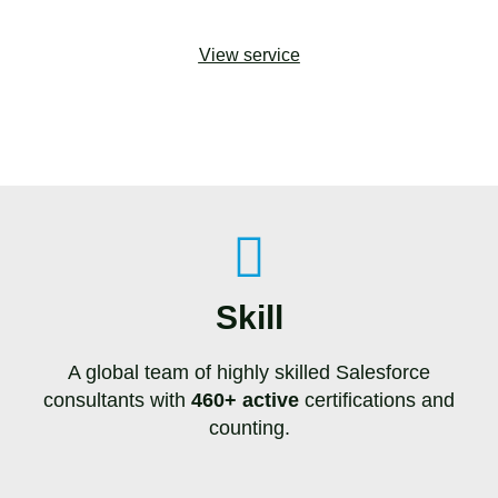
View service
Skill
A global team of highly skilled Salesforce
consultants with
460+ active
certifications and
counting.