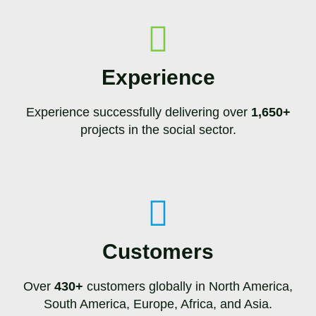
Experience
Experience successfully delivering over
1,650+
projects in the social sector.
Customers
Over
430+
customers globally in North America,
South America, Europe, Africa, and Asia.