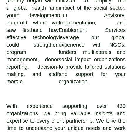
journey began within
mission to amplify the
a global health and
impact of the social sector.
youth development
Our Advisory,
nonprofit, where we
Implementation, and
saw firsthand how
Enablement Services
effective technology
leverage our global
could strengthen
experience with NGOs,
program
funders, multilaterals and
management, donor
social impact organizations
reporting, decision-
to provide tailored solutions
making, and staff
and support for your
morale.
organization.
With experience supporting over 430
organizations, we bring valuable insights and
expertise to every client partnership. We take the
time to understand your unique needs and work