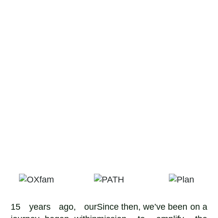
15 years ago, our
Since then, we’ve been on a