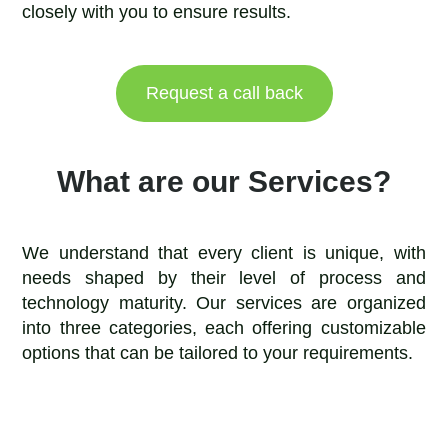
closely with you to ensure results.
Request a call back
What are our Services?
We understand that every client is unique, with
needs shaped by their level of process and
technology maturity. Our services are organized
into three categories, each offering customizable
options that can be tailored to your requirements.