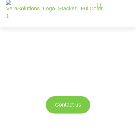
Vera Solutions
Services
Helping Social Sector organizations achieve
greater impact with expert Advisory Services,
Implementation Services, and Enablement
Services.
Contact us