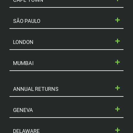
SÃO PAULO
LONDON
MUMBAI
ANNUAL RETURNS
GENEVA
DELAWARE