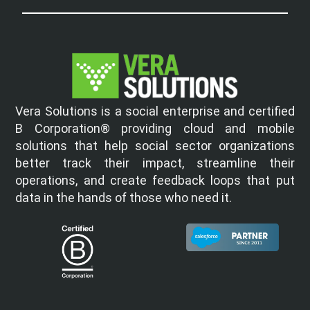
Vera Solutions is a social enterprise and certified
B Corporation® providing cloud and mobile
solutions that help social sector organizations
better track their impact, streamline their
operations, and create feedback loops that put
data in the hands of those who need it.