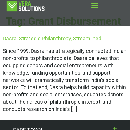
Tag:
Grant Disbursement
Dasra: Strategic Philanthropy, Streamlined
Since 1999, Dasra has strategically connected Indian
non-profits to philanthropists. Dasra believes that
equipping donors and social entrepreneurs with
knowledge, funding opportunities, and support
networks will dramatically transform India’s social
sector. To that end, Dasra helps build capacity within
non-profits and social enterprises, educates donors
about their areas of philanthropic interest, and
conducts research on India’s […]
CAPE TOWN