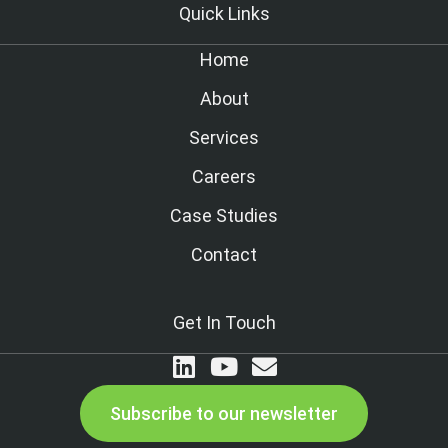
Quick Links
Home
About
Services
Careers
Case Studies
Contact
Get In Touch
Subscribe to our newsletter