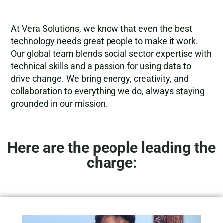
At Vera Solutions, we know that even the best
technology needs great people to make it work.
Our global team blends social sector expertise with
technical skills and a passion for using data to
drive change. We bring energy, creativity, and
collaboration to everything we do, always staying
grounded in our mission.
Here are the people leading the
charge: