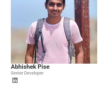
Abhishek Pise
Senior Developer