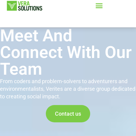
Meet And
Connect With Our
Team
From coders and problem-solvers to adventurers and
environmentalists, Verites are a diverse group dedicated
to creating social impact.
Contact us