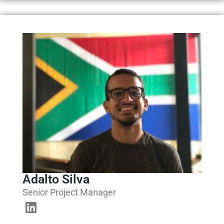
Adalto Silva
Senior Project Manager