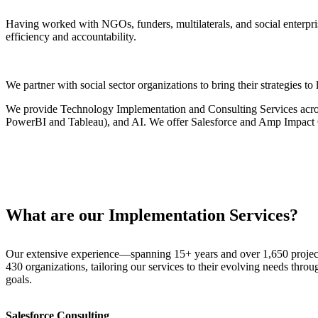
Having worked with NGOs, funders, multilaterals, and social enterpris
efficiency and accountability.
We partner with social sector organizations to bring their strategies t
We provide Technology Implementation and Consulting Services across
PowerBI and Tableau), and AI. We offer Salesforce and Amp Impact Q
What are our Implementation Services?
Our extensive experience—spanning 15+ years and over 1,650 projects
430 organizations, tailoring our services to their evolving needs throug
goals.
Salesforce Consulting