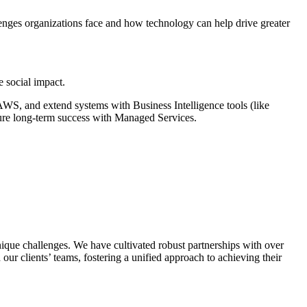
lenges organizations face and how technology can help drive greater
e social impact.
WS, and extend systems with Business Intelligence tools (like
ure long-term success with Managed Services.
que challenges. We have cultivated robust partnerships with over
 our clients’ teams, fostering a unified approach to achieving their