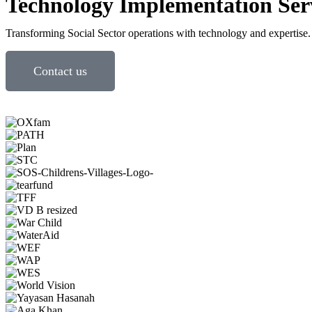
Technology Implementation Ser
Transforming Social Sector operations with technology and expertise.
Contact us