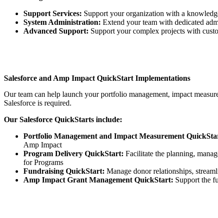
Support Services:
Support your organization with a knowledge
System Administration:
Extend your team with dedicated admi
Advanced Support:
Support your complex projects with custo
Salesforce and Amp Impact QuickStart Implementations
Our team can help launch your portfolio management, impact measureme
Salesforce is required.
Our Salesforce QuickStarts include:
Portfolio Management and Impact Measurement QuickStar
Amp Impact
Program Delivery QuickStart:
Facilitate the planning, mana
for Programs
Fundraising QuickStart:
Manage donor relationships, streamlin
Amp Impact Grant Management QuickStart:
Support the fu