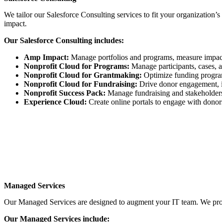
We tailor our Salesforce Consulting services to fit your organization’s
impact.
Our Salesforce Consulting includes:
Amp Impact:
Manage portfolios and programs, measure impac
Nonprofit Cloud for Programs:
Manage participants, cases, a
Nonprofit Cloud for Grantmaking:
Optimize funding program
Nonprofit Cloud for Fundraising:
Drive donor engagement, im
Nonprofit Success Pack:
Manage fundraising and stakeholders 
Experience Cloud:
Create online portals to engage with donors
Managed Services
Our Managed Services are designed to augment your IT team. We provi
Our Managed Services include: