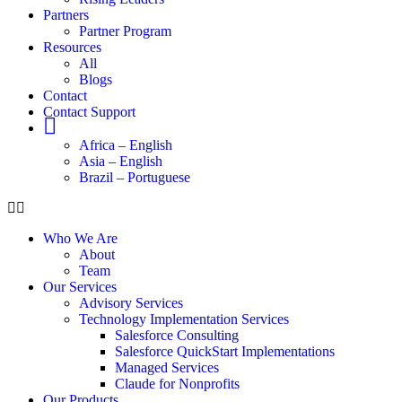
Partners
Partner Program
Resources
All
Blogs
Contact
Contact Support
Globe
Africa – English
Asia – English
Brazil – Portuguese
Who We Are
About
Team
Our Services
Advisory Services
Technology Implementation Services
Salesforce Consulting
Salesforce QuickStart Implementations
Managed Services
Claude for Nonprofits
Our Products