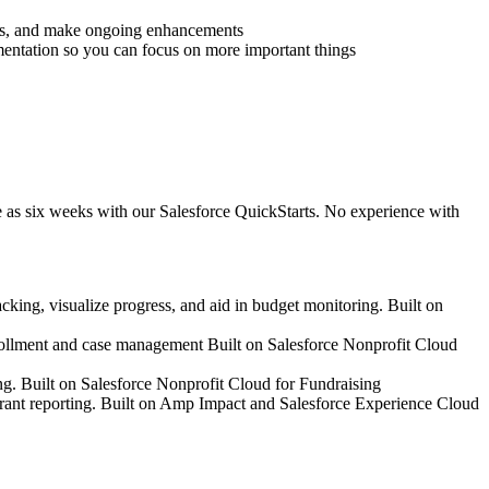
rds, and make ongoing enhancements
ntation so you can focus on more important things
e as six weeks with our Salesforce QuickStarts. No experience with
cking, visualize progress, and aid in budget monitoring. Built on
nrollment and case management Built on Salesforce Nonprofit Cloud
ing. Built on Salesforce Nonprofit Cloud for Fundraising
d grant reporting. Built on Amp Impact and Salesforce Experience Cloud