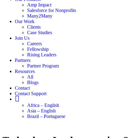
Amp Impact
Salesforce for Nonprofits
Many2Many
Our Work
Clients
Case Studies
Join Us
Careers
Fellowship
Rising Leaders
Partners
Partner Program
Resources
All
Blogs
Contact
Contact Support
Globe
Africa – English
Asia – English
Brazil – Portuguese