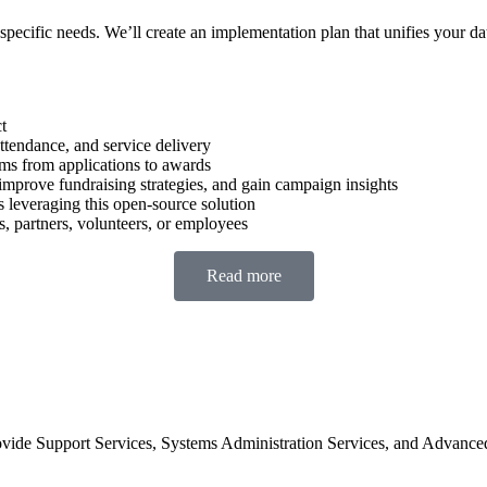
 specific needs. We’ll create an implementation plan that unifies your da
t
ttendance, and service delivery
s from applications to awards
prove fundraising strategies, and gain campaign insights
leveraging this open-source solution
, partners, volunteers, or employees
Read more
de Support Services, Systems Administration Services, and Advanced Su