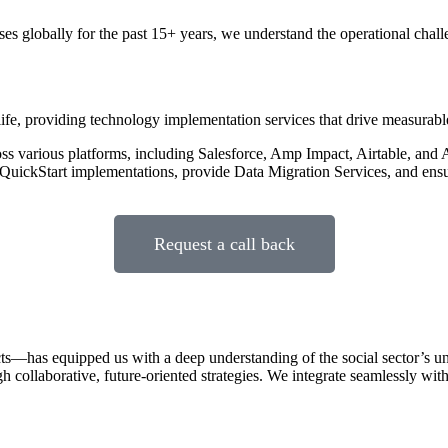
es globally for the past 15+ years, we understand the operational chal
o life, providing technology implementation services that drive measurabl
 various platforms, including Salesforce, Amp Impact, Airtable, and A
uickStart implementations, provide Data Migration Services, and ens
Request a call back
—has equipped us with a deep understanding of the social sector’s uni
h collaborative, future-oriented strategies. We integrate seamlessly with