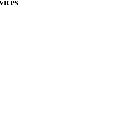
vices