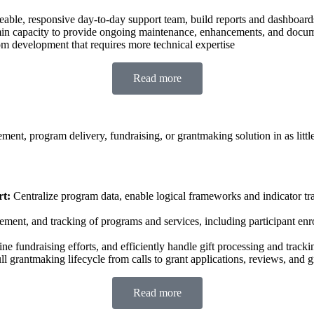
able, responsive day-to-day support team, build reports and dashboa
n capacity to provide ongoing maintenance, enhancements, and docume
m development that requires more technical expertise
Read more
nt, program delivery, fundraising, or grantmaking solution in as littl
t:
Centralize program data, enable logical frameworks and indicator tra
gement, and tracking of programs and services, including participant e
e fundraising efforts, and efficiently handle gift processing and track
ll grantmaking lifecycle from calls to grant applications, reviews, an
Read more