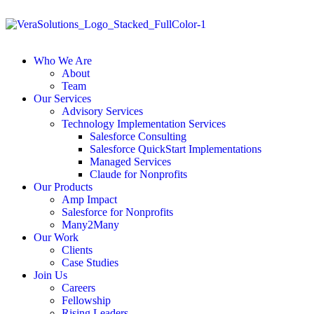
Who We Are
About
Team
Our Services
Advisory Services
Technology Implementation Services
Salesforce Consulting
Salesforce QuickStart Implementations
Managed Services
Claude for Nonprofits
Our Products
Amp Impact
Salesforce for Nonprofits
Many2Many
Our Work
Clients
Case Studies
Join Us
Careers
Fellowship
Rising Leaders