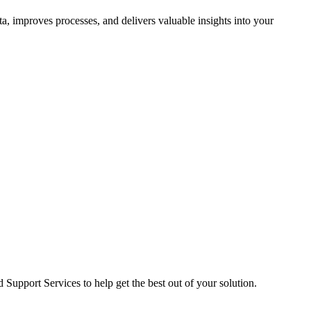
ta, improves processes, and delivers valuable insights into your
pport Services to help get the best out of your solution.