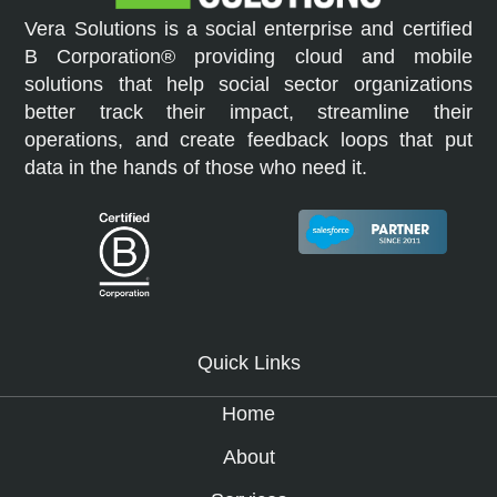
Vera Solutions is a social enterprise and certified
B Corporation® providing cloud and mobile
solutions that help social sector organizations
better track their impact, streamline their
operations, and create feedback loops that put
data in the hands of those who need it.
Quick Links
Home
About