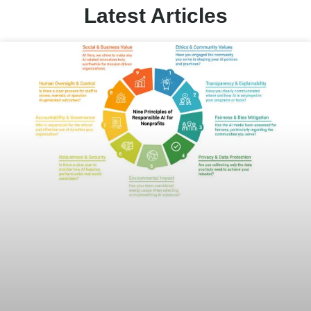
Latest Articles