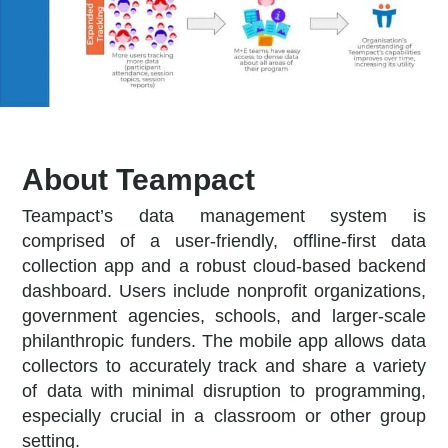
About Teampact
Teampact’s data management system is
comprised of a user-friendly, offline-first data
collection app and a robust cloud-based backend
dashboard. Users include nonprofit organizations,
government agencies, schools, and larger-scale
philanthropic funders. The mobile app allows data
collectors to accurately track and share a variety
of data with minimal disruption to programming,
especially crucial in a classroom or other group
setting.