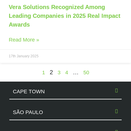
Vera Solutions Recognized Among
Leading Companies in 2025 Real Impact
Awards
Read More »
17th January 2025
2
…
1
3
4
50
CAPE TOWN
SÃO PAULO