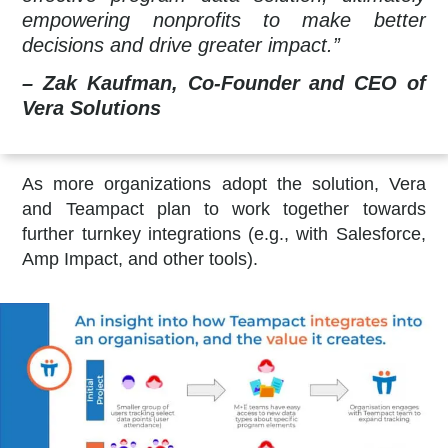
empowering nonprofits to make better
decisions and drive greater impact.”
– Zak Kaufman, Co-Founder and CEO of
Vera Solutions
As more organizations adopt the solution, Vera
and Teampact plan to work together towards
further turnkey integrations (e.g., with Salesforce,
Amp Impact, and other tools).