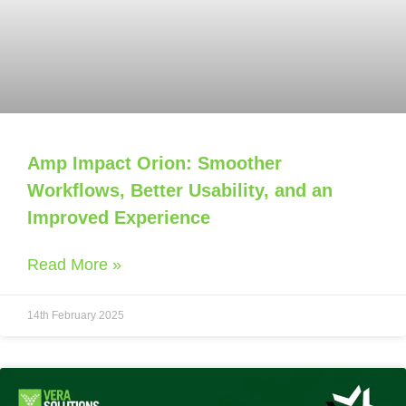
Amp Impact Orion: Smoother
Workflows, Better Usability, and an
Improved Experience
Read More »
14th February 2025