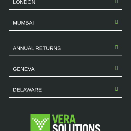
LONDON
MUMBAI
ANNUAL RETURNS
GENEVA
DELAWARE