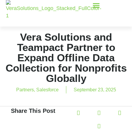
Vera Solutions and
Teampact Partner to
Expand Offline Data
Collection for Nonprofits
Globally
Partners
,
Salesforce
September 23, 2025
Share This Post