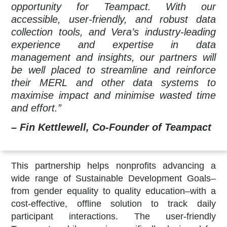
opportunity for Teampact. With our
accessible, user-friendly, and robust data
collection tools, and Vera’s industry-leading
experience and expertise in data
management and insights, our partners will
be well placed to streamline and reinforce
their MERL and other data systems to
maximise impact and minimise wasted time
and effort.”
– Fin Kettlewell, Co-Founder of Teampact
This partnership helps nonprofits advancing a
wide range of Sustainable Development Goals–
from gender equality to quality education–with a
cost-effective, offline solution to track daily
participant interactions. The user-friendly