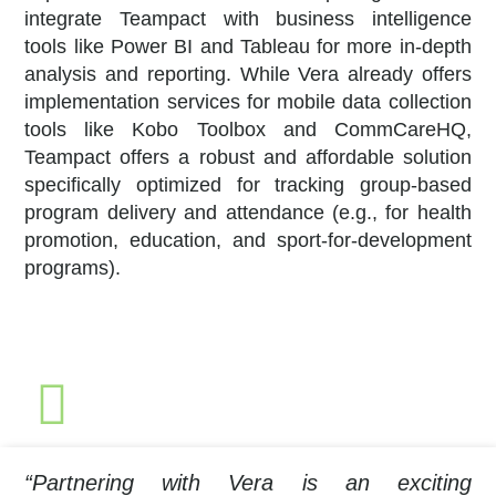
integrate Teampact with business intelligence
tools like Power BI and Tableau for more in-depth
analysis and reporting. While Vera already offers
implementation services for mobile data collection
tools like Kobo Toolbox and CommCareHQ,
Teampact offers a robust and affordable solution
specifically optimized for tracking group-based
program delivery and attendance (e.g., for health
promotion, education, and sport-for-development
programs).
“Partnering with Vera is an exciting