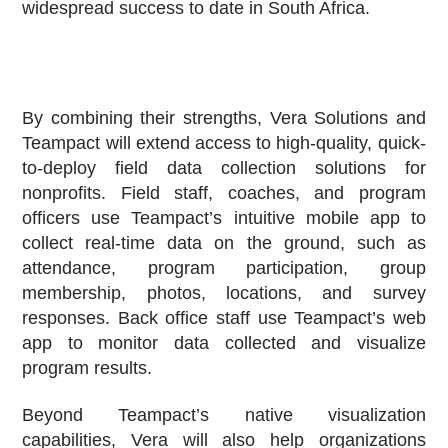
widespread success to date in South Africa.
By combining their strengths, Vera Solutions and
Teampact will extend access to high-quality, quick-
to-deploy field data collection solutions for
nonprofits. Field staff, coaches, and program
officers use Teampact’s intuitive mobile app to
collect real-time data on the ground, such as
attendance, program participation, group
membership, photos, locations, and survey
responses. Back office staff use Teampact’s web
app to monitor data collected and visualize
program results.
Beyond Teampact’s native visualization
capabilities, Vera will also help organizations