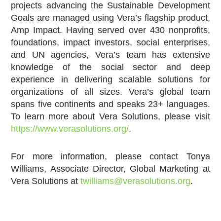
projects advancing the Sustainable Development
Goals are managed using Vera’s flagship product,
Amp Impact. Having served over 430 nonprofits,
foundations, impact investors, social enterprises,
and UN agencies, Vera’s team has extensive
knowledge of the social sector and deep
experience in delivering scalable solutions for
organizations of all sizes. Vera’s global team
spans five continents and speaks 23+ languages.
To learn more about Vera Solutions, please visit
https://www.verasolutions.org/
.
For more information, please contact Tonya
Williams, Associate Director, Global Marketing at
Vera Solutions at
twilliams@verasolutions.org
.