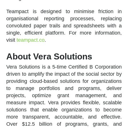
Teampact is designed to minimise friction in
organisational reporting processes, replacing
convoluted paper trails and spreadsheets with a
single, efficient platform. For more information,
visit
teampact.co
.
About Vera Solutions
Vera Solutions is a 5-time Certified B Corporation
driven to amplify the impact of the social sector by
providing cloud-based solutions for organizations
to manage portfolios and programs, deliver
projects, optimize grant management, and
measure impact. Vera provides flexible, scalable
solutions that enable organizations to become
more transparent, accountable, and effective.
Over $12.5 billion of programs, grants, and