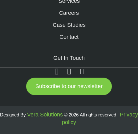
Services
Careers
Case Studies
Contact
Get In Touch
Subscribe to our newsletter
Vera Solutions
Privacy
Designed By
© 2026 All rights reserved |
policy