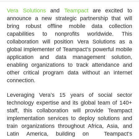
Vera Solutions
and
Teampact
are excited to
announce a new strategic partnership that will
bring robust offline mobile data collection
capabilities to nonprofits worldwide. This
collaboration will position Vera Solutions as a
global implementer of Teampact’s powerful mobile
application and data management solution,
enabling organizations to track attendance and
other critical program data without an internet
connection.
Leveraging Vera’s 15 years of social sector
technology expertise and its global team of 140+
staff, this collaboration will provide Teampact
implementation services to deploy solutions and
train organizations throughout Africa, Asia, and
Latin America, building on Teampact’s