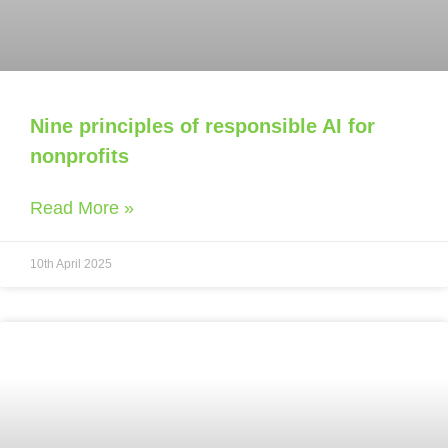
Nine principles of responsible AI for
nonprofits
Read More »
10th April 2025