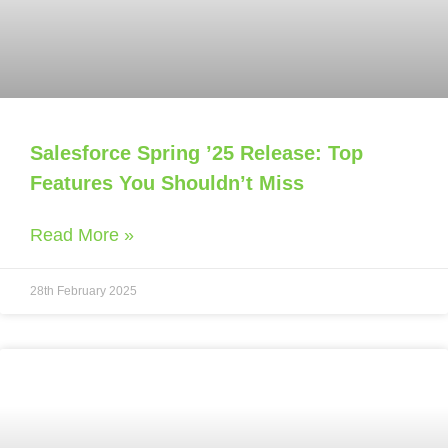
Salesforce Spring ’25 Release: Top
Features You Shouldn’t Miss
Read More »
28th February 2025