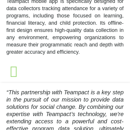
Teampact mobile app is specifically designed for
data collectors tracking attendance for a variety of
programs, including those focused on learning,
financial literacy, and child protection. Its offline-
first design ensures high-quality data collection in
any environment, empowering organizations to
measure their programmatic reach and depth with
greater accuracy and efficiency.
“This partnership with Teampact is a key step
in the pursuit of our mission to provide data
solutions for social change. By combining our
expertise with Teampact’s technology, we’re
extending access to a powerful and cost-
effective program data solution, ultimately