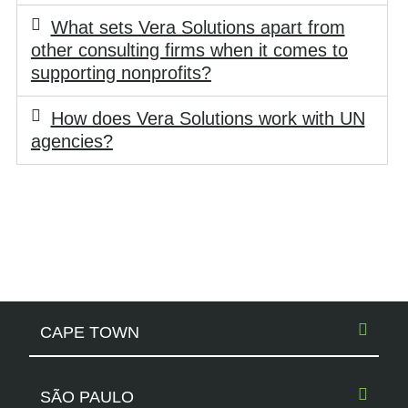
What sets Vera Solutions apart from
other consulting firms when it comes to
supporting nonprofits?
How does Vera Solutions work with UN
agencies?
CAPE TOWN
SÃO PAULO