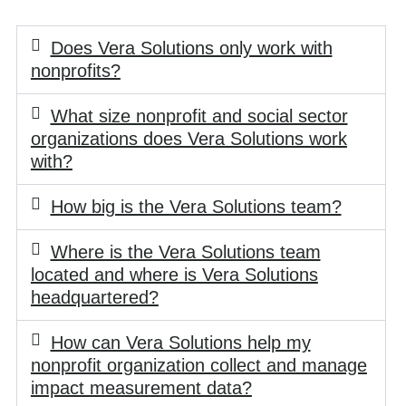
Does Vera Solutions only work with
nonprofits?
What size nonprofit and social sector
organizations does Vera Solutions work
with?
How big is the Vera Solutions team?
Where is the Vera Solutions team
located and where is Vera Solutions
headquartered?
How can Vera Solutions help my
nonprofit organization collect and manage
impact measurement data?