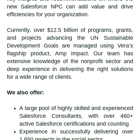
new Salesforce NPC can add value and drive
efficiencies for your organization.
Currently, over $12.5 billion of programs, grants,
and projects advancing the UN Sustainable
Development Goals are managed using Vera’s
flagship product, Amp Impact. Our team has
extensive knowledge of the nonprofit sector and
deep experience in delivering the right solutions
for a wide range of clients.
We also offer:
A large pool of highly skilled and experienced
Salesforce Consultants, with over 460+
active Salesforce certifications and counting
Experience in successfully delivering over
1,650 projects in the social sector