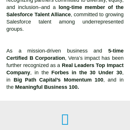
and inclusion–and a
long-time member of the
Salesforce Talent Alliance
, committed to growing
Salesforce talent among underrepresented
groups.
As a mission-driven business and
5-time
Certified B Corporation
, Vera’s impact has been
further recognized as a
Real Leaders Top Impact
Company
, in the
Forbes in the 30 Under 30
,
in
Big Path Capital’s Momentum 100
, and in
the
Meaningful Business 100.