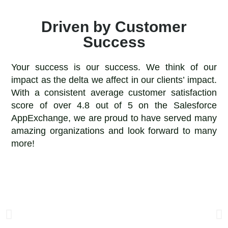
Driven by Customer
Success
Your success is our success. We think of our
impact as the delta we affect in our clients’ impact.
With a consistent average customer satisfaction
score of over 4.8 out of 5 on the Salesforce
AppExchange, we are proud to have served many
amazing organizations and look forward to many
more!