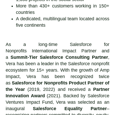
More than 430+ customers working in 150+
countries
A dedicated, multilingual team located across
five continents
As a long-time Salesforce for
Nonprofits International Impact Partner and
a
Summit-Tier Salesforce Consulting Partner
,
Vera has been a leader in the Salesforce nonprofit
ecosystem for 15+ years. With the growth of Amp
Impact, Vera has been recognized twice
as
Salesforce for Nonprofits
Product Partner of
the Year
(2019, 2022) and received a
Partner
Innovation Award
(2021). Backed by Salesforce
Ventures Impact Fund, Vera was selected as an
inaugural
Salesforce Equality Partner
–
recognizing partners committed to diversity, equity,