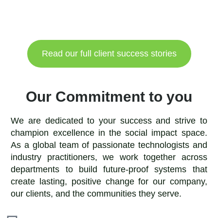
Read our full client success stories
Our Commitment to you
We are dedicated to your success and strive to
champion excellence in the social impact space.
As a global team of passionate technologists and
industry practitioners, we work together across
departments to build future-proof systems that
create lasting, positive change for our company,
our clients, and the communities they serve.