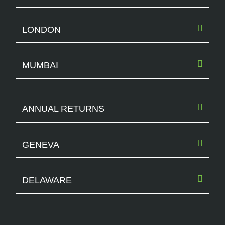
LONDON
MUMBAI
ANNUAL RETURNS
GENEVA
DELAWARE