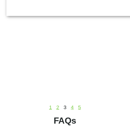
1
2
3
4
5
FAQs