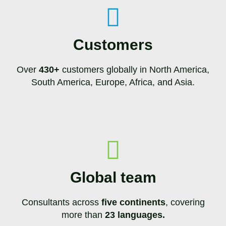
Customers
Over
430+
customers globally in North America,
South America, Europe, Africa, and Asia.
Global team
Consultants across
five continents
, covering
more than
23 languages.