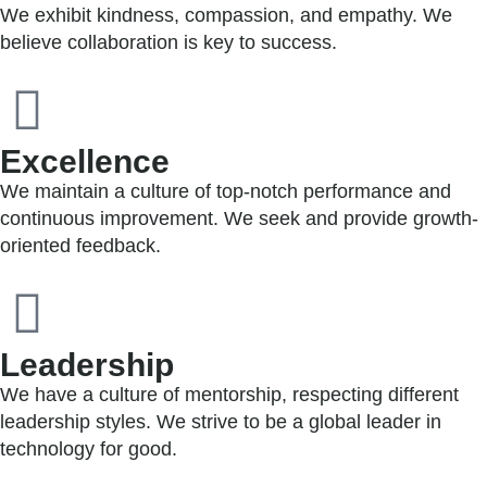
We exhibit kindness, compassion, and empathy. We
believe collaboration is key to success.
Excellence
We maintain a culture of top-notch performance and
continuous improvement. We seek and provide growth-
oriented feedback.
Leadership
We have a culture of mentorship, respecting different
leadership styles. We strive to be a global leader in
technology for good.