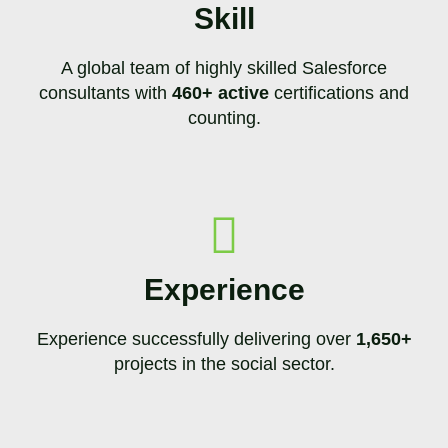
Skill
A global team of highly skilled Salesforce
consultants with
460+ active
certifications and
counting.
Experience
Experience successfully delivering over
1,650+
projects in the social sector.