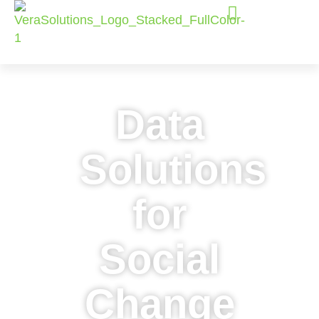
Data
Solutions
for
Social
Change