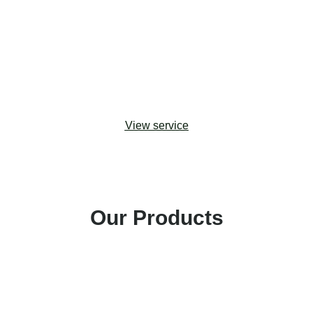
upgrades. Drawing from change management
best practices, we help organizations adopt the
most effective approaches to maximizing
stakeholder buy-in and building capacity for digital
transformation.
View service
Our Products
Amp Impact