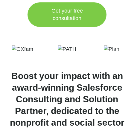
Get your free
consultation
Boost your impact with an
award-winning Salesforce
Consulting and Solution
Partner, dedicated to the
nonprofit and social sector​