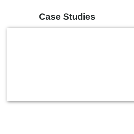
Case Studies