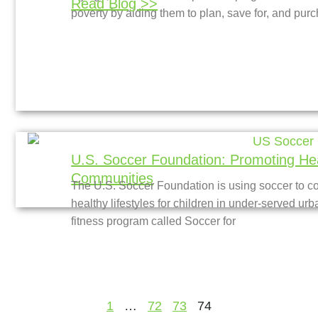
Read Blog >>
poverty by aiding them to plan, save for, and pur
U.S. Soccer Foundation: Promoting Hea
Communities
The U.S. Soccer Foundation is using soccer to 
healthy lifestyles for children in under-served ur
fitness program called Soccer for
1
…
72
73
74