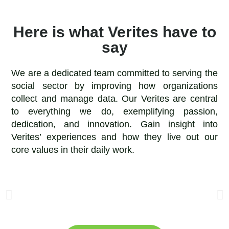
Here is what Verites have to
say
We are a dedicated team committed to serving the
social sector by improving how organizations
collect and manage data. Our Verites are central
to everything we do, exemplifying passion,
dedication, and innovation. Gain insight into
Verites’ experiences and how they live out our
core values in their daily work.