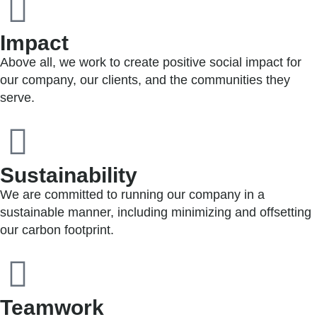
Impact
Above all, we work to create positive social impact for
our company, our clients, and the communities they
serve.
Sustainability
We are committed to running our company in a
sustainable manner, including minimizing and offsetting
our carbon footprint.
Teamwork