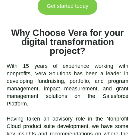
Get started today
Why Choose Vera for your
digital transformation
project?
With 15 years of experience working with
nonprofits, Vera Solutions has been a leader in
developing fundraising, portfolio, and program
management, impact measurement, and grant
management solutions on the Salesforce
Platform.
Having taken an advisory role in the Nonprofit
Cloud product suite development, we have some
key insights and recommendations on where the