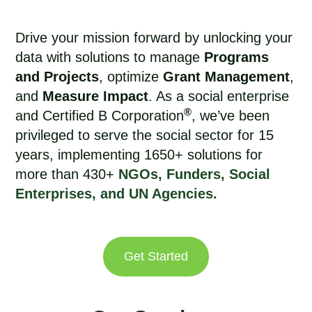
Drive your mission forward by unlocking your
data with solutions to manage
Programs
and Projects
, optimize
Grant Management
,
and
Measure Impact
. As a social enterprise
®
and Certified B Corporation
, we’ve been
privileged to
serve the social sector for 15
years
, implementing 1650+ solutions for
more than 430+
NGOs, Funders, Social
Enterprises, and UN Agencies.
Get Started