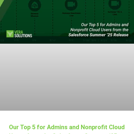
Our Top 5 for Admins and Nonprofit Cloud