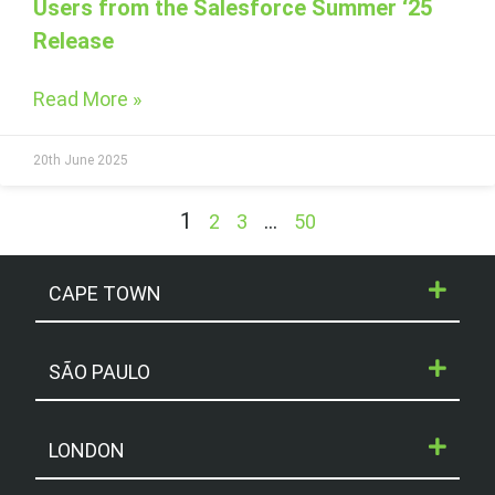
Users from the Salesforce Summer ‘25
Release
Read More »
20th June 2025
1
…
2
3
50
CAPE TOWN
SÃO PAULO
LONDON