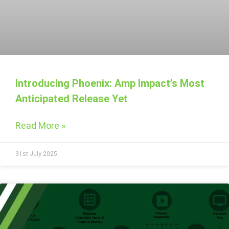
Introducing Phoenix: Amp Impact’s Most
Anticipated Release Yet
Read More »
31st July 2025