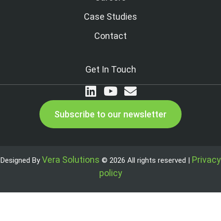
Case Studies
Contact
Get In Touch
Subscribe to our newsletter
Vera Solutions
Privacy
Designed By
© 2026 All rights reserved |
policy