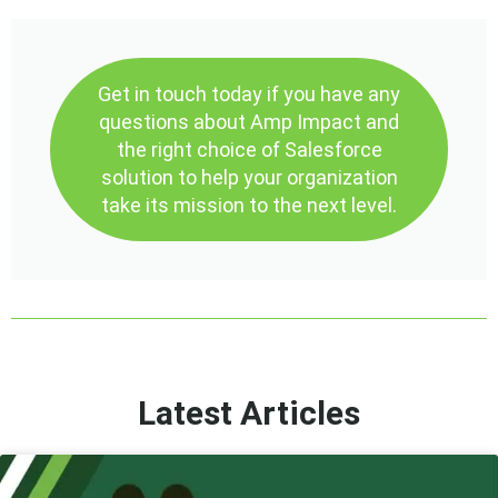
Get in touch today if you have any
questions about Amp Impact and
the right choice of Salesforce
solution to help your organization
take its mission to the next level.
Latest Articles