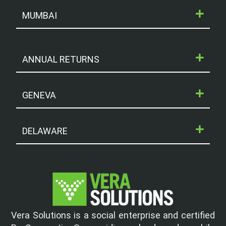
MUMBAI
ANNUAL RETURNS
GENEVA
DELAWARE
Vera Solutions is a social enterprise and certified