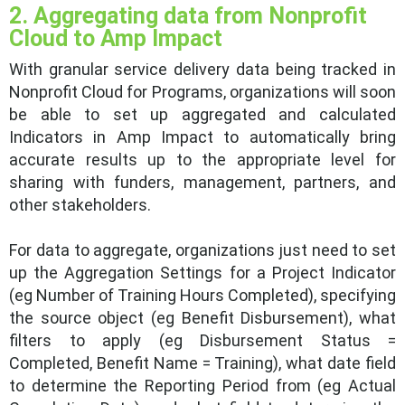
2. Aggregating data from Nonprofit
Cloud to Amp Impact
With granular service delivery data being tracked in
Nonprofit Cloud for Programs, organizations will soon
be able to set up aggregated and calculated
Indicators in Amp Impact to automatically bring
accurate results up to the appropriate level for
sharing with funders, management, partners, and
other stakeholders.
For data to aggregate, organizations just need to set
up the Aggregation Settings for a Project Indicator
(eg Number of Training Hours Completed), specifying
the source object (eg Benefit Disbursement), what
filters to apply (eg Disbursement Status =
Completed, Benefit Name = Training), what date field
to determine the Reporting Period from (eg Actual