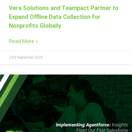
Vera Solutions and Teampact Partner to
Expand Offline Data Collection for
Nonprofits Globally
Read More »
23rd September 2025