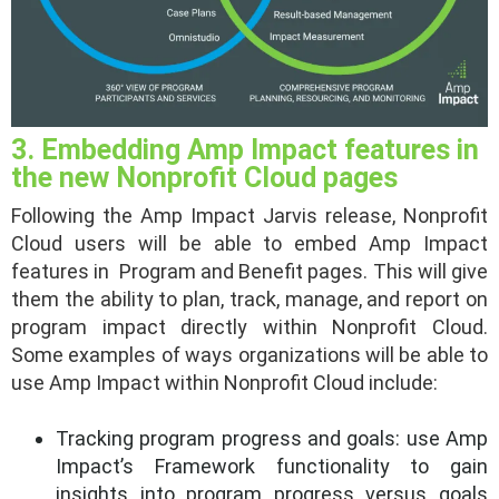
3. Embedding Amp Impact features in
the new Nonprofit Cloud pages
Following the Amp Impact Jarvis release, Nonprofit
Cloud users will be able to embed Amp Impact
features in Program and Benefit pages. This will give
them the ability to plan, track, manage, and report on
program impact directly within Nonprofit Cloud.
Some examples of ways organizations will be able to
use Amp Impact within Nonprofit Cloud include:
Tracking program progress and goals: use Amp
Impact’s Framework functionality to gain
insights into program progress versus goals