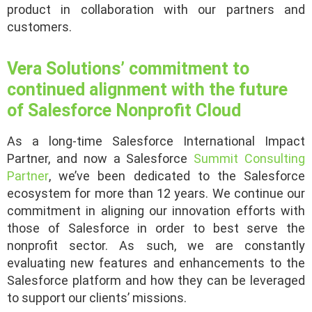
product in collaboration with our partners and
customers.
Vera Solutions’ commitment to
continued alignment with the future
of Salesforce Nonprofit Cloud
As a long-time Salesforce International Impact
Partner, and now a Salesforce
Summit Consulting
Partner
, we’ve been dedicated to the Salesforce
ecosystem for more than 12 years. We continue our
commitment in aligning our innovation efforts with
those of Salesforce in order to best serve the
nonprofit sector. As such, we are constantly
evaluating new features and enhancements to the
Salesforce platform and how they can be leveraged
to support our clients’ missions.