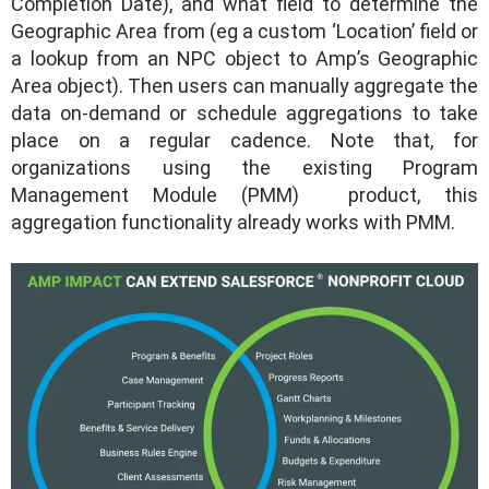
Completion Date), and what field to determine the
Geographic Area from (eg a custom ‘Location’ field or
a lookup from an NPC object to Amp’s Geographic
Area object). Then users can manually aggregate the
data on-demand or schedule aggregations to take
place on a regular cadence. Note that, for
organizations using the existing Program
Management Module (PMM) product, this
aggregation functionality already works with PMM.