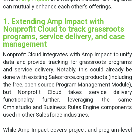
can mutually enhance each other’s offerings.
1. Extending Amp Impact with
Nonprofit Cloud to track grassroots
programs, service delivery, and case
management
Nonprofit Cloud integrates with Amp Impact to unify
data and provide tracking for grassroots programs
and service delivery. Notably, this could already be
done with existing Salesforce.org products (including
the free, open source Program Management Module),
but Nonprofit Cloud takes service delivery
functionality further, leveraging the same
Omnistudio and Business Rules Engine components
used in other Salesforce industries.
While Amp Impact covers project and program-level