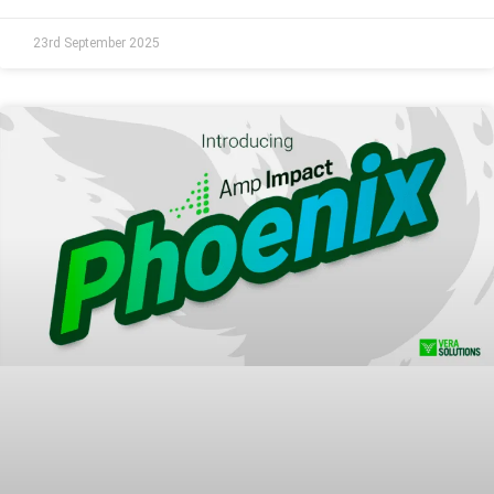
23rd September 2025