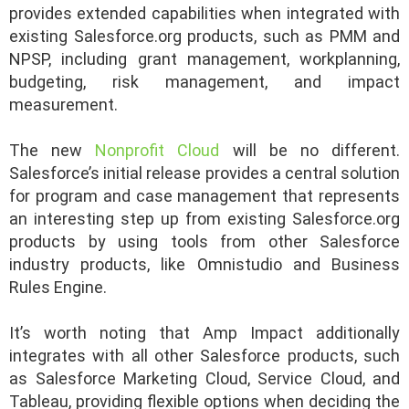
provides extended capabilities when integrated with
existing Salesforce.org products, such as PMM and
NPSP, including grant management, workplanning,
budgeting, risk management, and impact
measurement.
The new
Nonprofit Cloud
will be no different.
Salesforce’s initial release provides a central solution
for program and case management that represents
an interesting step up from existing Salesforce.org
products by using tools from other Salesforce
industry products, like Omnistudio and Business
Rules Engine.
It’s worth noting that Amp Impact additionally
integrates with all other Salesforce products, such
as Salesforce Marketing Cloud, Service Cloud, and
Tableau, providing flexible options when deciding the