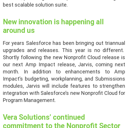
best scalable solution suite.
New innovation is happening all
around us
For years Salesforce has been bringing out triannual
upgrades and releases. This year is no different.
Shortly following the new Nonprofit Cloud release is
our next Amp Impact release, Jarvis, coming next
month. In addition to enhancements to Amp
Impact’s budgeting, workplanning, and Submissions
modules, Jarvis will include features to strengthen
integration with Salesforce’s new Nonprofit Cloud for
Program Management.
Vera Solutions’ continued
commitment to the Nonprofit Sector