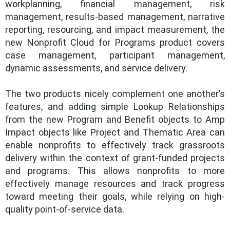
workplanning, financial management, risk
management, results-based management, narrative
reporting, resourcing, and impact measurement, the
new Nonprofit Cloud for Programs product covers
case management, participant management,
dynamic assessments, and service delivery.
The two products nicely complement one another’s
features, and adding simple Lookup Relationships
from the new Program and Benefit objects to Amp
Impact objects like Project and Thematic Area can
enable nonprofits to effectively track grassroots
delivery within the context of grant-funded projects
and programs. This allows nonprofits to more
effectively manage resources and track progress
toward meeting their goals, while relying on high-
quality point-of-service data.