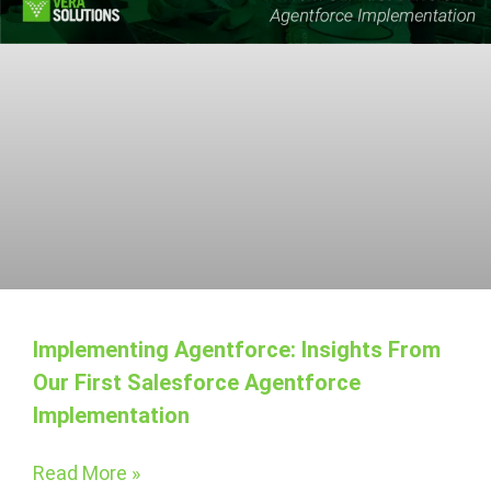
Implementing Agentforce: Insights From
Our First Salesforce Agentforce
Implementation
Read More »