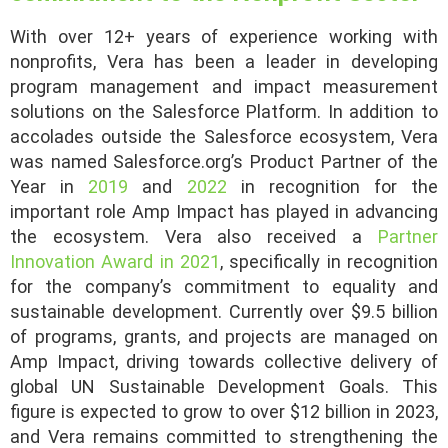
With over 12+ years of experience working with
nonprofits, Vera has been a leader in developing
program management and impact measurement
solutions on the Salesforce Platform. In addition to
accolades outside the Salesforce ecosystem, Vera
was named Salesforce.org’s Product Partner of the
Year in
2019
and
2022
in recognition for the
important role Amp Impact has played in advancing
the ecosystem. Vera also received a
Partner
Innovation Award in 2021
, specifically in recognition
for the company’s commitment to equality and
sustainable development. Currently over $9.5 billion
of programs, grants, and projects are managed on
Amp Impact, driving towards collective delivery of
global UN Sustainable Development Goals. This
figure is expected to grow to over $12 billion in 2023,
and Vera remains committed to strengthening the