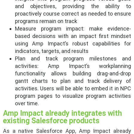
and objectives, providing the ability to
proactively course correct as needed to ensure
programs remain on track
Measure program impact: make evidence-
based decisions with an impact first mindset
using Amp Impact’s robust capabilities for
indicators, targets, and results
Plan and track program milestones and
activities: Amp Impact’s workplanning
functionality allows building drag-and-drop
gantt charts to plan and track delivery of
activities. Users will be able to embed it in NPC
program pages to visualize program activities
over time.
Amp Impact already integrates with
existing Salesforce products
As a native Salesforce App, Amp Impact already