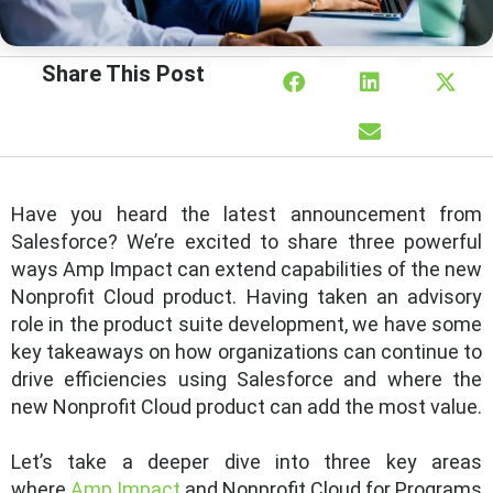
Share This Post
Have you heard the latest announcement from
Salesforce? We’re excited to share three powerful
ways Amp Impact can extend capabilities of the new
Nonprofit Cloud product. Having taken an advisory
role in the product suite development, we have some
key takeaways on how organizations can continue to
drive efficiencies using Salesforce and where the
new Nonprofit Cloud product can add the most value.
Let’s take a deeper dive into three key areas
where
Amp Impact
and Nonprofit Cloud for Programs