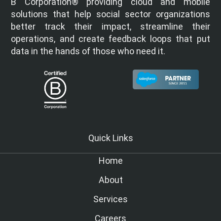
B Corporation® providing cloud and mobile
solutions that help social sector organizations
better track their impact, streamline their
operations, and create feedback loops that put
data in the hands of those who need it.
Quick Links
Home
About
Services
Careers