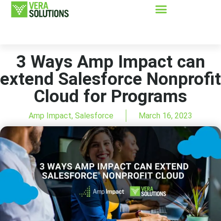
3 Ways Amp Impact can
extend Salesforce Nonprofit
Cloud for Programs
Amp Impact
,
Salesforce
March 16, 2023