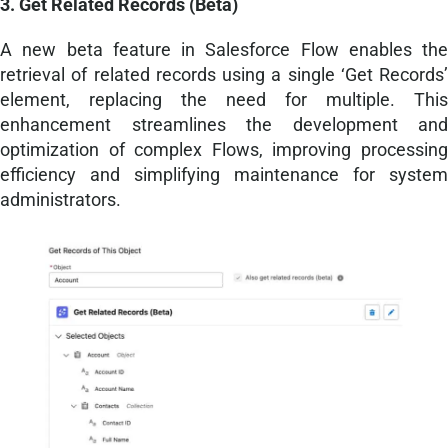
3. Get Related Records (Beta)
A new beta feature in Salesforce Flow enables the
retrieval of related records using a single ‘Get Records’
element, replacing the need for multiple. This
enhancement streamlines the development and
optimization of complex Flows, improving processing
efficiency and simplifying maintenance for system
administrators.