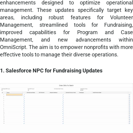
enhancements designed to optimize operational
management. These updates specifically target key
areas, including robust features for Volunteer
Management, streamlined tools for Fundraising,
improved capabilities for Program and Case
Management, and new advancements within
OmniScript. The aim is to empower nonprofits with more
effective tools to manage their diverse operations.
1. Salesforce NPC for Fundraising Updates