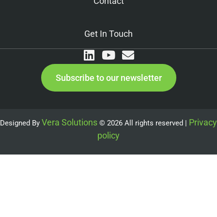
Contact
Get In Touch
Subscribe to our newsletter
Vera Solutions
Privacy
Designed By
© 2026 All rights reserved |
policy