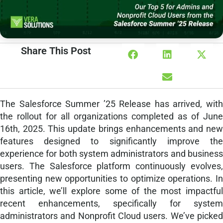
Share This Post
The Salesforce Summer ’25 Release has arrived, with
the rollout for all organizations completed as of June
16th, 2025. This update brings enhancements and new
features designed to significantly improve the
experience for both system administrators and business
users. The Salesforce platform continuously evolves,
presenting new opportunities to optimize operations. In
this article, we’ll explore some of the most impactful
recent enhancements, specifically for system
administrators and Nonprofit Cloud users. We’ve picked