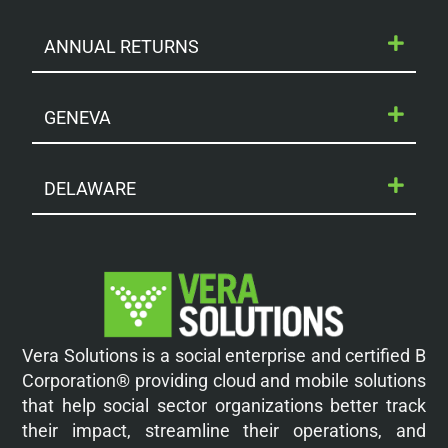
ANNUAL RETURNS
GENEVA
DELAWARE
Vera Solutions is a social enterprise and certified B
Corporation® providing cloud and mobile solutions
that help social sector organizations better track
their impact, streamline their operations, and