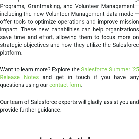
Programs, Grantmaking, and Volunteer Management—
including the new Volunteer Management data model—
offer tools to optimize operations and improve mission
impact. These new capabilities can help organizations
save time and effort, allowing them to focus more on
strategic objectives and how they utilize the Salesforce
platform.
Want to learn more? Explore the
Salesforce Summer ’25
Release Notes
and get in touch if you have an
questions using our
contact form
.
Our team of Salesforce experts will gladly assist you and
provide further guidance.