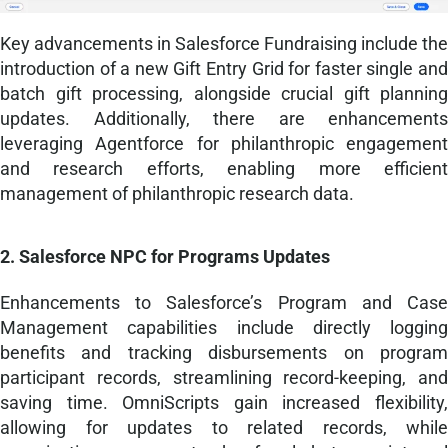
Key advancements in Salesforce Fundraising include the
introduction of a new Gift Entry Grid for faster single and
batch gift processing, alongside crucial gift planning
updates. Additionally, there are enhancements
leveraging Agentforce for philanthropic engagement
and research efforts, enabling more efficient
management of philanthropic research data.
2. Salesforce NPC for Programs Updates
Enhancements to Salesforce’s Program and Case
Management capabilities include directly logging
benefits and tracking disbursements on program
participant records, streamlining record-keeping, and
saving time. OmniScripts gain increased flexibility,
allowing for updates to related records, while