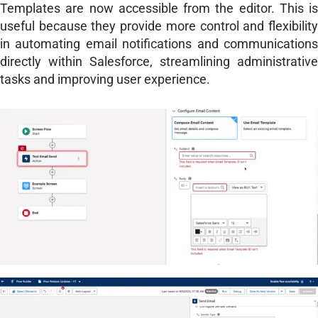
Templates are now accessible from the editor. This is
useful because they provide more control and flexibility
in automating email notifications and communications
directly within Salesforce, streamlining administrative
tasks and improving user experience.