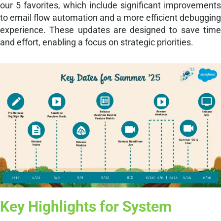
our 5 favorites, which include significant improvements
to email flow automation and a more efficient debugging
experience. These updates are designed to save time
and effort, enabling a focus on strategic priorities.
Key Highlights for System