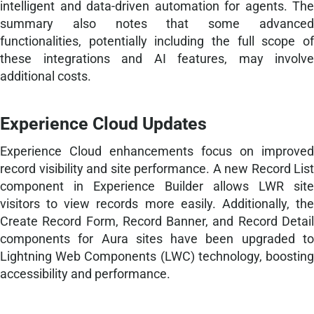
intelligent and data-driven automation for agents. The
summary also notes that some advanced
functionalities, potentially including the full scope of
these integrations and AI features, may involve
additional costs.
Experience Cloud Updates
Experience Cloud enhancements focus on improved
record visibility and site performance. A new Record List
component in Experience Builder allows LWR site
visitors to view records more easily. Additionally, the
Create Record Form, Record Banner, and Record Detail
components for Aura sites have been upgraded to
Lightning Web Components (LWC) technology, boosting
accessibility and performance.