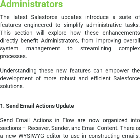
Administrators
The latest Salesforce updates introduce a suite of
features engineered to simplify administrative tasks.
This section will explore how these enhancements
directly benefit Administrators, from improving overall
system management to streamlining complex
processes.
Understanding these new features can empower the
development of more robust and efficient Salesforce
solutions.
1. Send Email Actions Update
Send Email Actions in Flow are now organized into
sections – Receiver, Sender, and Email Content. There is
a new WYSIWYG editor to use in constructing emails.