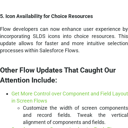
5. Icon Availability for Choice Resources
Flow developers can now enhance user experience by
incorporating SLDS icons into choice resources. This
update allows for faster and more intuitive selection
processes within Salesforce Flows.
Other Flow Updates That Caught Our
Attention Include:
Get More Control over Component and Field Layout
in Screen Flows
Customize the width of screen components
and record fields. Tweak the vertical
alignment of components and fields.