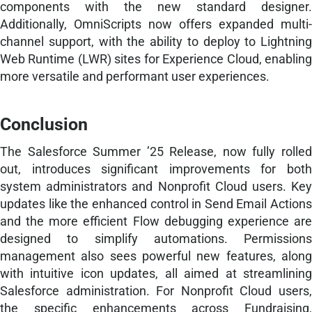
components with the new standard designer.
Additionally, OmniScripts now offers expanded multi-
channel support, with the ability to deploy to Lightning
Web Runtime (LWR) sites for Experience Cloud, enabling
more versatile and performant user experiences.
Conclusion
The Salesforce Summer ’25 Release, now fully rolled
out, introduces significant improvements for both
system administrators and Nonprofit Cloud users. Key
updates like the enhanced control in Send Email Actions
and the more efficient Flow debugging experience are
designed to simplify automations. Permissions
management also sees powerful new features, along
with intuitive icon updates, all aimed at streamlining
Salesforce administration. For Nonprofit Cloud users,
the specific enhancements across Fundraising,