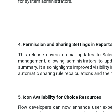
for system administrators.
4. Permission and Sharing Settings in Repor
This release covers crucial updates to Sal
management, allowing administrators to upda
summary. It also highlights improved visibility
automatic sharing rule recalculations and the r
5. Icon Availability for Choice Resources
Flow developers can now enhance user exper