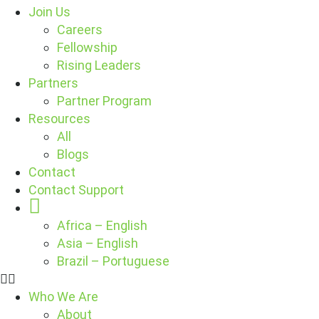
Join Us
Careers
Fellowship
Rising Leaders
Partners
Partner Program
Resources
All
Blogs
Contact
Contact Support
Globe
Africa – English
Asia – English
Brazil – Portuguese
Who We Are
About