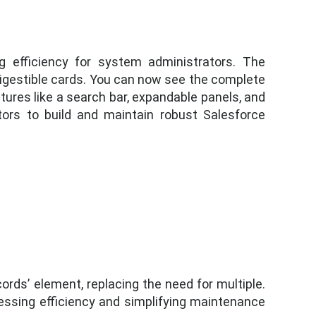
 efficiency for system administrators. The
 digestible cards. You can now see the complete
tures like a search bar, expandable panels, and
ators to build and maintain robust Salesforce
ords’ element, replacing the need for multiple.
ssing efficiency and simplifying maintenance