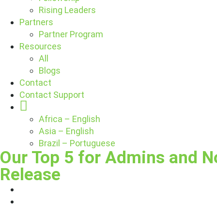
Rising Leaders
Partners
Partner Program
Resources
All
Blogs
Contact
Contact Support
Globe
Africa – English
Asia – English
Brazil – Portuguese
Our Top 5 for Admins and N
Release