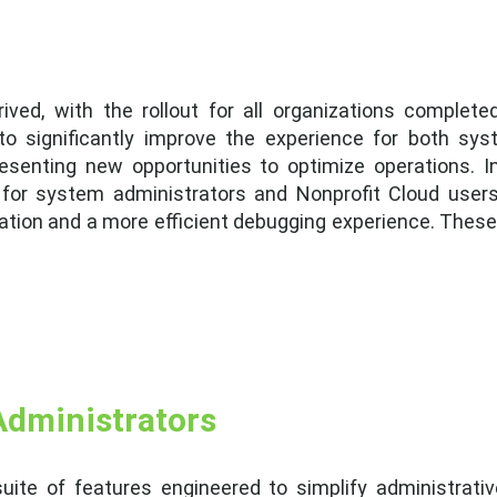
ved, with the rollout for all organizations complete
 significantly improve the experience for both sys
esenting new opportunities to optimize operations. In
 for system administrators and Nonprofit Cloud users.
tion and a more efficient debugging experience. These
Administrators
uite of features engineered to simplify administrativ