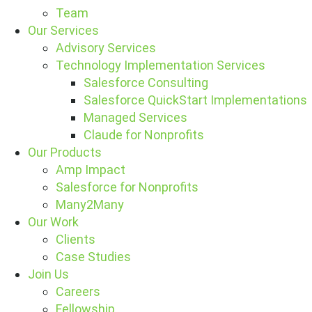
Team
Our Services
Advisory Services
Technology Implementation Services
Salesforce Consulting
Salesforce QuickStart Implementations
Managed Services
Claude for Nonprofits
Our Products
Amp Impact
Salesforce for Nonprofits
Many2Many
Our Work
Clients
Case Studies
Join Us
Careers
Fellowship