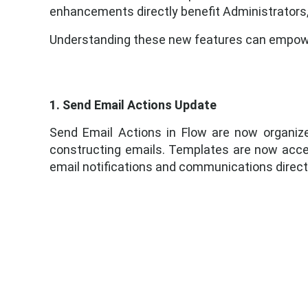
enhancements directly benefit Administrators
Understanding these new features can empower
1. Send Email Actions Update
Send Email Actions in Flow are now organiz
constructing emails. Templates are now access
email notifications and communications directl