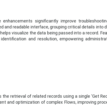
 enhancements significantly improve troubleshooting
 and readable interface, grouping critical details into
helps visualize the data being passed into a record. Fea
r identification and resolution, empowering administr
the retrieval of related records using a single ‘Get Rec
t and optimization of complex Flows, improving proce