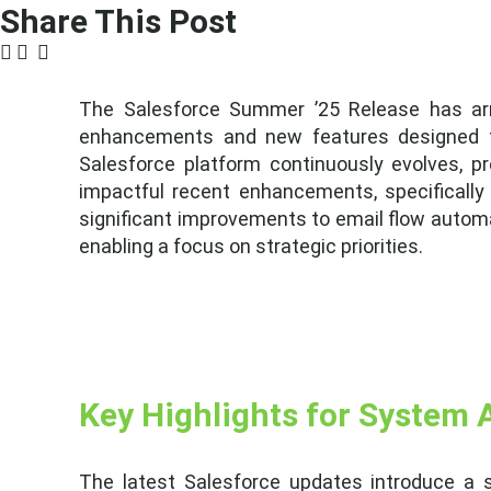
Share This Post
The Salesforce Summer ’25 Release has arri
enhancements and new features designed to
Salesforce platform continuously evolves, pr
impactful recent enhancements, specifically
significant improvements to email flow automa
enabling a focus on strategic priorities.
Key Highlights for System 
The latest Salesforce updates introduce a s