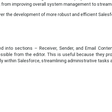
, from improving overall system management to stream
 the development of more robust and efficient Salesfo
ed into sections – Receiver, Sender, and Email Conte
ible from the editor. This is useful because they prov
y within Salesforce, streamlining administrative tasks 