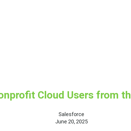
onprofit Cloud Users from t
Salesforce
June 20, 2025