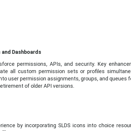
ts and Dashboards
esforce permissions, APIs, and security. Key enhance
te all custom permission sets or profiles simultane
 into user permission assignments, groups, and queues fo
etirement of older API versions.
ience by incorporating SLDS icons into choice resour