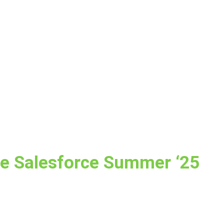
he Salesforce Summer ‘25