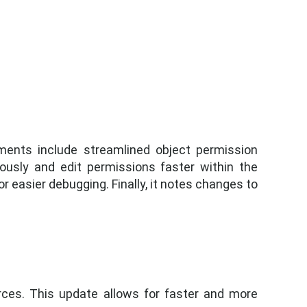
ments include streamlined object permission
ously and edit permissions faster within the
r easier debugging. Finally, it notes changes to
ces. This update allows for faster and more