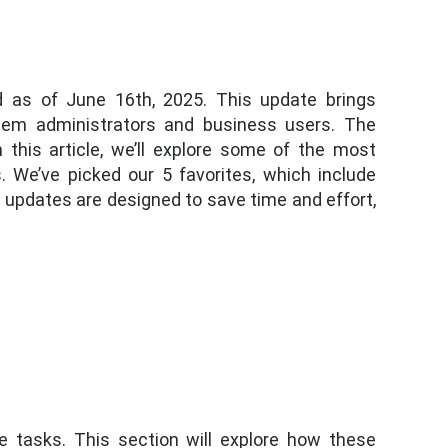
d as of June 16th, 2025. This update brings
tem administrators and business users. The
 this article, we’ll explore some of the most
 We’ve picked our 5 favorites, which include
 updates are designed to save time and effort,
e tasks. This section will explore how these