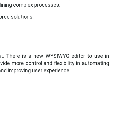
lining complex processes.
rce solutions.
nt. There is a new WYSIWYG editor to use in
ide more control and flexibility in automating
and improving user experience.