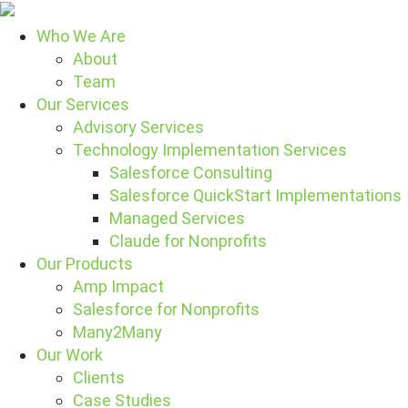
Who We Are
About
Team
Our Services
Advisory Services
Technology Implementation Services
Salesforce Consulting
Salesforce QuickStart Implementations
Managed Services
Claude for Nonprofits
Our Products
Amp Impact
Salesforce for Nonprofits
Many2Many
Our Work
Clients
Case Studies