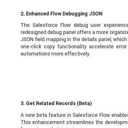
2. Enhanced Flow Debugging JSON
The Salesforce Flow debug user experience
redesigned debug panel offers a more organized
JSON field mapping in the details panel, which 
one-click copy functionality accelerate erro
automations more effectively.
3. Get Related Records (Beta)
A new beta feature in Salesforce Flow enables 
This enhancement streamlines the developmen