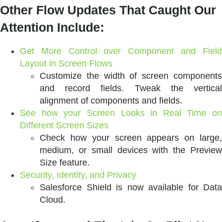
Other Flow Updates That Caught Our
Attention Include:
Get More Control over Component and Field
Layout in Screen Flows
Customize the width of screen components
and record fields. Tweak the vertical
alignment of components and fields.
See how your Screen Looks in Real Time on
Different Screen Sizes
Check how your screen appears on large,
medium, or small devices with the Preview
Size feature.
Security, Identity, and Privacy
Salesforce Shield is now available for Data
Cloud.