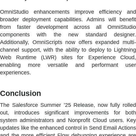
OmniStudio enhancements improve efficiency and
broader deployment capabilities. Admins will benefit
from faster development across all OmniStudio
components with the new standard designer.
Additionally, OmniScripts now offers expanded multi-
channel support, with the ability to deploy to Lightning
Web Runtime (LWR) sites for Experience Cloud,
enabling more versatile and performant user
experiences.
Conclusion
The Salesforce Summer ’25 Release, now fully rolled
out, introduces significant improvements for both
system administrators and Nonprofit Cloud users. Key
updates like the enhanced control in Send Email Actions
and the more efficient Flow debugging experience are