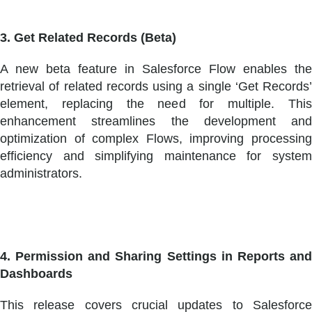
3. Get Related Records (Beta)
A new beta feature in Salesforce Flow enables the
retrieval of related records using a single ‘Get Records’
element, replacing the need for multiple. This
enhancement streamlines the development and
optimization of complex Flows, improving processing
efficiency and simplifying maintenance for system
administrators.
4. Permission and Sharing Settings in Reports and
Dashboards
This release covers crucial updates to Salesforce