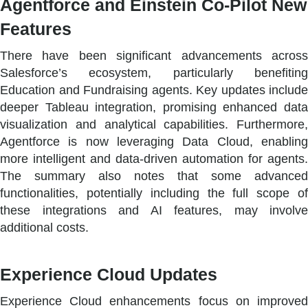
Agentforce and Einstein Co-Pilot New
Features
There have been significant advancements across
Salesforce’s ecosystem, particularly benefiting
Education and Fundraising agents. Key updates include
deeper Tableau integration, promising enhanced data
visualization and analytical capabilities. Furthermore,
Agentforce is now leveraging Data Cloud, enabling
more intelligent and data-driven automation for agents.
The summary also notes that some advanced
functionalities, potentially including the full scope of
these integrations and AI features, may involve
additional costs.
Experience Cloud Updates
Experience Cloud enhancements focus on improved