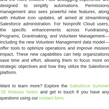
designed to simplify automations. Permissions
management also sees powerful new features, along
with intuitive icon updates, all aimed at streamlining
Salesforce administration. For Nonprofit Cloud users,
the specific enhancements across Fundraising,
Programs, Grantmaking, and Volunteer Management—
including the new Volunteer Management data model—
offer tools to optimize operations and improve mission
impact. These new capabilities can help organizations
save time and effort, allowing them to focus more on
strategic objectives and how they utilize the Salesforce
platform.
Want to learn more? Explore the
Salesforce Summe
’25 Release Notes
and get in touch if you have an
questions using our
contact form
.