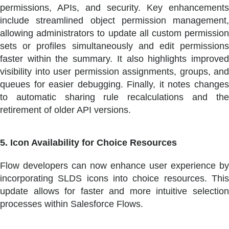
permissions, APIs, and security. Key enhancements
include streamlined object permission management,
allowing administrators to update all custom permission
sets or profiles simultaneously and edit permissions
faster within the summary. It also highlights improved
visibility into user permission assignments, groups, and
queues for easier debugging. Finally, it notes changes
to automatic sharing rule recalculations and the
retirement of older API versions.
5. Icon Availability for Choice Resources
Flow developers can now enhance user experience by
incorporating SLDS icons into choice resources. This
update allows for faster and more intuitive selection
processes within Salesforce Flows.