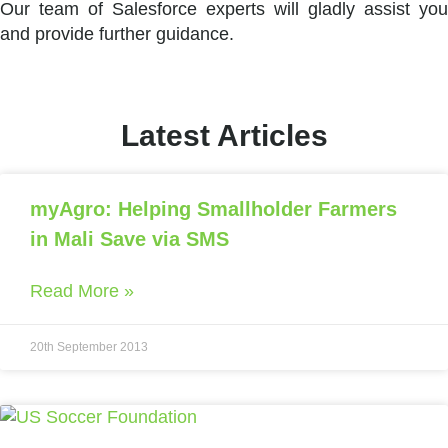
Our team of Salesforce experts will gladly assist you
and provide further guidance.
Latest Articles
myAgro: Helping Smallholder Farmers
in Mali Save via SMS
Read More »
20th September 2013