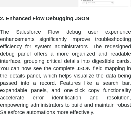
2. Enhanced Flow Debugging JSON
The Salesforce Flow debug user experience
enhancements significantly improve troubleshooting
efficiency for system administrators. The redesigned
debug panel offers a more organized and readable
interface, grouping critical details into digestible cards.
You can now see the complete JSON field mapping in
the details panel, which helps visualize the data being
passed into a record. Features like a search bar,
expandable panels, and one-click copy functionality
accelerate error identification and resolution,
empowering administrators to build and maintain robust
Salesforce automations more effectively.