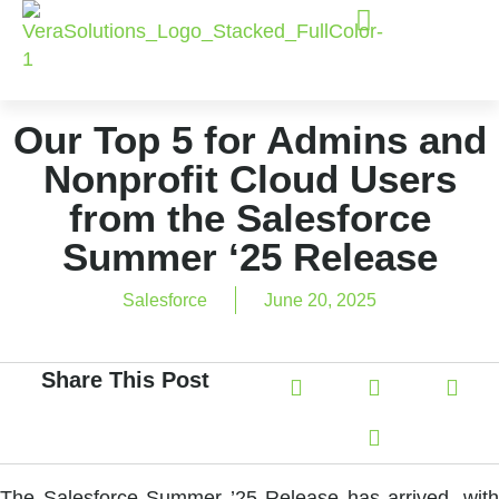
Our Top 5 for Admins and
Nonprofit Cloud Users
from the Salesforce
Summer ‘25 Release
Salesforce
June 20, 2025
Share This Post
The Salesforce Summer ’25 Release has arrived, with