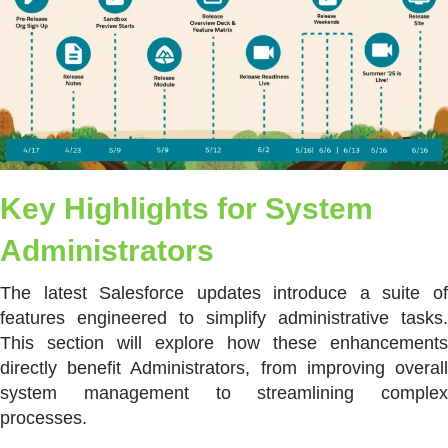
Key Highlights for System
Administrators
The latest Salesforce updates introduce a suite of
features engineered to simplify administrative tasks.
This section will explore how these enhancements
directly benefit Administrators, from improving overall
system management to streamlining complex
processes.