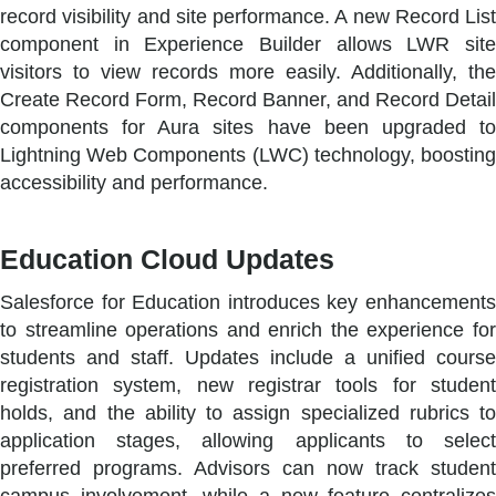
record visibility and site performance. A new Record List
component in Experience Builder allows LWR site
visitors to view records more easily. Additionally, the
Create Record Form, Record Banner, and Record Detail
components for Aura sites have been upgraded to
Lightning Web Components (LWC) technology, boosting
accessibility and performance.
Education Cloud Updates
Salesforce for Education introduces key enhancements
to streamline operations and enrich the experience for
students and staff. Updates include a unified course
registration system, new registrar tools for student
holds, and the ability to assign specialized rubrics to
application stages, allowing applicants to select
preferred programs. Advisors can now track student
campus involvement, while a new feature centralizes