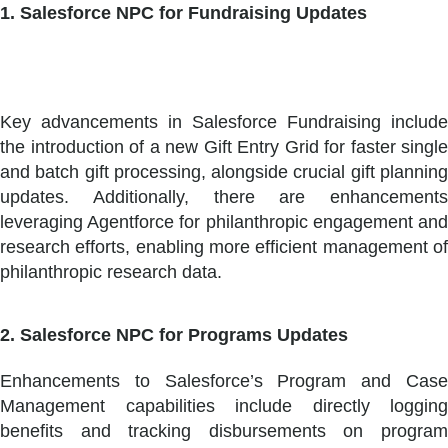
1. Salesforce NPC for Fundraising Updates
Key advancements in Salesforce Fundraising include
the introduction of a new Gift Entry Grid for faster single
and batch gift processing, alongside crucial gift planning
updates. Additionally, there are enhancements
leveraging Agentforce for philanthropic engagement and
research efforts, enabling more efficient management of
philanthropic research data.
2. Salesforce NPC for Programs Updates
Enhancements to Salesforce’s Program and Case
Management capabilities include directly logging
benefits and tracking disbursements on program