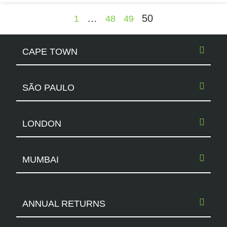
…
50
1
48
49
CAPE TOWN
SÃO PAULO
LONDON
MUMBAI
ANNUAL RETURNS