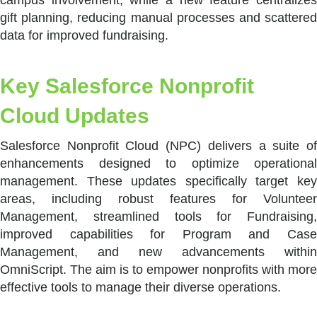
gift planning, reducing manual processes and scattered
data for improved fundraising.
Key Salesforce Nonprofit
Cloud Updates
Salesforce Nonprofit Cloud (NPC) delivers a suite of
enhancements designed to optimize operational
management. These updates specifically target key
areas, including robust features for Volunteer
Management, streamlined tools for Fundraising,
improved capabilities for Program and Case
Management, and new advancements within
OmniScript. The aim is to empower nonprofits with more
effective tools to manage their diverse operations.