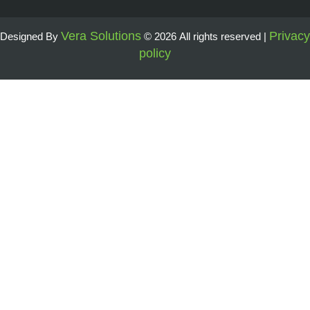
Vera Solutions
Privacy
Designed By
© 2026 All rights reserved |
policy