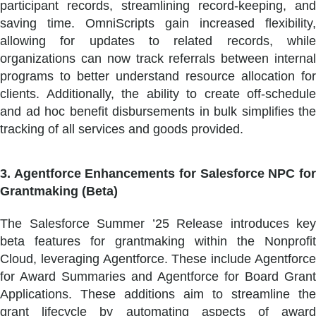
participant records, streamlining record-keeping, and
saving time. OmniScripts gain increased flexibility,
allowing for updates to related records, while
organizations can now track referrals between internal
programs to better understand resource allocation for
clients. Additionally, the ability to create off-schedule
and ad hoc benefit disbursements in bulk simplifies the
tracking of all services and goods provided.
3. Agentforce Enhancements for Salesforce NPC for
Grantmaking (Beta)
The Salesforce Summer ’25 Release introduces key
beta features for grantmaking within the Nonprofit
Cloud, leveraging Agentforce. These include Agentforce
for Award Summaries and Agentforce for Board Grant
Applications. These additions aim to streamline the
grant lifecycle by automating aspects of award