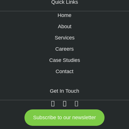
Quick Links
Home
About
Services
Careers
Case Studies
Contact
Get In Touch
Subscribe to our newsletter