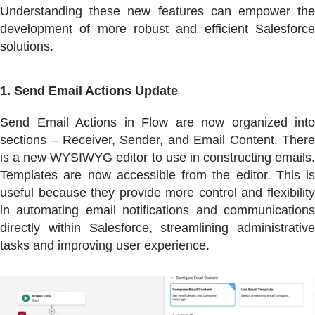
Understanding these new features can empower the
development of more robust and efficient Salesforce
solutions.
1. Send Email Actions Update
Send Email Actions in Flow are now organized into
sections – Receiver, Sender, and Email Content. There
is a new WYSIWYG editor to use in constructing emails.
Templates are now accessible from the editor. This is
useful because they provide more control and flexibility
in automating email notifications and communications
directly within Salesforce, streamlining administrative
tasks and improving user experience.