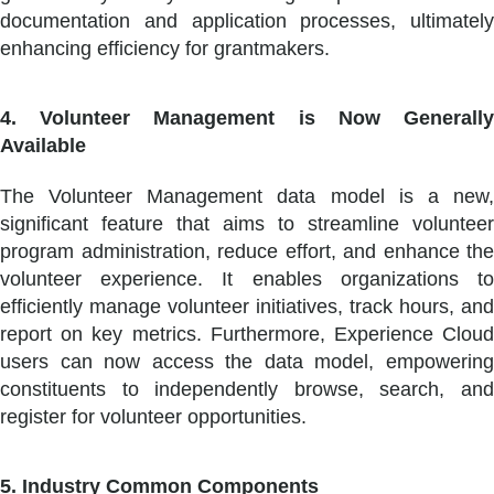
documentation and application processes, ultimately
enhancing efficiency for grantmakers.
4. Volunteer Management is Now Generally
Available
The Volunteer Management data model is a new,
significant feature that aims to streamline volunteer
program administration, reduce effort, and enhance the
volunteer experience. It enables organizations to
efficiently manage volunteer initiatives, track hours, and
report on key metrics. Furthermore, Experience Cloud
users can now access the data model, empowering
constituents to independently browse, search, and
register for volunteer opportunities.
5. Industry Common Components