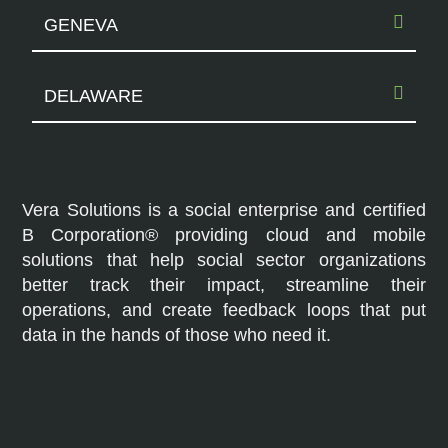
GENEVA
DELAWARE
Vera Solutions is a social enterprise and certified
B Corporation® providing cloud and mobile
solutions that help social sector organizations
better track their impact, streamline their
operations, and create feedback loops that put
data in the hands of those who need it.