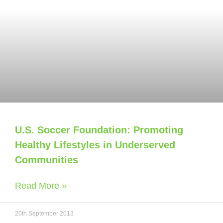
U.S. Soccer Foundation: Promoting
Healthy Lifestyles in Underserved
Communities
Read More »
20th September 2013