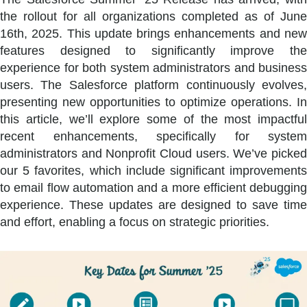
the rollout for all organizations completed as of June
16th, 2025. This update brings enhancements and new
features designed to significantly improve the
experience for both system administrators and business
users. The Salesforce platform continuously evolves,
presenting new opportunities to optimize operations. In
this article, we’ll explore some of the most impactful
recent enhancements, specifically for system
administrators and Nonprofit Cloud users. We’ve picked
our 5 favorites, which include significant improvements
to email flow automation and a more efficient debugging
experience. These updates are designed to save time
and effort, enabling a focus on strategic priorities.