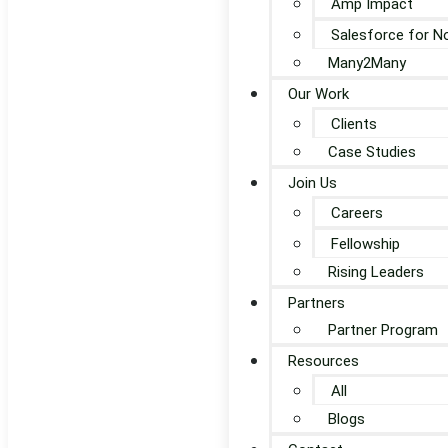
Amp Impact
Salesforce for N
Many2Many
Our Work
Clients
Case Studies
Join Us
Careers
Fellowship
Rising Leaders
Partners
Partner Program
Resources
All
Blogs