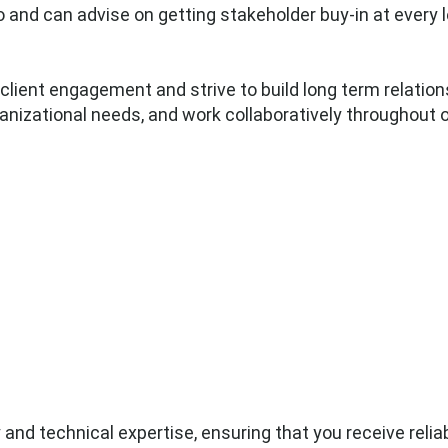
o and can advise on getting stakeholder buy-in at every 
client engagement and strive to build long term relations
anizational needs, and work collaboratively throughout
and technical expertise, ensuring that you receive reliab