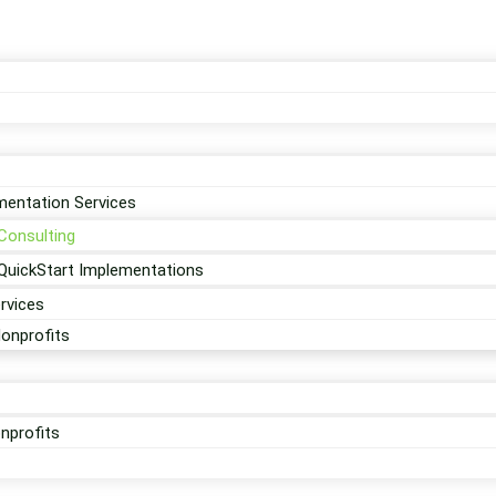
entation Services
Consulting
QuickStart Implementations
rvices
Nonprofits
nprofits