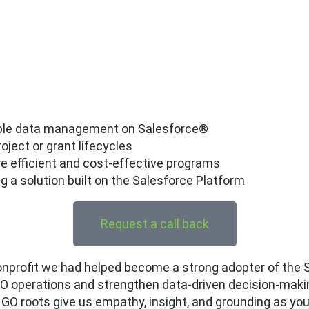
lable data management on Salesforce®
ject or grant lifecycles
ore efficient and cost-effective programs
a solution built on the Salesforce Platform
Request a call back
nprofit we had helped become a strong adopter of the S
GO operations and strengthen data-driven decision-maki
NGO roots give us empathy, insight, and grounding as yo