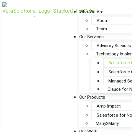
Who We Are
About
Team
Our Services
Advisory Services
Technology Implem
Salesforce 
Salesforce 
Managed Se
Claude for 
Our Products
Amp Impact
Salesforce for No
Many2Many
Our Work