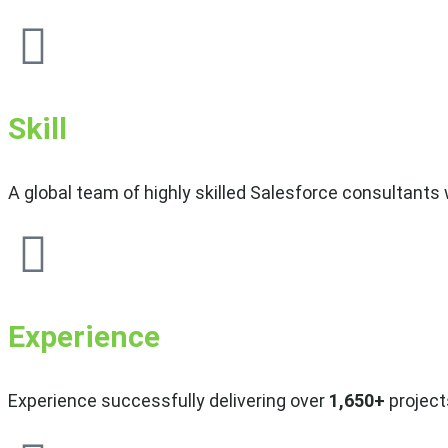
Skill
A global team of highly skilled Salesforce consultants
Experience
Experience successfully delivering over
1,650+
projects