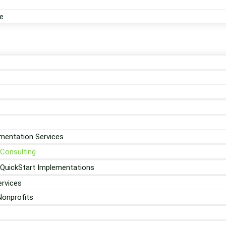
e
mentation Services
 Consulting
 QuickStart Implementations
rvices
Nonprofits