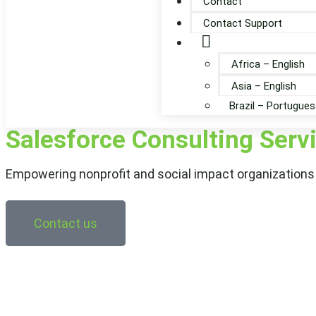
Contact
Contact Support
Globe
Africa – English
Asia – English
Brazil – Portugues
Salesforce Consulting Serv
Empowering nonprofit and social impact organizations 
Contact us