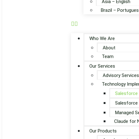
Asia – English
Brazil – Portugues
Who We Are
About
Team
Our Services
Advisory Services
Technology Imple
Salesforce
Salesforce
Managed Se
Claude for 
Our Products