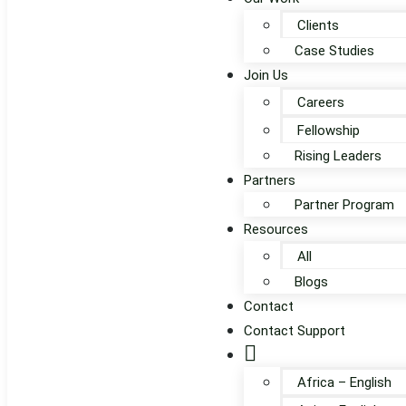
Clients
Case Studies
Join Us
Careers
Fellowship
Rising Leaders
Partners
Partner Program
Resources
All
Blogs
Contact
Contact Support
Globe
Africa – English