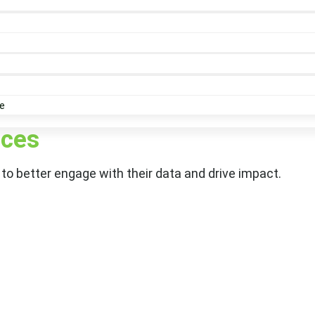
e
ices
to better engage with their data and drive impact.