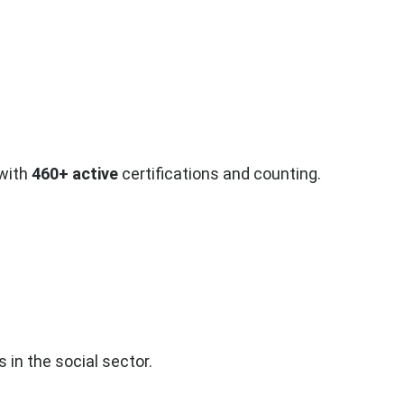
 with
460+ active
certifications and counting.
 in the social sector.