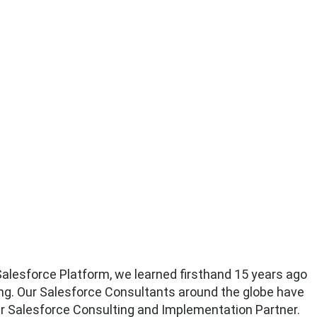
alesforce Platform, we learned firsthand 15 years ago
ng. Our Salesforce Consultants around the globe have
ur Salesforce Consulting and Implementation Partner.