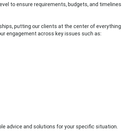
level to ensure requirements, budgets, and timelines
hips, putting our clients at the center of everything
 our engagement across key issues such as:
le advice and solutions for your specific situation.