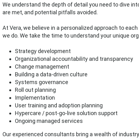
We understand the depth of detail you need to dive int
are met, and potential pitfalls avoided.
At Vera, we believe in a personalized approach to each 
we do.
We take the time to understand your unique org
Strategy development
Organizational accountability and transparency
Change management
Building a data-driven culture
Systems governance
Roll out planning
Implementation
User training and adoption planning
Hypercare / post-go-live solution support
Ongoing managed services
Our experienced consultants bring a wealth of industry 