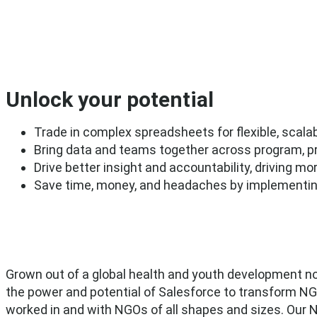
Unlock your potential
Trade in complex spreadsheets for flexible, sca
Bring data and teams together across program, pro
Drive better insight and accountability, driving m
Save time, money, and headaches by implementing 
Grown out of a global health and youth development no
the power and potential of Salesforce to transform N
worked in and with NGOs of all shapes and sizes. Our 