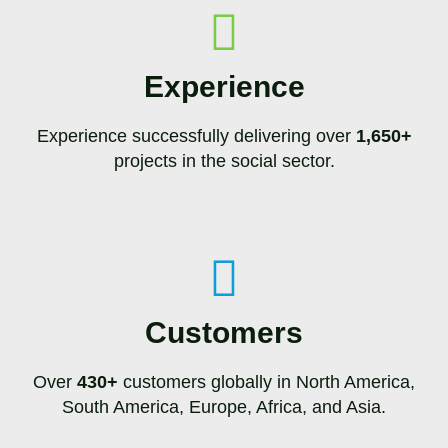
Experience
Experience successfully delivering over
1,650+
projects in the social sector.
Customers
Over
430+
customers globally in North America,
South America, Europe, Africa, and Asia.