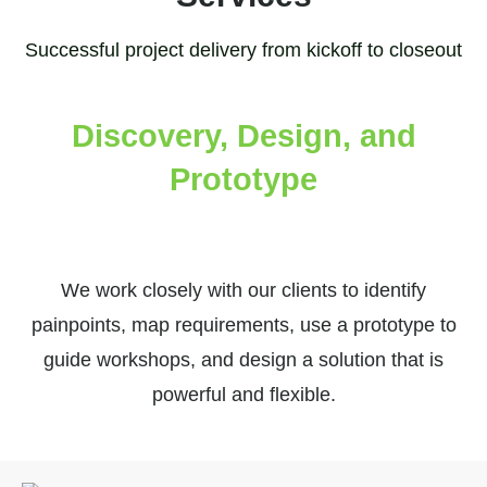
Successful project delivery from kickoff to closeout
Discovery, Design, and
Prototype
We work closely with our clients to identify
painpoints, map requirements, use a prototype to
guide workshops, and design a solution that is
powerful and flexible.