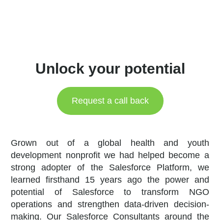
Unlock your potential
Request a call back
Grown out of a global health and youth
development nonprofit we had helped become a
strong adopter of the Salesforce Platform, we
learned firsthand 15 years ago the power and
potential of Salesforce to transform NGO
operations and strengthen data-driven decision-
making. Our Salesforce Consultants around the