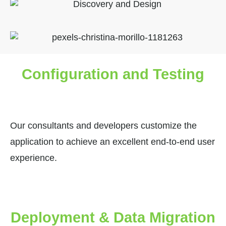
Configuration and Testing
Our consultants and developers customize the
application to achieve an excellent end-to-end user
experience.
Deployment & Data Migration