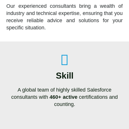
Our experienced consultants bring a wealth of
industry and technical expertise, ensuring that you
receive reliable advice and solutions for your
specific situation.
Skill
A global team of highly skilled Salesforce
consultants with
460+ active
certifications and
counting.