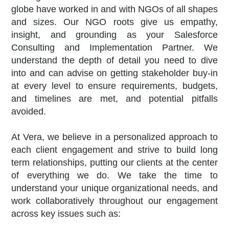
globe have worked in and with NGOs of all shapes
and sizes. Our NGO roots give us empathy,
insight, and grounding as your Salesforce
Consulting and Implementation Partner. We
understand the depth of detail you need to dive
into and can advise on getting stakeholder buy-in
at every level to ensure requirements, budgets,
and timelines are met, and potential pitfalls
avoided.
At Vera, we believe in a personalized approach to
each client engagement and strive to build long
term relationships, putting our clients at the center
of everything we do.
We take the time to
understand your unique organizational needs, and
work collaboratively throughout our engagement
across key issues such as: