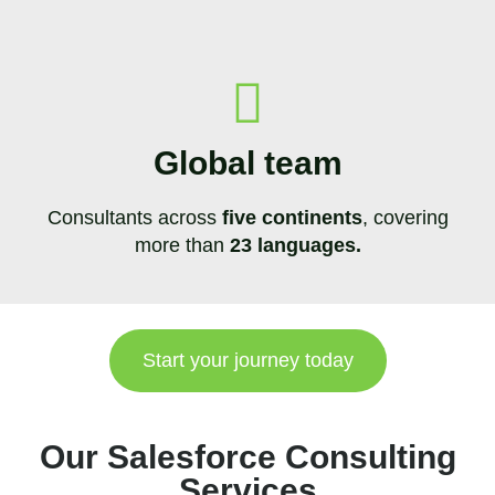
Global team
Consultants across
five continents
, covering
more than
23 languages.
Start your journey today
Our Salesforce Consulting
Services