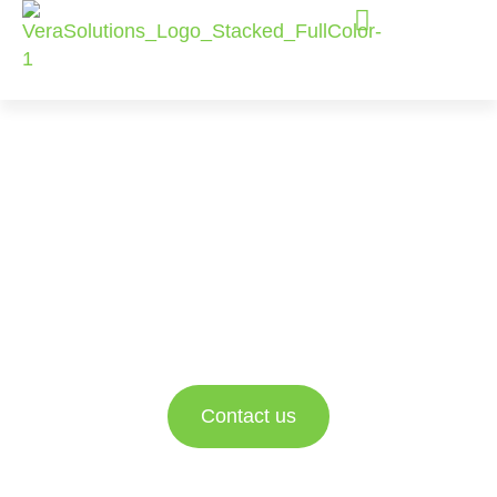
Salesforce
Consulting
Services
Empowering nonprofit and social impact
organizations to better engage with their data and
drive impact.
Contact us