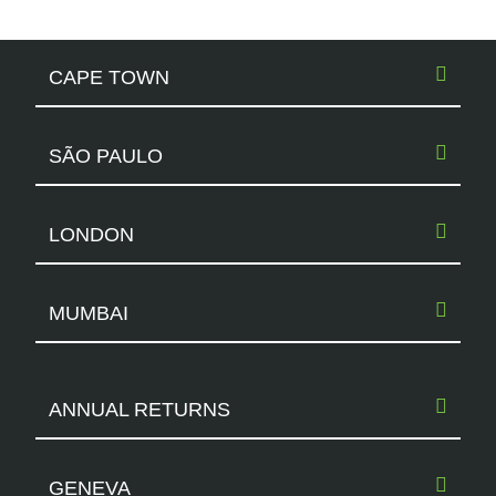
CAPE TOWN
SÃO PAULO
LONDON
MUMBAI
ANNUAL RETURNS
GENEVA