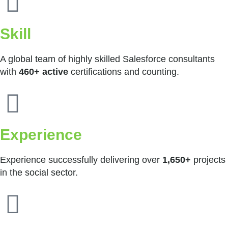
Skill
A global team of highly skilled Salesforce consultants
with
460+ active
certifications and counting.
Experience
Experience successfully delivering over
1,650+
projects
in the social sector.