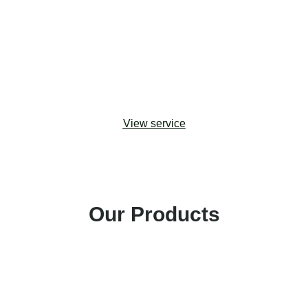
upgrades. Drawing from change management
best practices, we help organizations adopt the
most effective approaches to maximizing
stakeholder buy-in and building capacity for digital
transformation.
View service
Our Products
Amp Impact