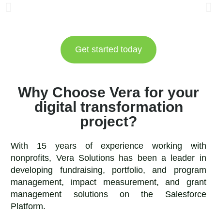
Get started today
Why Choose Vera for your
digital transformation
project?
With 15 years of experience working with
nonprofits, Vera Solutions has been a leader in
developing fundraising, portfolio, and program
management, impact measurement, and grant
management solutions on the Salesforce
Platform.