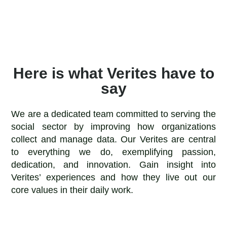
Here is what Verites have to
say
We are a dedicated team committed to serving the
social sector by improving how organizations
collect and manage data. Our Verites are central
to everything we do, exemplifying passion,
dedication, and innovation. Gain insight into
Verites’ experiences and how they live out our
core values in their daily work.