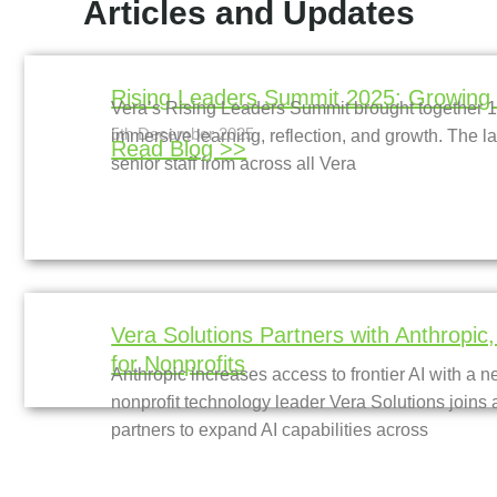
Articles and Updates
Rising Leaders Summit 2025: Growing 
Vera’s Rising Leaders Summit brought together 16
5th December 2025
immersive learning, reflection, and growth. The l
Read Blog >>
senior staff from across all Vera
Vera Solutions Partners with Anthropic
for Nonprofits
Anthropic increases access to frontier AI with a n
nonprofit technology leader Vera Solutions joins a
partners to expand AI capabilities across