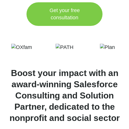
Get your free
consultation
Boost your impact with an
award-winning Salesforce
Consulting and Solution
Partner, dedicated to the
nonprofit and social sector​