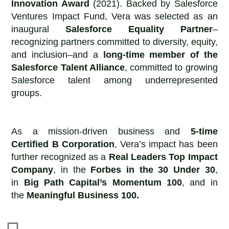
Innovation Award
(2021). Backed by Salesforce
Ventures Impact Fund, Vera was selected as an
inaugural
Salesforce Equality Partner
–
recognizing partners committed to diversity, equity,
and inclusion–and a
long-time member of the
Salesforce Talent Alliance
, committed to growing
Salesforce talent among underrepresented
groups.
As a mission-driven business and
5-time
Certified B Corporation
, Vera’s impact has been
further recognized as a
Real Leaders Top Impact
Company
, in the
Forbes in the 30 Under 30
,
in
Big Path Capital’s Momentum 100
, and in
the
Meaningful Business 100.