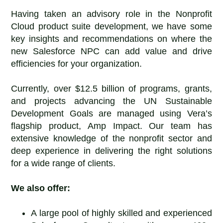
Having taken an advisory role in the Nonprofit
Cloud product suite development, we have some
key insights and recommendations on where the
new Salesforce NPC can add value and drive
efficiencies for your organization.
Currently, over $12.5 billion of programs, grants,
and projects advancing the UN Sustainable
Development Goals are managed using Vera’s
flagship product, Amp Impact. Our team has
extensive knowledge of the nonprofit sector and
deep experience in delivering the right solutions
for a wide range of clients.
We also offer:
A large pool of highly skilled and experienced