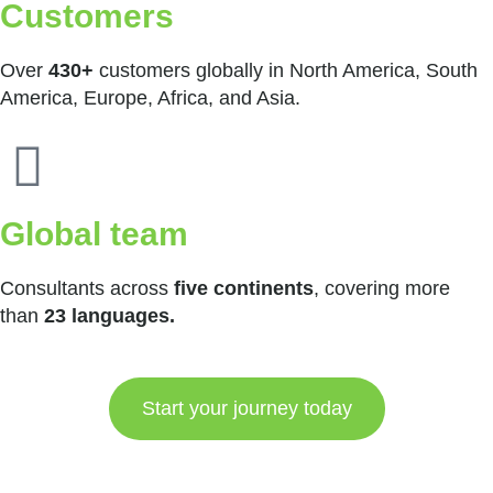
Customers
Over
430+
customers globally in North America, South
America, Europe, Africa, and Asia.
Global team
Consultants across
five continents
, covering more
than
23 languages.
Start your journey today