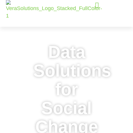
Data
Solutions
for
Social
Change