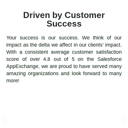
Driven by Customer
Success
Your success is our success. We think of our
impact as the delta we affect in our clients’ impact.
With a consistent average customer satisfaction
score of over 4.8 out of 5 on the Salesforce
AppExchange, we are proud to have served many
amazing organizations and look forward to many
more!