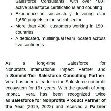
Salesforce Consultants, with over 460+
active Salesforce certifications and counting
Experience in successfully delivering over
1,650 projects in the social sector
More than 430+ customers working in 150+
countries
A dedicated, multilingual team located across
five continents
As a long-time Salesforce for
Nonprofits International Impact Partner and
a
Summit-Tier Salesforce Consulting Partner
,
Vera has been a leader in the Salesforce nonprofit
ecosystem for 15+ years. With the growth of Amp
Impact, Vera has been recognized twice
as
Salesforce for Nonprofits
Product Partner of
the Year
(2019, 2022) and received a
Partner