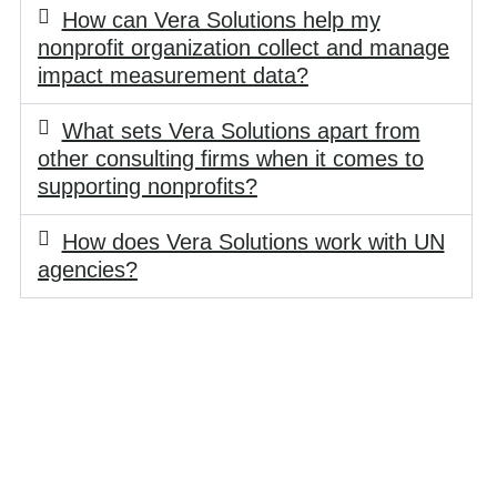
How can Vera Solutions help my
nonprofit organization collect and manage
impact measurement data?
What sets Vera Solutions apart from
other consulting firms when it comes to
supporting nonprofits?
How does Vera Solutions work with UN
agencies?