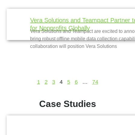
Vera Solutions and Teampact Partner t
for Nonprofits Globally
Vera Solutions and Teampact are excited to annou
bring robust offline mobile data collection capabil
collaboration will position Vera Solutions
1
2
3
4
5
6
…
74
Case Studies