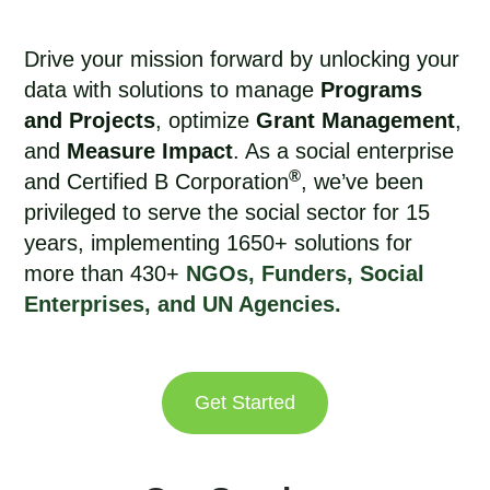
Drive your mission forward by unlocking your
data with solutions to manage
Programs
and Projects
, optimize
Grant Management
,
and
Measure Impact
. As a social enterprise
®
and Certified B Corporation
, we’ve been
privileged to
serve the social sector for 15
years
, implementing 1650+ solutions for
more than 430+
NGOs, Funders, Social
Enterprises, and UN Agencies.
Get Started