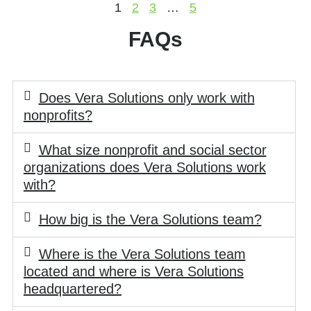
1
2
3
…
5
FAQs
Does Vera Solutions only work with
nonprofits?
What size nonprofit and social sector
organizations does Vera Solutions work
with?
How big is the Vera Solutions team?
Where is the Vera Solutions team
located and where is Vera Solutions
headquartered?