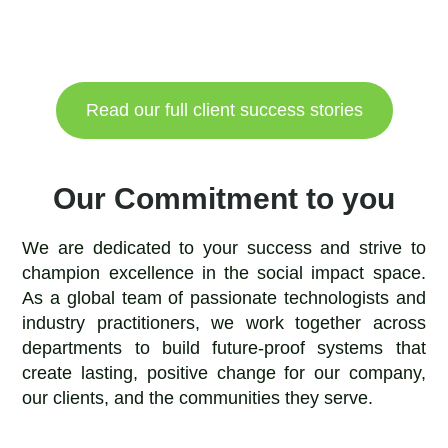
Read our full client success stories
Our Commitment to you
We are dedicated to your success and strive to
champion excellence in the social impact space.
As a global team of passionate technologists and
industry practitioners, we work together across
departments to build future-proof systems that
create lasting, positive change for our company,
our clients, and the communities they serve.