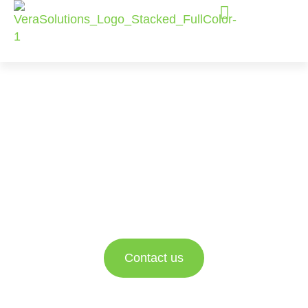
Salesforce
Consulting
Services
Empowering nonprofit and social impact
organizations to better engage with their data and
drive impact.
Contact us