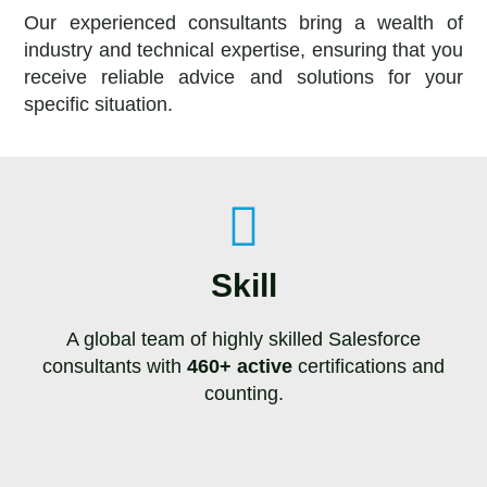
Our experienced consultants bring a wealth of
industry and technical expertise, ensuring that you
receive reliable advice and solutions for your
specific situation.
Skill
A global team of highly skilled Salesforce
consultants with
460+ active
certifications and
counting.