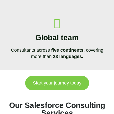
Global team
Consultants across
five continents
, covering
more than
23 languages.
Start your journey today
Our Salesforce Consulting
Services