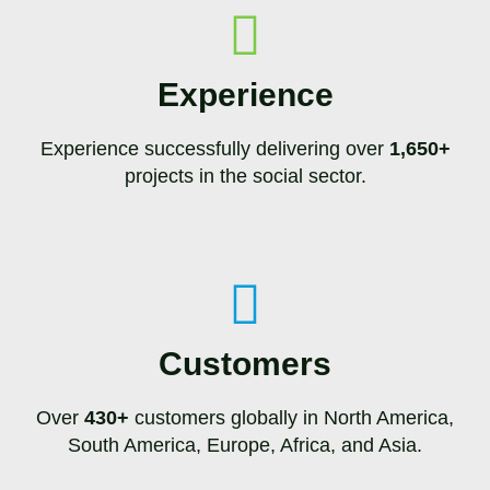
Experience
Experience successfully delivering over
1,650+
projects in the social sector.
Customers
Over
430+
customers globally in North America,
South America, Europe, Africa, and Asia.