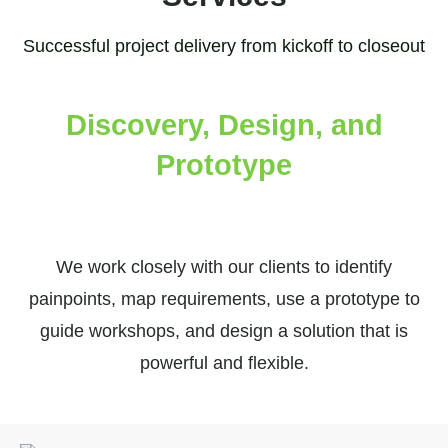
Successful project delivery from kickoff to closeout
Discovery, Design, and
Prototype
We work closely with our clients to identify
painpoints, map requirements, use a prototype to
guide workshops, and design a solution that is
powerful and flexible.