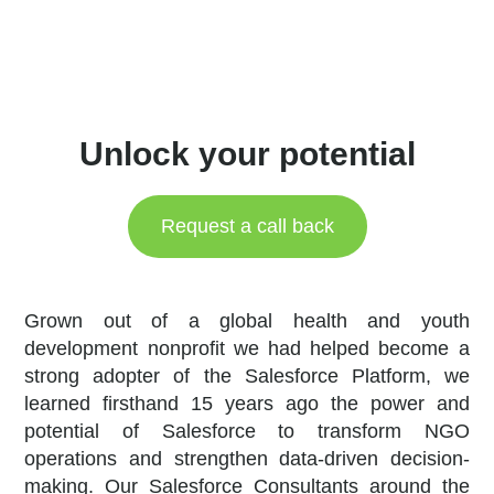
Unlock your potential
Request a call back
Grown out of a global health and youth
development nonprofit we had helped become a
strong adopter of the Salesforce Platform, we
learned firsthand 15 years ago the power and
potential of Salesforce to transform NGO
operations and strengthen data-driven decision-
making. Our Salesforce Consultants around the