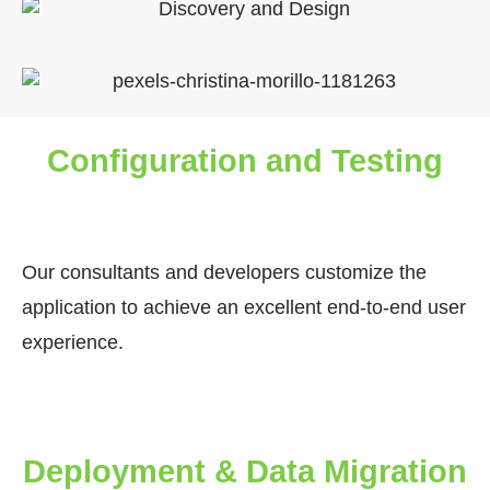
Configuration and Testing
Our consultants and developers customize the
application to achieve an excellent end-to-end user
experience.
Deployment & Data Migration