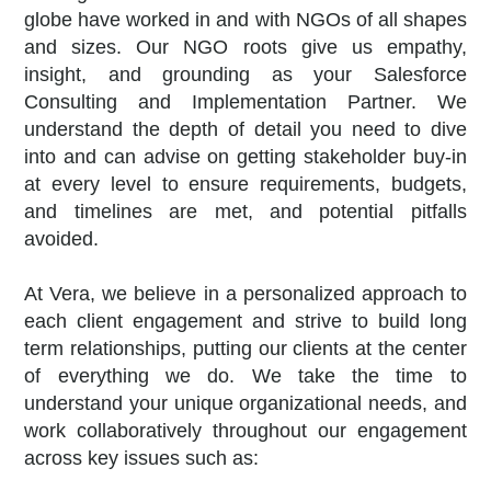
globe have worked in and with NGOs of all shapes
and sizes. Our NGO roots give us empathy,
insight, and grounding as your Salesforce
Consulting and Implementation Partner. We
understand the depth of detail you need to dive
into and can advise on getting stakeholder buy-in
at every level to ensure requirements, budgets,
and timelines are met, and potential pitfalls
avoided.
At Vera, we believe in a personalized approach to
each client engagement and strive to build long
term relationships, putting our clients at the center
of everything we do.
We take the time to
understand your unique organizational needs, and
work collaboratively throughout our engagement
across key issues such as: